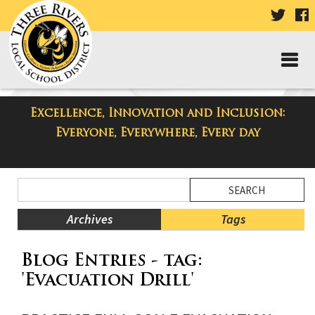
VISIT
V
OUR
TWIT
F
PAGE
P
Excellence, Innovation and Inclusion:
Taylor High School Blog
Everyone, Everywhere, Every day
Side
Search
Menu
Blog
Begins
Entries.
Archives
Tags
Side
Blog Entries - tag:
Menu
Ends,
'Evacuation Drill'
main
content