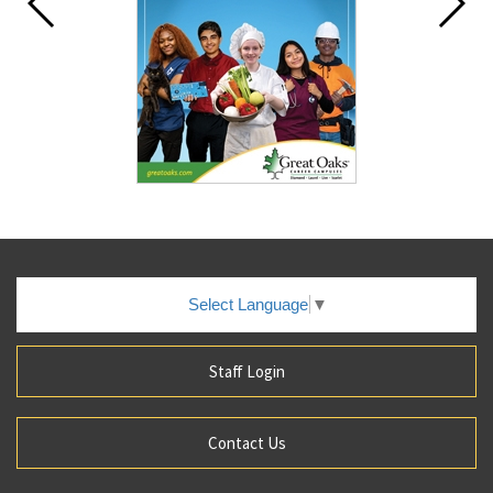
Select Language
▼
Staff Login
Contact Us