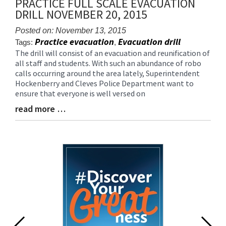
PRACTICE FULL SCALE EVACUATION
for
DRILL NOVEMBER 20, 2015
this
page
Posted on: November 13, 2015
begins
Practice evacuation
Evacuation drill
Tags:
,
The drill will consist of an evacuation and reunification of
Blog
all staff and students. With such an abundance of robo
Entry
calls occurring around the area lately, Superintendent
Synopsis
Hockenberry and Cleves Police Department want to
Begin
ensure that everyone is well versed on
read more …
Blog
Entry
Synopsis
End