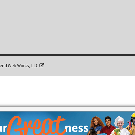
end Web Works, LLC