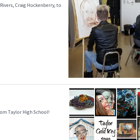
Rivers, Craig Hockenberry, to
rom Taylor High School!