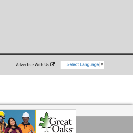
Advertise With Us
Select Language
▼