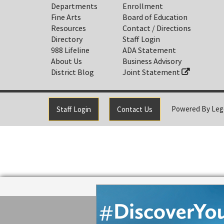
Departments
Enrollment
Fine Arts
Board of Education
Resources
Contact / Directions
Directory
Staff Login
988 Lifeline
ADA Statement
About Us
Business Advisory
District Blog
Joint Statement
Powered By
Leg
Staff Login
Contact Us