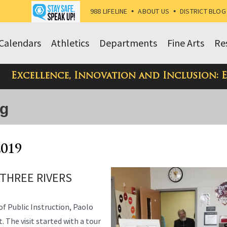
988 LIFELINE
•
ABOUT US
•
DISTRICT BLOG
Calendars
Athletics
Departments
Fine Arts
Re
Excellence, Innovation and Inclusion: 
og
2019
 THREE RIVERS
f Public Instruction, Paolo
. The visit started with a tour