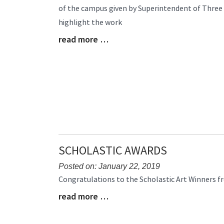
of the campus given by Superintendent of Three 
Begin
highlight the work
read more …
Blog
Entry
Synopsis
End
SCHOLASTIC AWARDS
Posted on: January 22, 2019
Blog
Congratulations to the Scholastic Art Winners f
Entry
read more …
Blog
Synopsis
Entry
Begin
Synopsis