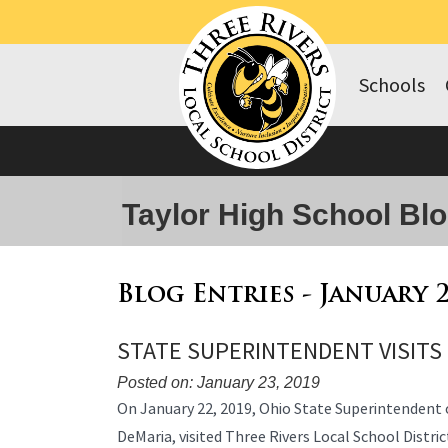
Schools
Taylor High School Bl
Blog Entries - January 
STATE SUPERINTENDENT VISITS
Posted on: January 23, 2019
Blog
On January 22, 2019, Ohio State Superintendent o
Entry
DeMaria, visited Three Rivers Local School District
Synopsis