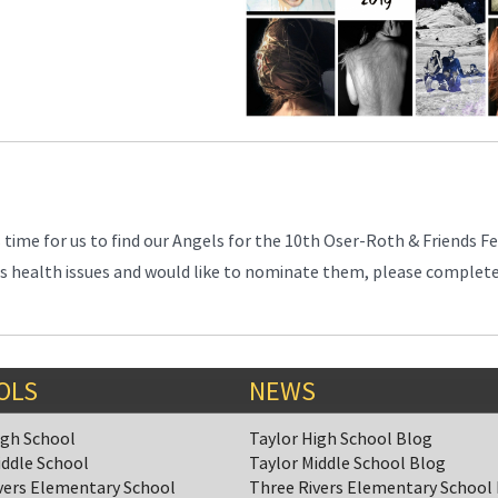
is time for us to find our Angels for the 10th Oser-Roth & Friends F
 has health issues and would like to nominate them, please complet
OLS
NEWS
igh School
Taylor High School Blog
iddle School
Taylor Middle School Blog
vers Elementary School
Three Rivers Elementary School