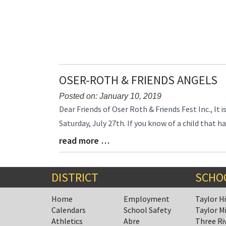
End
OSER-ROTH & FRIENDS ANGELS
Posted on: January 10, 2019
Blog
Dear Friends of Oser Roth & Friends Fest Inc., It 
Entry
Saturday, July 27th. If you know of a child that
Synopsis
read more …
Begin
Blog
Entry
Synopsis
End
DISTRICT
SCHO
Home
Employment
Taylor H
Calendars
School Safety
Taylor M
Athletics
Abre
Three Ri