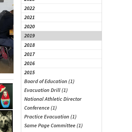
2022
2021
2020
2019
2018
2017
2016
2015
Board of Education (1)
Evacuation Drill (1)
National Athletic Director
Conference (1)
Practice Evacuation (1)
Same Page Committee (1)