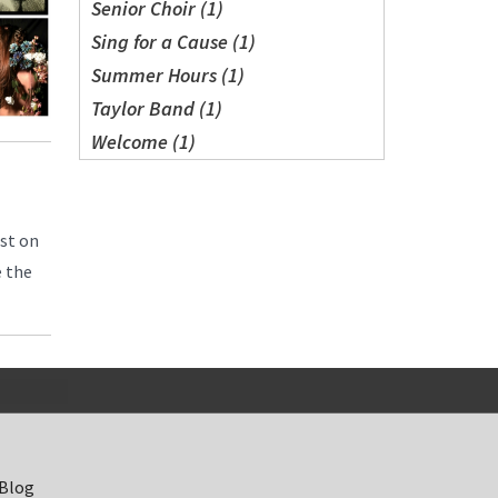
Senior Choir (1)
Sing for a Cause (1)
Summer Hours (1)
Taylor Band (1)
Welcome (1)
est on
e the
 Blog