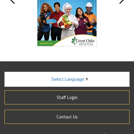
Select Language
▼
Staff Login
Contact Us