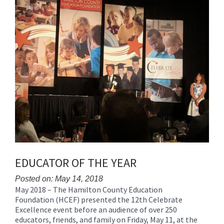
Synopsis
End
EDUCATOR OF THE YEAR
Posted on: May 14, 2018
May 2018 – The Hamilton County Education
Blog
Foundation (HCEF) presented the 12th Celebrate
Entry
Excellence event before an audience of over 250
Synopsis
educators, friends, and family on Friday, May 11, at the
Begin