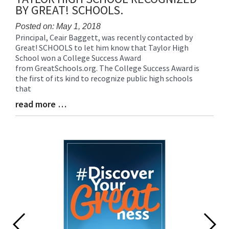
BY GREAT! SCHOOLS.
Posted on: May 1, 2018
Principal, Ceair Baggett, was recently contacted by
Blog
Great! SCHOOLS to let him know that Taylor High
Entry
School won a College Success Award
Synopsis
from GreatSchools.org. The College Success Award is
Begin
the first of its kind to recognize public high schools
that
read more …
Blog
Entry
Synopsis
End