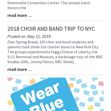
Sharonville Convention Center. This annual event
honors the
read more …
Blog
Entry
Synopsis
2018 CHOIR AND BAND TRIP TO NYC
End
Posted on: May 11, 2018
Over Spring Break, 150 choir and band students and
Blog
parents took three full charter buses to New York City.
Entry
The groups experienced a foggy Statue of Liberty, the
Synopsis
9/11 Memorial and Museum, a backstage tour of the NBC
Begin
Studios (SNL, Jimmy Fallon, NBC News),
read more …
Blog
Entry
Synopsis
End