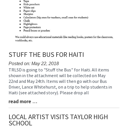
STUFF THE BUS FOR HAITI
Posted on: May 22, 2018
TRLSD is going to "Stuff the Bus" for Haiti. All items
Blog
shown in the attachment will be collected on May
Entry
22nd and May 24th. Items will then go with our Bus
Synopsis
Driver, Lance Whitehurst, on a trip to help students in
Begin
Haiti (see attached story). Please drop all
read more …
Blog
Entry
Synopsis
LOCAL ARTIST VISITS TAYLOR HIGH
End
SCHOOL