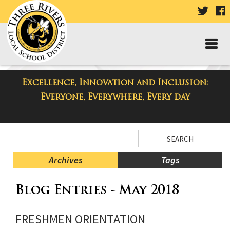
VISIT
V
OUR
TWIT
F
PAGE
P
Excellence, Innovation and Inclusion:
Taylor High School Blog
Everyone, Everywhere, Every day
Side
Search
Menu
Blog
Begins
Entries.
Archives
Tags
Side
Blog Entries - May 2018
Menu
Ends,
main
FRESHMEN ORIENTATION
content