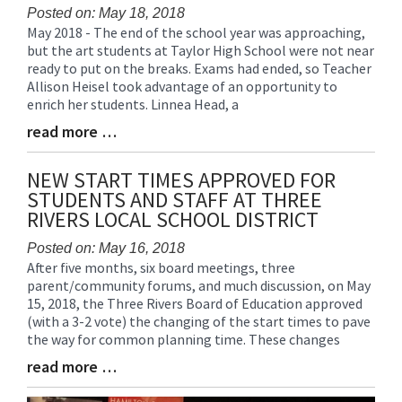
Posted on: May 18, 2018
May 2018 - The end of the school year was approaching,
Blog
but the art students at Taylor High School were not near
Entry
ready to put on the breaks. Exams had ended, so Teacher
Synopsis
Allison Heisel took advantage of an opportunity to
Begin
enrich her students. Linnea Head, a
read more …
Blog
Entry
Synopsis
NEW START TIMES APPROVED FOR
End
STUDENTS AND STAFF AT THREE
RIVERS LOCAL SCHOOL DISTRICT
Posted on: May 16, 2018
After five months, six board meetings, three
Blog
parent/community forums, and much discussion, on May
Entry
15, 2018, the Three Rivers Board of Education approved
Synopsis
(with a 3-2 vote) the changing of the start times to pave
Begin
the way for common planning time. These changes
read more …
Blog
Entry