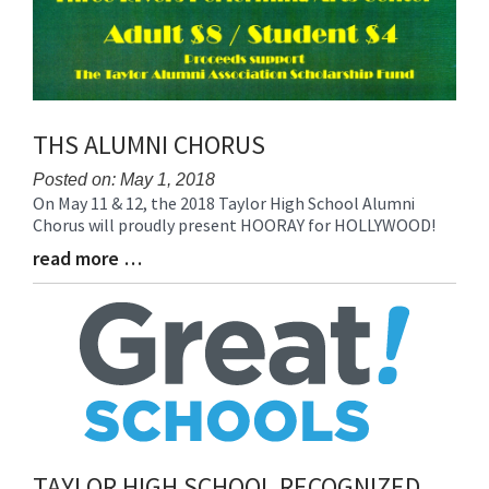
THS ALUMNI CHORUS
Posted on: May 1, 2018
On May 11 & 12, the 2018 Taylor High School Alumni
Blog
Chorus will proudly present HOORAY for HOLLYWOOD!
Entry
Synopsis
read more …
Blog
Begin
Entry
Synopsis
End
TAYLOR HIGH SCHOOL RECOGNIZED