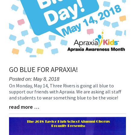
GO BLUE FOR APRAXIA!
Posted on: May 8, 2018
On Monday, May 14, Three Rivers is going all blue to
Blog
support our friends with Apraxia. We are asking all staff
Entry
and students to wear something blue to be the voice!
Synopsis
Begin
read more …
Blog
Entry
Synopsis
End