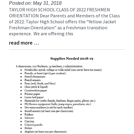
for
Posted on: May 31, 2018
TAYLOR HIGH SCHOOL CLASS OF 2022 FRESHMEN
this
Blog
ORIENTATION Dear Parents and Members of the Class
page
Entry
of 2022: Taylor High School offers the “Yellow Jacket
begins
Synopsis
Freshman Orientation” as a freshman transition
Begin
experience. We are offering this
read more …
Blog
Entry
Synopsis
End