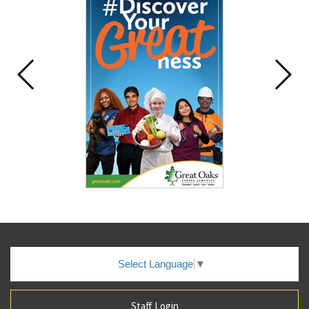
Select Language
▼
Staff Login