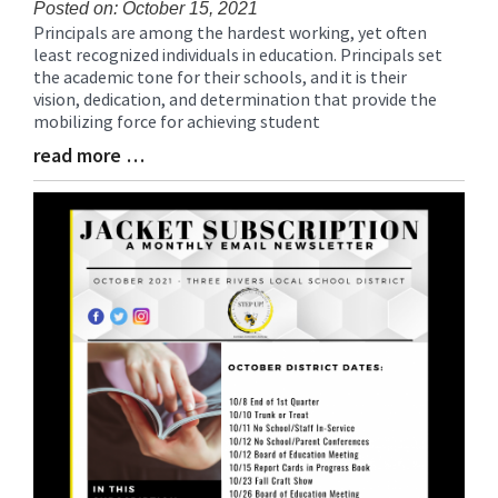
Posted on: October 15, 2021
Principals are among the hardest working, yet often
Blog
least recognized individuals in education. Principals set
Entry
the academic tone for their schools, and it is their
Synopsis
vision, dedication, and determination that provide the
Begin
mobilizing force for achieving student
read more …
Blog
Entry
Synopsis
End