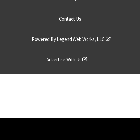
Contact Us
Powered By
Legend Web Works, LLC
Advertise With Us