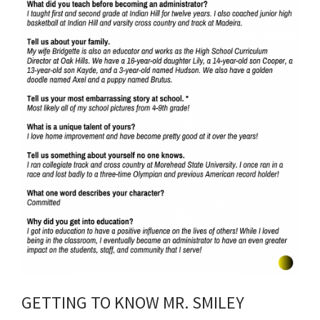
GETTING TO KNOW MR. SMILEY