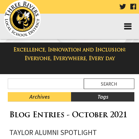
VISIT
V
OUR
TWIT
F
PAGE
P
Excellence, Innovation and Inclusion:
Taylor High School Blog
Everyone, Everywhere, Every day
Side
Search
Menu
Blog
Begins
Entries.
Archives
Tags
Side
Blog Entries - October 2021
Menu
Ends,
main
TAYLOR ALUMNI SPOTLIGHT
content