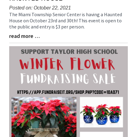
Posted on: October 22, 2021
The Miami Township Senior Center is having a Haunted
Blog
House on October 23rd and 30th! This event is open to
Entry
the public and entry is $3 per person.
Synopsis
Begin
read more …
Blog
Entry
Synopsis
End