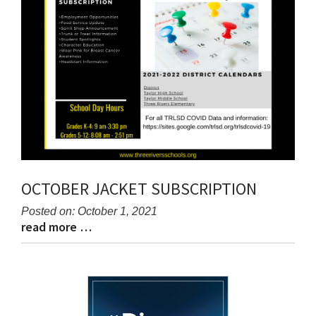
OCTOBER JACKET SUBSCRIPTION
Posted on: October 1, 2021
read more …
Blog
Blog
Entry
Entry
Synopsis
Synopsis
Begin
End