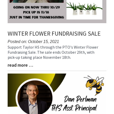
WINTER FLOWER FUNDRAISING SALE
Posted on: October 15, 2021
Support Taylor HS through the PTO's Winter Flower
Blog
Fundraising Sale. The sale ends October 29th, with
Entry
pick-up taking place November 18th.
Synopsis
Begin
read more …
Blog
Entry
Synopsis
End