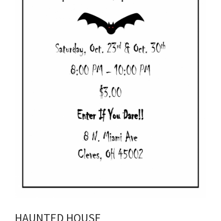
HAUNTED HOUSE