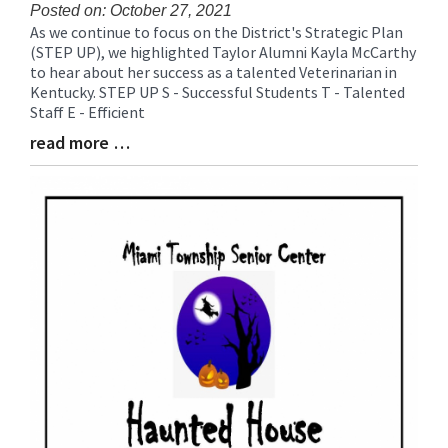
for
Posted on: October 27, 2021
As we continue to focus on the District's Strategic Plan
this
Blog
(STEP UP), we highlighted Taylor Alumni Kayla McCarthy
page
Entry
to hear about her success as a talented Veterinarian in
begins
Synopsis
Kentucky. STEP UP S - Successful Students T - Talented
Begin
Staff E - Efficient
read more …
Blog
Entry
Synopsis
End