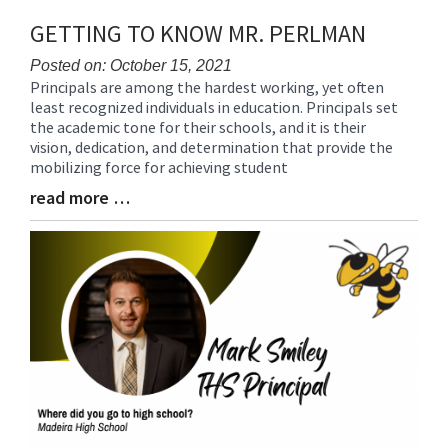
GETTING TO KNOW MR. PERLMAN
Posted on: October 15, 2021
Principals are among the hardest working, yet often
Blog
least recognized individuals in education. Principals set
Entry
the academic tone for their schools, and it is their
Synopsis
vision, dedication, and determination that provide the
Begin
mobilizing force for achieving student
read more …
Blog
Entry
Synopsis
End