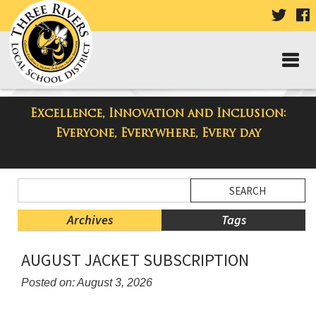
VISIT
V
OUR
TWIT
F
PAGE
P
Excellence, Innovation and Inclusion:
Taylor Middle School Blog
Everyone, Everywhere, Every day
Side
Search
Menu
Blog
Begins
Entries.
Archives
Tags
Side
AUGUST JACKET SUBSCRIPTION
Menu
Ends,
Posted on: August 3, 2026
main
Blog
content
Entry