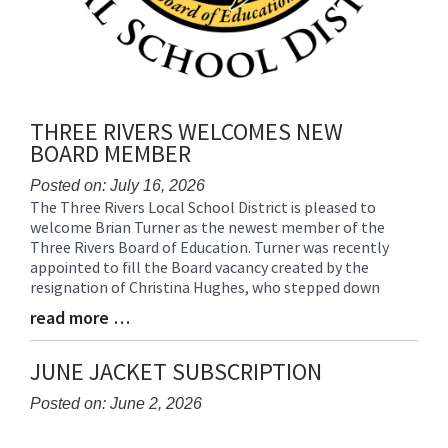
THREE RIVERS WELCOMES NEW
BOARD MEMBER
Posted on: July 16, 2026
The Three Rivers Local School District is pleased to
Blog
welcome Brian Turner as the newest member of the
Entry
Three Rivers Board of Education. Turner was recently
Synopsis
appointed to fill the Board vacancy created by the
Begin
resignation of Christina Hughes, who stepped down
read more …
Blog
Entry
Synopsis
JUNE JACKET SUBSCRIPTION
End
Posted on: June 2, 2026
Blog
Entry