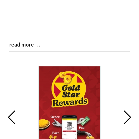
read more …
Blog
Entry
Synopsis
End