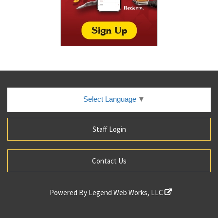
Select Language
▼
Staff Login
Contact Us
Powered By
Legend Web Works, LLC