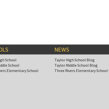
OLS
NEWS
igh School
Taylor High School Blog
iddle School
Taylor Middle School Blog
vers Elementary School
Three Rivers Elementary School