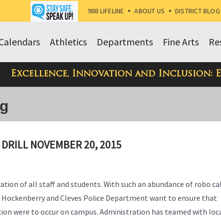
988 LIFELINE
•
ABOUT US
•
DISTRICT BLOG
Calendars
Athletics
Departments
Fine Arts
Re
Excellence, Innovation and Inclusion: 
og
 DRILL NOVEMBER 20, 2015
ication of all staff and students. With such an abundance of robo ca
nt Hockenberry and Cleves Police Department want to ensure that
uation were to occur on campus. Administration has teamed with loc