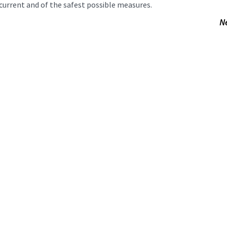
current and of the safest possible measures.
N