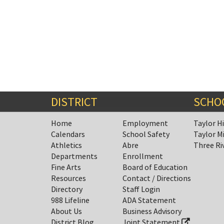
DISTRICT
SCHO
Home
Employment
Taylor H
Calendars
School Safety
Taylor M
Athletics
Abre
Three Ri
Departments
Enrollment
Fine Arts
Board of Education
Resources
Contact / Directions
Directory
Staff Login
988 Lifeline
ADA Statement
About Us
Business Advisory
District Blog
Joint Statement