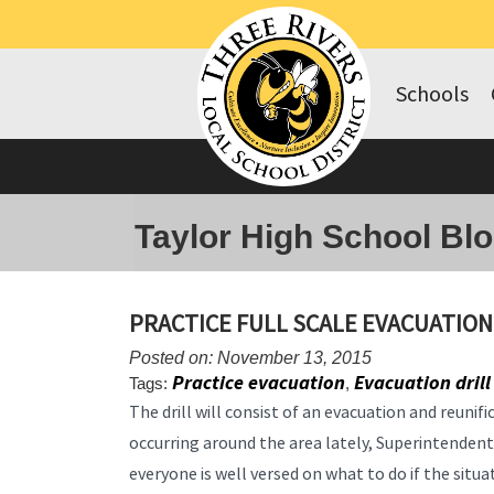
Schools
Taylor High School Bl
PRACTICE FULL SCALE EVACUATION
Posted on: November 13, 2015
Practice evacuation
Evacuation drill
Tags:
,
The drill will consist of an evacuation and reunif
occurring around the area lately, Superintende
everyone is well versed on what to do if the sit