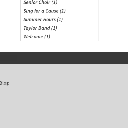
Senior Choir (1)
Sing for a Cause (1)
Summer Hours (1)
Taylor Band (1)
Welcome (1)
 Blog