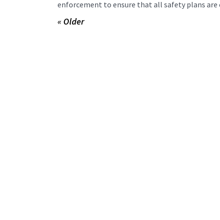
enforcement to ensure that all safety plans are 
« Older