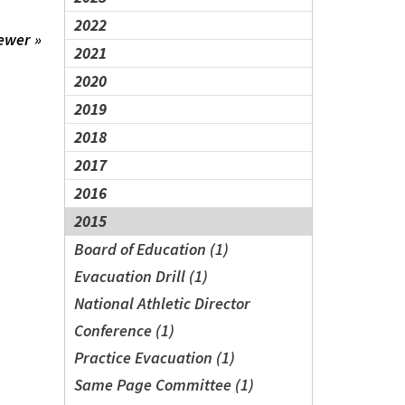
2022
ewer »
2021
2020
2019
2018
2017
2016
2015
Board of Education (1)
Evacuation Drill (1)
National Athletic Director
Conference (1)
Practice Evacuation (1)
Same Page Committee (1)