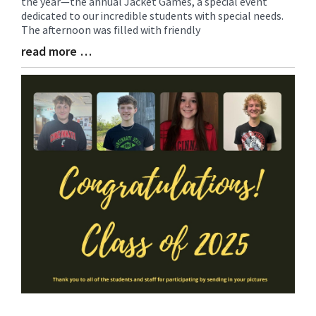
the year—the annual Jacket Games, a special event
Synopsis
dedicated to our incredible students with special needs.
Begin
The afternoon was filled with friendly
read more …
Blog
Entry
Synopsis
End