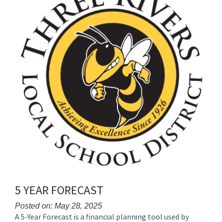
for
this
page
begins
5 YEAR FORECAST
Posted on: May 28, 2025
A 5-Year Forecast is a financial planning tool used by
Blog