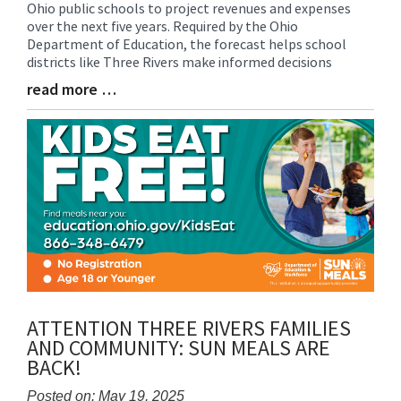
Ohio public schools to project revenues and expenses
Entry
over the next five years. Required by the Ohio
Synopsis
Department of Education, the forecast helps school
Begin
districts like Three Rivers make informed decisions
read more …
Blog
Entry
Synopsis
End
ATTENTION THREE RIVERS FAMILIES
AND COMMUNITY: SUN MEALS ARE
BACK!
Posted on: May 19, 2025