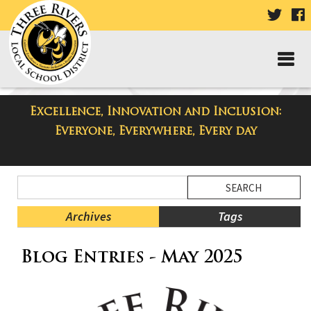
VISIT
V
OUR
TWIT
F
PAGE
P
Excellence, Innovation and Inclusion:
Taylor High School Blog
Everyone, Everywhere, Every day
Side
Search
Menu
Blog
Begins
Entries.
Archives
Tags
Side
Blog Entries - May 2025
Menu
Ends,
main
content