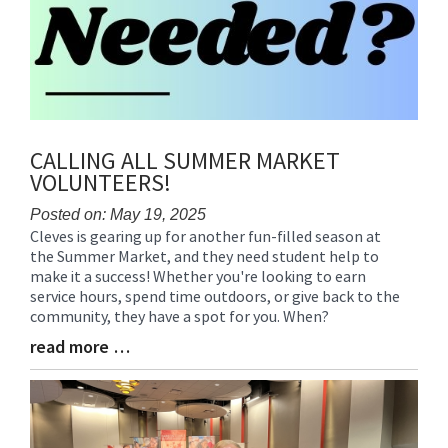
CALLING ALL SUMMER MARKET
VOLUNTEERS!
Posted on: May 19, 2025
Cleves is gearing up for another fun-filled season at
Blog
the Summer Market, and they need student help to
Entry
make it a success! Whether you're looking to earn
Synopsis
service hours, spend time outdoors, or give back to the
Begin
community, they have a spot for you. When?
read more …
Blog
Entry
Synopsis
End