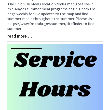
The Ohio SUN Meals location finder map goes live in
Blog
mid-May as summer meal programs begin. Check the
Entry
page weekly for live updates to the map and find
Synopsis
summer meals throughout the summer. Please visit
Begin
https://www.fns.usda.gov/summer/sitefinder to find
summer
read more …
Blog
Entry
Synopsis
End