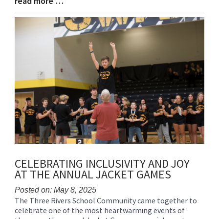
read more …
Blog
Entry
Synopsis
End
CELEBRATING INCLUSIVITY AND JOY
AT THE ANNUAL JACKET GAMES
Posted on: May 8, 2025
The Three Rivers School Community came together to
Blog
celebrate one of the most heartwarming events of
Entry