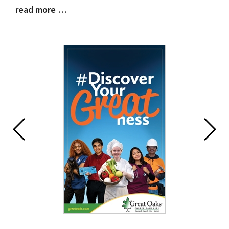
read more …
Blog
Entry
Synopsis
End