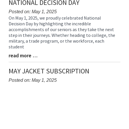
NATIONAL DECISION DAY
Posted on: May 1, 2025
On May 1, 2025, we proudly celebrated National
Blog
Decision Day by highlighting the incredible
Entry
accomplishments of our seniors as they take the next
Synopsis
step in their journeys. Whether heading to college, the
Begin
military, a trade program, or the workforce, each
student
read more …
Blog
Entry
Synopsis
MAY JACKET SUBSCRIPTION
End
Posted on: May 1, 2025
Blog
Entry
Synopsis
Begin