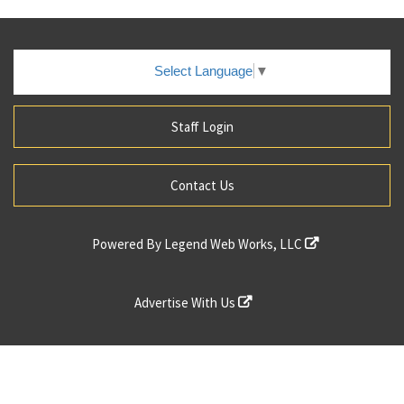
Select Language
▼
Staff Login
Contact Us
Powered By
Legend Web Works, LLC
Advertise With Us