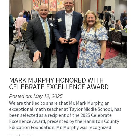
MARK MURPHY HONORED WITH
CELEBRATE EXCELLENCE AWARD
Posted on: May 12, 2025
We are thrilled to share that Mr. Mark Murphy, an
Blog
exceptional math teacher at Taylor Middle School, has
Entry
been selected as a recipient of the 2025 Celebrate
Synopsis
Excellence Award, presented by the Hamilton County
Begin
Education Foundation. Mr. Murphy was recognized