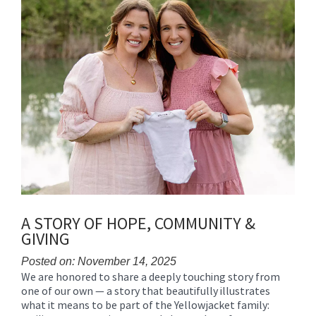
for
this
page
begins
A STORY OF HOPE, COMMUNITY &
GIVING
Posted on: November 14, 2025
We are honored to share a deeply touching story from
Blog
one of our own — a story that beautifully illustrates
Entry
what it means to be part of the Yellowjacket family:
Synopsis