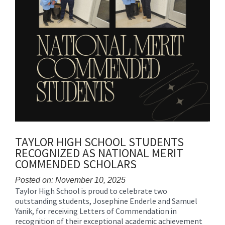
TAYLOR HIGH SCHOOL STUDENTS
RECOGNIZED AS NATIONAL MERIT
COMMENDED SCHOLARS
Posted on: November 10, 2025
Taylor High School is proud to celebrate two
Blog
outstanding students, Josephine Enderle and Samuel
Entry
Yanik, for receiving Letters of Commendation in
Synopsis
recognition of their exceptional academic achievement
Begin