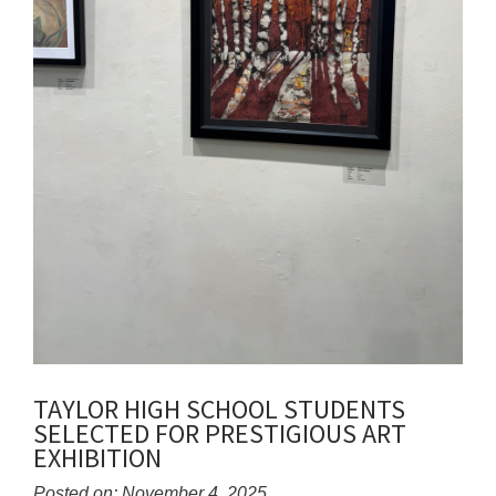
TAYLOR HIGH SCHOOL STUDENTS
SELECTED FOR PRESTIGIOUS ART
EXHIBITION
Posted on: November 4, 2025