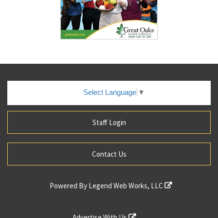
Select Language
▼
Staff Login
Contact Us
Powered By
Legend Web Works, LLC
Advertise With Us