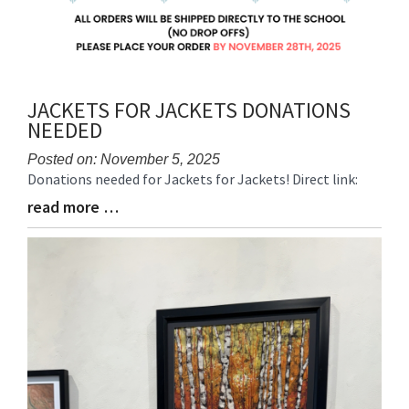
JACKETS FOR JACKETS DONATIONS
NEEDED
Posted on: November 5, 2025
Donations needed for Jackets for Jackets! Direct link:
Blog
Entry
read more …
Blog
Synopsis
Entry
Begin
Synopsis
End