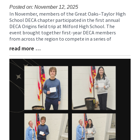
Posted on: November 12, 2025
In November, members of the Great Oaks–Taylor High
Blog
School DECA chapter participated in the first annual
Entry
DECA Origins field trip at Milford High School. The
Synopsis
event brought together first-year DECA members
Begin
from across the region to compete in a series of
read more …
Blog
Entry
Synopsis
End