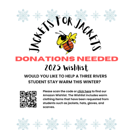
Synopsis
End