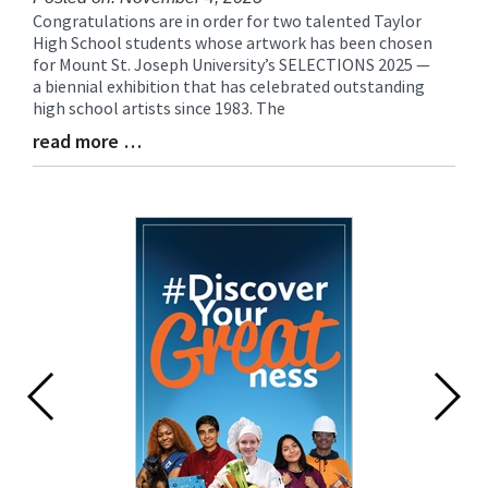
Congratulations are in order for two talented Taylor
Blog
High School students whose artwork has been chosen
Entry
for Mount St. Joseph University’s SELECTIONS 2025 —
Synopsis
a biennial exhibition that has celebrated outstanding
Begin
high school artists since 1983. The
read more …
Blog
Entry
Synopsis
End