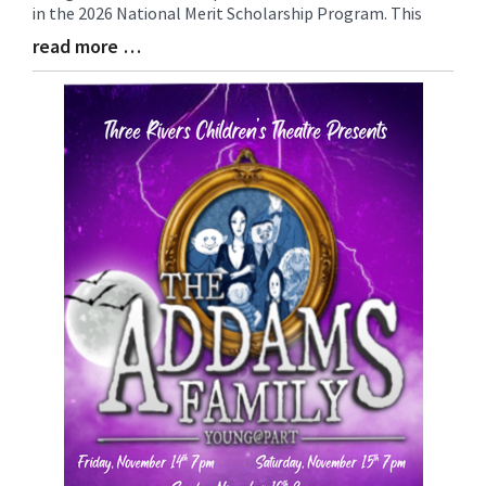
in the 2026 National Merit Scholarship Program. This
read more …
Blog
Entry
Synopsis
End