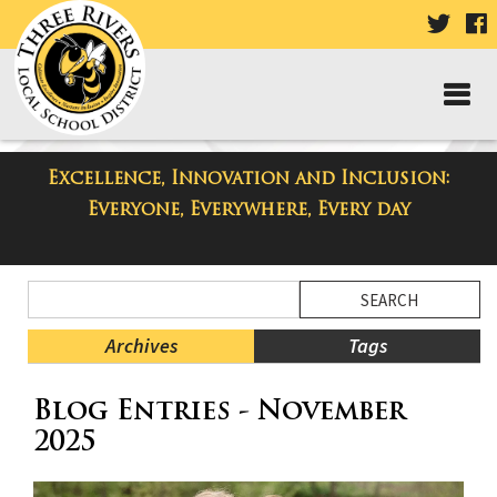
VISIT
V
OUR
TWIT
F
PAGE
P
Excellence, Innovation and Inclusion:
Taylor High School Blog
Everyone, Everywhere, Every day
Side
Search
Menu
Blog
Begins
Entries.
Archives
Tags
Side
Blog Entries - November
Menu
Ends,
2025
main
content