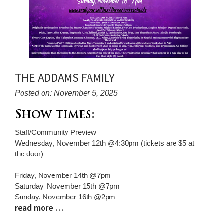
THE ADDAMS FAMILY
Posted on: November 5, 2025
Blog
Show times:
Entry
Staff/Community Preview
Synopsis
Wednesday, November 12th @4:30pm (tickets are $5 at
Begin
the door)
Friday, November 14th @7pm
Saturday, November 15th @7pm
Sunday, November 16th @2pm
read more …
Blog
Entry