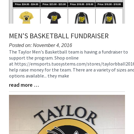
MEN'S BASKETBALL FUNDRAISER
Posted on: November 4, 2016
The Taylor Men's Basketball team is having a fundraiser to
Blog
support the program. Shop online
Entry
at https://emsports.tuosystems.com/stores/taylorbball201
Synopsis
help raise money for the team. There are a variety of sizes an
Begin
options available... they make
read more …
Blog
Entry
Synopsis
End