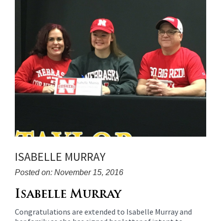
for
this
page
begins
ISABELLE MURRAY
Posted on: November 15, 2016
Blog
Isabelle Murray
Entry
Congratulations are extended to Isabelle Murray and
Synopsis