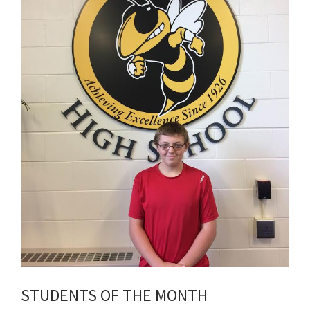
STUDENTS OF THE MONTH