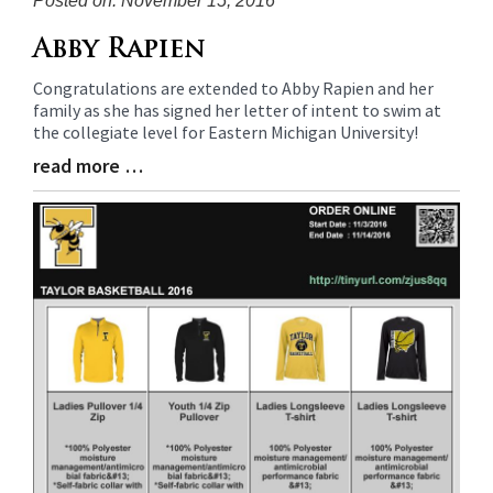
Posted on: November 15, 2016
Blog
Abby Rapien
Entry
Congratulations are extended to Abby Rapien and her
Synopsis
family as she has signed her letter of intent to swim at
Begin
the collegiate level for Eastern Michigan University!
read more …
Blog
Entry
Synopsis
End