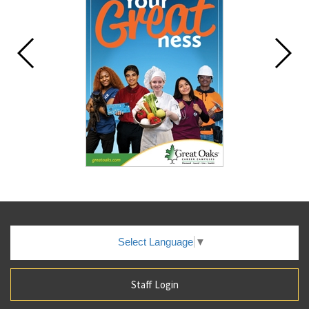
Select Language
▼
Staff Login