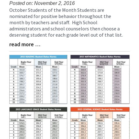
Posted on: November 2, 2016
October Students of the Month Students are
Blog
nominated for positive behavior throughout the
Entry
month by teachers and staff. High School
Synopsis
administrators and school counselors then choose a
Begin
deserving student for each grade level out of that list.
read more …
Blog
Entry
Synopsis
End