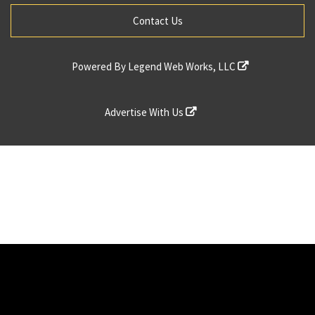
Contact Us
Powered By
Legend Web Works, LLC
Advertise With Us