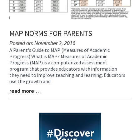
MAP NORMS FOR PARENTS
Posted on: November 2, 2016
A Parent's Guide to MAP (Measures of Academic
Blog
Progress) What is MAP? Measures of Academic
Entry
Progress (MAP) is a computerized assessment
Synopsis
program that provides educators with information
Begin
they need to improve teaching and learning. Educators
use the growth and
read more …
Blog
Entry
Synopsis
End