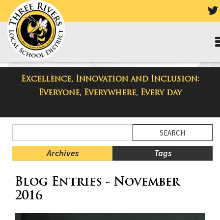
Excellence, Innovation and Inclusion:
Taylor High School Blog
Everyone, Everywhere, Every day
Side
Search
Menu
Blog
Begins
Entries.
Archives
Tags
Side
Blog Entries - November
Menu
Ends,
2016
main
content