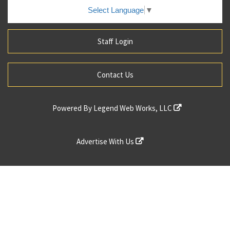
Select Language
▼
Staff Login
Contact Us
Powered By
Legend Web Works, LLC
Advertise With Us