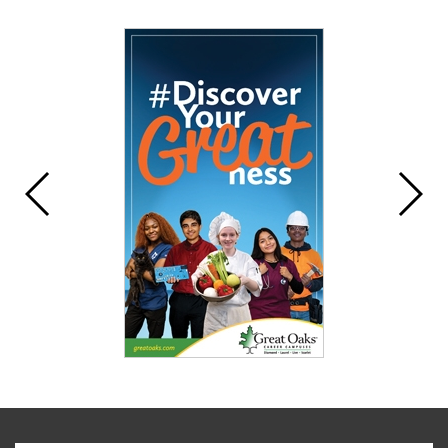
Synopsis
End