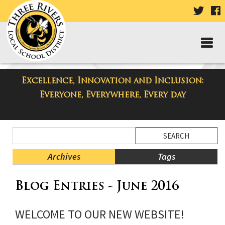
VISIT
V
OUR
TWIT
F
PAGE
P
Excellence, Innovation and Inclusion:
Taylor High School Blog
Everyone, Everywhere, Every day
Side
Search
Menu
Blog
Begins
Entries.
Archives
Tags
Side
Blog Entries - June 2016
Menu
Ends,
main
WELCOME TO OUR NEW WEBSITE!
content