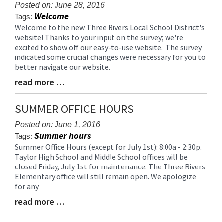
for
Posted on: June 28, 2016
Welcome
this
Tags:
page
Welcome to the new Three Rivers Local School District's
Blog
website! Thanks to your input on the survey; we're
begins
Entry
excited to show off our easy-to-use website. The survey
Synopsis
indicated some crucial changes were necessary for you to
Begin
better navigate our website.
read more …
Blog
Entry
Synopsis
SUMMER OFFICE HOURS
End
Posted on: June 1, 2016
Summer hours
Tags:
Summer Office Hours (except for July 1st): 8:00a - 2:30p.
Blog
Taylor High School and Middle School offices will be
Entry
closed Friday, July 1st for maintenance. The Three Rivers
Synopsis
Elementary office will still remain open. We apologize
Begin
for any
read more …
Blog
Entry