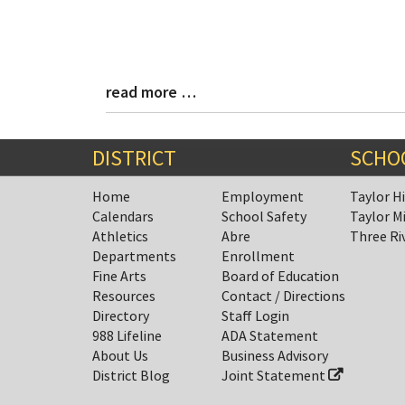
read more …
Blog
Entry
Synopsis
End
DISTRICT
SCHO
Home
Employment
Taylor H
Calendars
School Safety
Taylor M
Athletics
Abre
Three Ri
Departments
Enrollment
Fine Arts
Board of Education
Resources
Contact / Directions
Directory
Staff Login
988 Lifeline
ADA Statement
About Us
Business Advisory
District Blog
Joint Statement