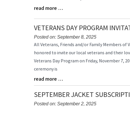
read more …
Blog
Entry
Synopsis
VETERANS DAY PROGRAM INVITA
End
Posted on: September 8, 2025
Blog
All Veterans, Friends and/or Family Members of V
Entry
honored to invite our local veterans and their lo
Synopsis
Veterans Day Program on Friday, November 7, 202
Begin
ceremony is
read more …
Blog
Entry
Synopsis
SEPTEMBER JACKET SUBSCRIPT
End
Posted on: September 2, 2025
Blog
Entry
Synopsis
Begin