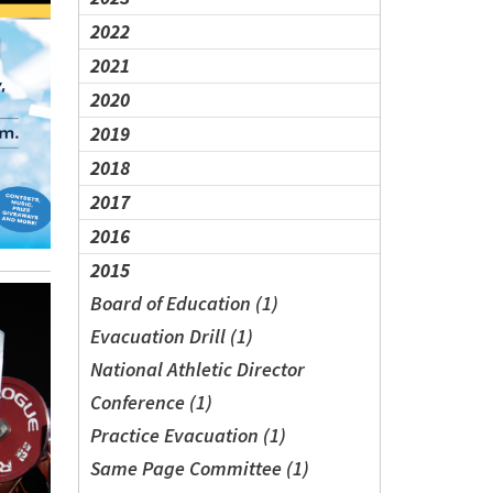
2022
2021
2020
2019
2018
2017
2016
2015
Board of Education (1)
Evacuation Drill (1)
National Athletic Director
Conference (1)
Practice Evacuation (1)
Same Page Committee (1)