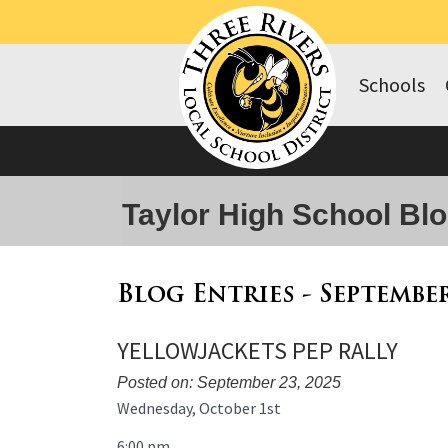
Schools
Taylor High School Bl
Blog Entries - Septembe
YELLOWJACKETS PEP RALLY
Posted on: September 23, 2025
Blog
Wednesday, October 1st
Entry
6:00 pm
Synopsis