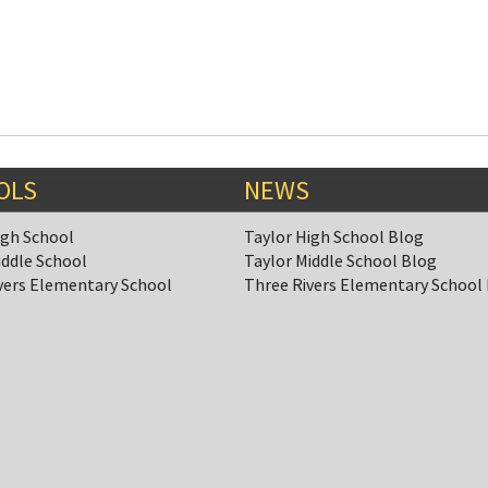
OLS
NEWS
igh School
Taylor High School Blog
iddle School
Taylor Middle School Blog
vers Elementary School
Three Rivers Elementary School