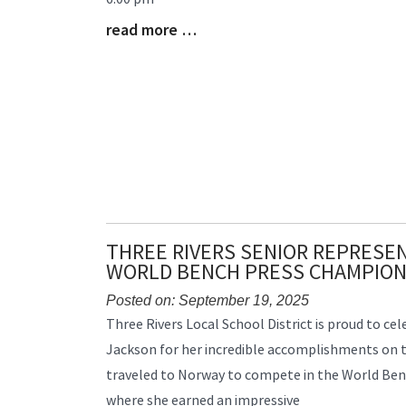
Begin
read more …
Blog
Entry
Synopsis
End
THREE RIVERS SENIOR REPRESEN
WORLD BENCH PRESS CHAMPION
Posted on: September 19, 2025
Blog
Three Rivers Local School District is proud to cel
Entry
Jackson for her incredible accomplishments on th
Synopsis
traveled to Norway to compete in the World Be
Begin
where she earned an impressive