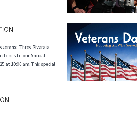
TION
eterans: Three Rivers is
ved ones to our Annual
5 at 10:00 am. This special
ION