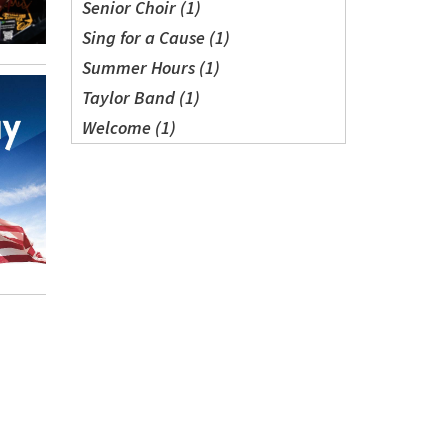
Senior Choir (1)
Sing for a Cause (1)
Summer Hours (1)
Taylor Band (1)
Welcome (1)