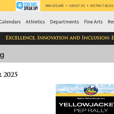
988 LIFELINE
•
ABOUT US
•
DISTRICT BLOG
Calendars
Athletics
Departments
Fine Arts
Re
Excellence, Innovation and Inclusion: 
og
r 2025