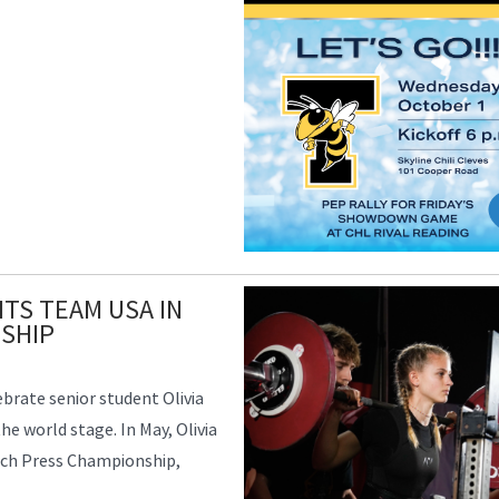
TS TEAM USA IN
SHIP
ebrate senior student Olivia
e world stage. In May, Olivia
nch Press Championship,