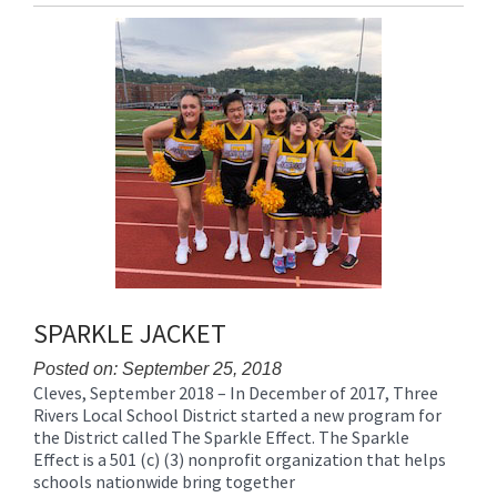
Entry
Synopsis
End
SPARKLE JACKET
Posted on: September 25, 2018
Cleves, September 2018 – In December of 2017, Three
Blog
Rivers Local School District started a new program for
Entry
the District called The Sparkle Effect. The Sparkle
Synopsis
Effect is a 501 (c) (3) nonprofit organization that helps
Begin
schools nationwide bring together