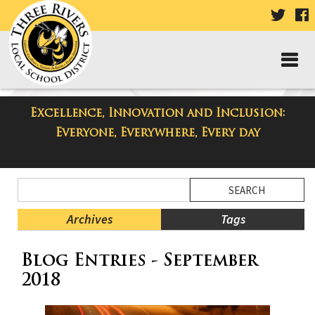
VISIT
V
OUR
TWIT
F
PAGE
P
Excellence, Innovation and Inclusion:
Taylor High School Blog
Everyone, Everywhere, Every day
Side
Search
Menu
Blog
Begins
Entries.
Archives
Tags
Side
Blog Entries - September
Menu
Ends,
2018
main
content