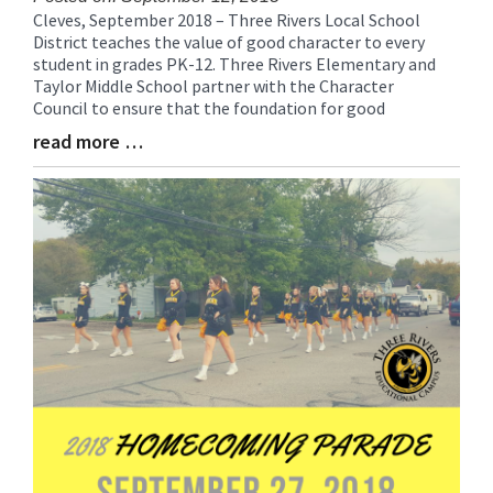
Cleves, September 2018 – Three Rivers Local School
Blog
District teaches the value of good character to every
Entry
student in grades PK-12. Three Rivers Elementary and
Synopsis
Taylor Middle School partner with the Character
Begin
Council to ensure that the foundation for good
read more …
Blog
Entry
Synopsis
End