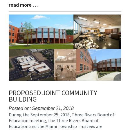
read more …
Blog
Entry
Synopsis
End
PROPOSED JOINT COMMUNITY
BUILDING
Posted on: September 21, 2018
During the September 25, 2018, Three Rivers Board of
Blog
Education meeting, the Three Rivers Board of
Entry
Education and the Miami Township Trustees are
Synopsis