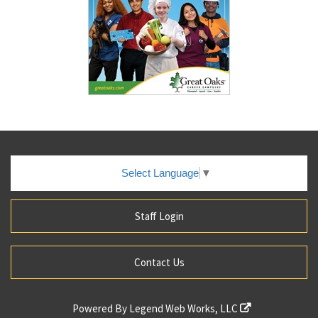
Select Language
▼
Staff Login
Contact Us
Powered By
Legend Web Works, LLC