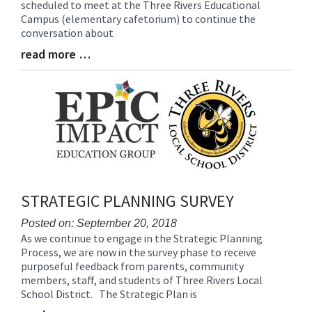
scheduled to meet at the Three Rivers Educational
Begin
Campus (elementary cafetorium) to continue the
conversation about
read more …
Blog
Entry
Synopsis
End
STRATEGIC PLANNING SURVEY
Posted on: September 20, 2018
As we continue to engage in the Strategic Planning
Blog
Process, we are now in the survey phase to receive
Entry
purposeful feedback from parents, community
Synopsis
members, staff, and students of Three Rivers Local
Begin
School District. The Strategic Plan is