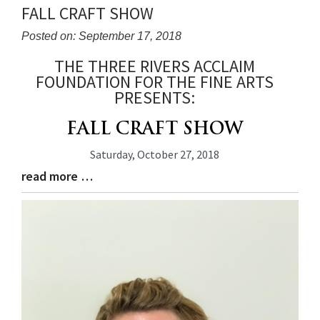
FALL CRAFT SHOW
Posted on: September 17, 2018
THE THREE RIVERS ACCLAIM
Blog
FOUNDATION FOR THE FINE ARTS
Entry
PRESENTS:
Synopsis
Begin
FALL CRAFT SHOW
Saturday, October 27, 2018
read more …
Blog
Entry
Synopsis
End