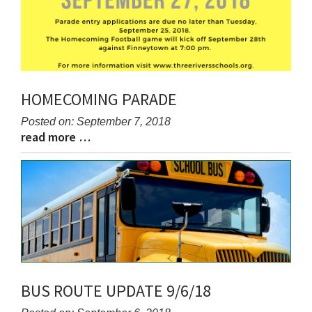
HOMECOMING PARADE
Posted on: September 7, 2018
read more …
Blog
Blog
Entry
Entry
Synopsis
Synopsis
Begin
End
BUS ROUTE UPDATE 9/6/18