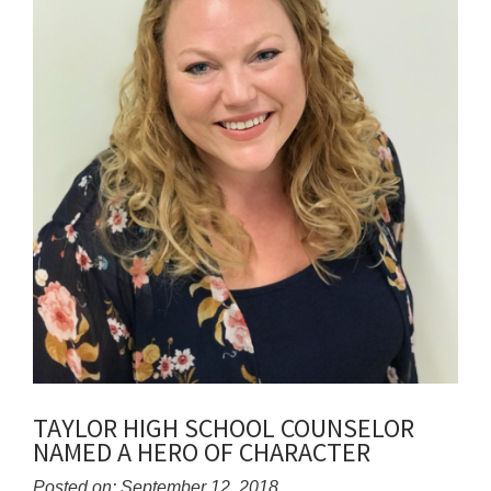
TAYLOR HIGH SCHOOL COUNSELOR
NAMED A HERO OF CHARACTER
Posted on: September 12, 2018