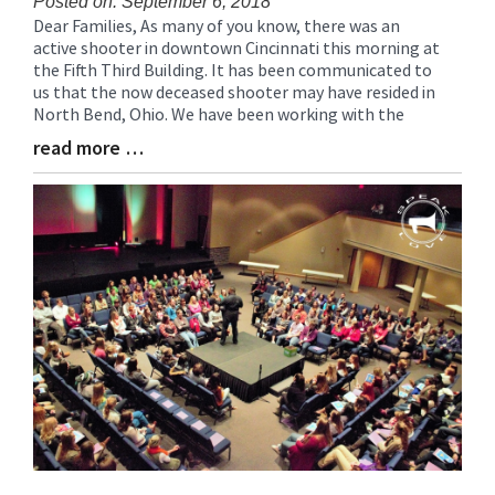
Posted on: September 6, 2018
Dear Families, As many of you know, there was an
Blog
active shooter in downtown Cincinnati this morning at
Entry
the Fifth Third Building. It has been communicated to
Synopsis
us that the now deceased shooter may have resided in
Begin
North Bend, Ohio. We have been working with the
read more …
Blog
Entry
Synopsis
End