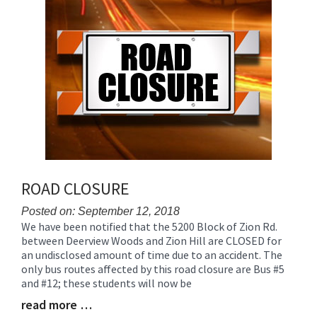
for
this
page
begins
ROAD CLOSURE
Posted on: September 12, 2018
We have been notified that the 5200 Block of Zion Rd.
Blog
between Deerview Woods and Zion Hill are CLOSED for
Entry
an undisclosed amount of time due to an accident. The
Synopsis
only bus routes affected by this road closure are Bus #5
Begin
and #12; these students will now be
read more …
Blog