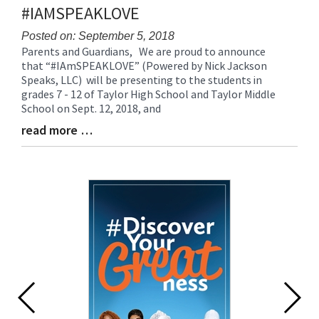
#IAMSPEAKLOVE
Posted on: September 5, 2018
Parents and Guardians, We are proud to announce
Blog
that “#IAmSPEAKLOVE” (Powered by Nick Jackson
Entry
Speaks, LLC) will be presenting to the students in
Synopsis
grades 7 - 12 of Taylor High School and Taylor Middle
Begin
School on Sept. 12, 2018, and
read more …
Blog
Entry
Synopsis
End