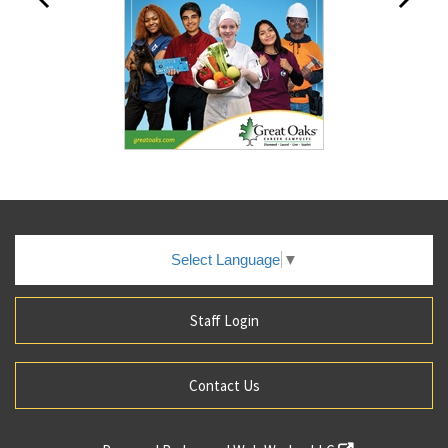
Select Language
▼
Staff Login
Contact Us