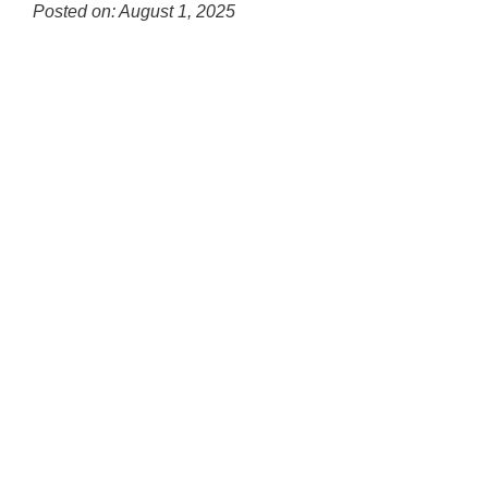
for
Posted on: August 1, 2025
this
Blog
page
Entry
begins
Synopsis
Begin