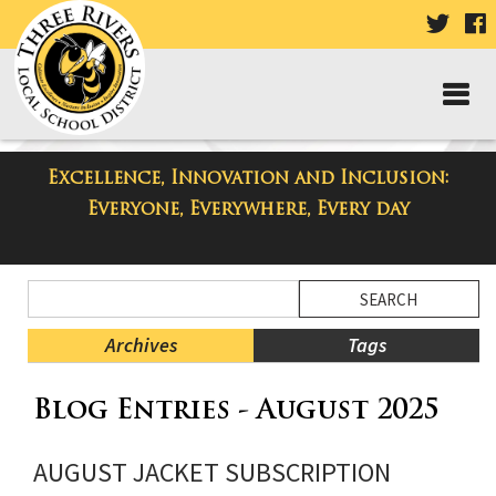
VISIT
V
OUR
TWIT
F
PAGE
P
Excellence, Innovation and Inclusion:
Taylor High School Blog
Everyone, Everywhere, Every day
Side
Search
Menu
Blog
Begins
Entries.
Archives
Tags
Side
Blog Entries - August 2025
Menu
Ends,
main
AUGUST JACKET SUBSCRIPTION
content