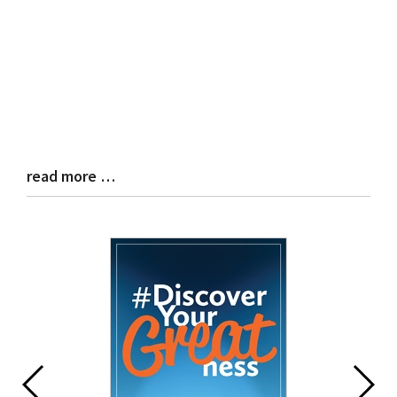
read more …
Blog
Entry
Synopsis
End