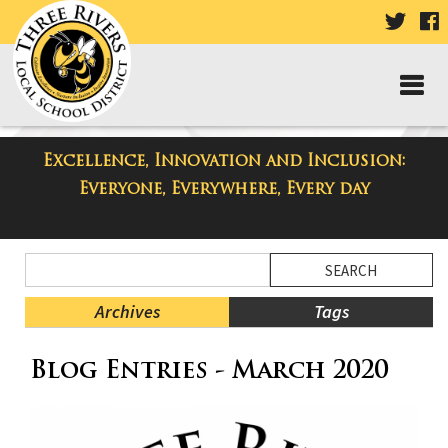
VISIT
V
OUR
TWIT
F
PAGE
P
Excellence, Innovation and Inclusion:
Taylor High School Blog
Everyone, Everywhere, Every day
Side
Search
Menu
Blog
Begins
Entries.
Archives
Tags
Side
Blog Entries - March 2020
Menu
Ends,
main
content