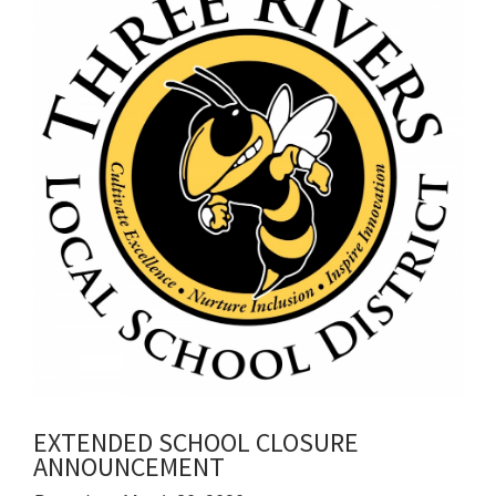
for
this
page
begins
EXTENDED SCHOOL CLOSURE
ANNOUNCEMENT