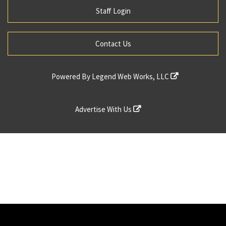
Staff Login
Contact Us
Powered By
Legend Web Works, LLC
Advertise With Us