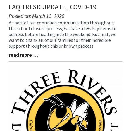
FAQ TRLSD UPDATE_COVID-19
Posted on: March 13, 2020
As part of our continued communication throughout
Blog
the school closure process, we have a few key items to
Entry
address before heading into the weekend. But first, we
Synopsis
want to thank all of our families for their incredible
Begin
support throughout this unknown process.
read more …
Blog
Entry
Synopsis
End