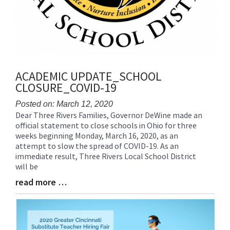
ACADEMIC UPDATE_SCHOOL
CLOSURE_COVID-19
Posted on: March 12, 2020
Dear Three Rivers Families, Governor DeWine made an
Blog
official statement to close schools in Ohio for three
Entry
weeks beginning Monday, March 16, 2020, as an
Synopsis
attempt to slow the spread of COVID-19. As an
Begin
immediate result, Three Rivers Local School District
will be
read more …
Blog
Entry
Synopsis
End