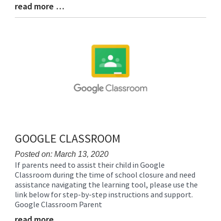
read more …
Blog
Entry
Synopsis
End
GOOGLE CLASSROOM
Posted on: March 13, 2020
If parents need to assist their child in Google
Blog
Classroom during the time of school closure and need
Entry
assistance navigating the learning tool, please use the
Synopsis
link below for step-by-step instructions and support.
Begin
Google Classroom Parent
read more …
Blog