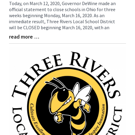
Today, on March 12, 2020, Governor DeWine made an
Blog
official statement to close schools in Ohio for three
Entry
weeks beginning Monday, March 16, 2020. As an
Synopsis
immediate result, Three Rivers Local School District
Begin
will be CLOSED beginning March 16, 2020, with an
read more …
Blog
Entry
Synopsis
End