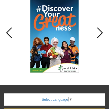
Select Language
▼