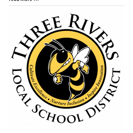
Entry
Synopsis
End