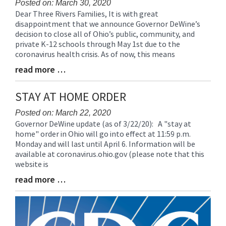
Posted on: March 30, 2020
Dear Three Rivers Families, It is with great
Blog
disappointment that we announce Governor DeWine’s
Entry
decision to close all of Ohio’s public, community, and
Synopsis
private K-12 schools through May 1st due to the
Begin
coronavirus health crisis. As of now, this means
read more …
Blog
Entry
Synopsis
STAY AT HOME ORDER
End
Posted on: March 22, 2020
Governor DeWine update (as of 3/22/20): A "stay at
Blog
home" order in Ohio will go into effect at 11:59 p.m.
Entry
Monday and will last until April 6. Information will be
Synopsis
available at coronavirus.ohio.gov (please note that this
Begin
website is
read more …
Blog
Entry
Synopsis
End