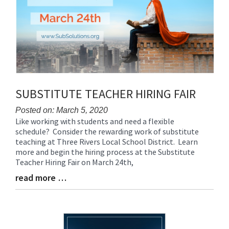
SUBSTITUTE TEACHER HIRING FAIR
Posted on: March 5, 2020
Like working with students and need a flexible
Blog
schedule? Consider the rewarding work of substitute
Entry
teaching at Three Rivers Local School District. Learn
Synopsis
more and begin the hiring process at the Substitute
Begin
Teacher Hiring Fair on March 24th,
read more …
Blog
Entry
Synopsis
End