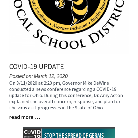
COVID-19 UPDATE
Posted on: March 12, 2020
On 3/11/2020 at 2:20 pm, Governor Mike DeWine
Blog
conducted a news conference regarding a COVID-19
Entry
update for Ohio. During this conference, Dr. Amy Acton
Synopsis
explained the overall concern, response, and plan for
Begin
the virus as it progresses in the State of Ohio.
read more …
Blog
Entry
Synopsis
End