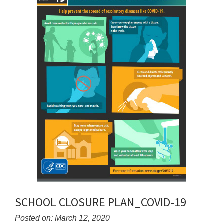
SCHOOL CLOSURE PLAN_COVID-19
Posted on: March 12, 2020