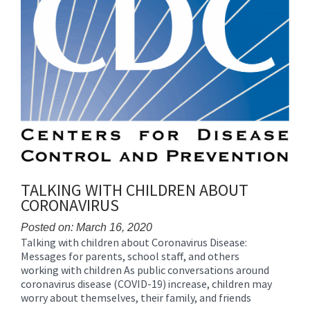
TALKING WITH CHILDREN ABOUT
CORONAVIRUS
Posted on: March 16, 2020
Talking with children about Coronavirus Disease:
Blog
Messages for parents, school staff, and others
Entry
working with children As public conversations around
Synopsis
coronavirus disease (COVID-19) increase, children may
Begin
worry about themselves, their family, and friends