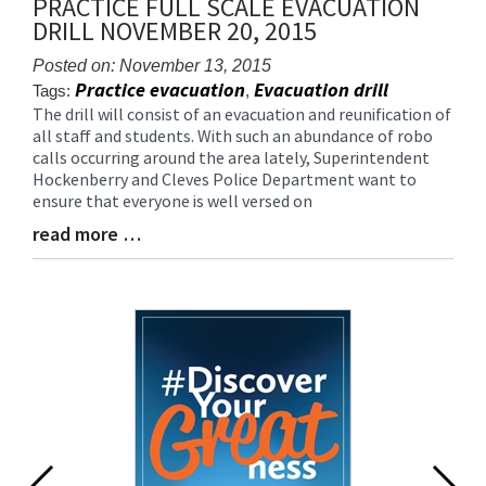
PRACTICE FULL SCALE EVACUATION
for
DRILL NOVEMBER 20, 2015
this
page
Posted on: November 13, 2015
begins
Practice evacuation
Evacuation drill
Tags:
,
The drill will consist of an evacuation and reunification of
Blog
all staff and students. With such an abundance of robo
Entry
calls occurring around the area lately, Superintendent
Synopsis
Hockenberry and Cleves Police Department want to
Begin
ensure that everyone is well versed on
read more …
Blog
Entry
Synopsis
End