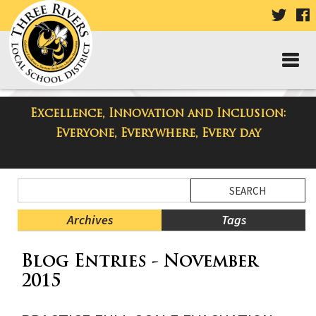
VISIT
V
OUR
TWIT
F
PAGE
P
Excellence, Innovation and Inclusion:
Taylor High School Blog
Everyone, Everywhere, Every day
Side
Search
Menu
Blog
Begins
Entries.
Archives
Tags
Side
Blog Entries - November
Menu
Ends,
2015
main
content