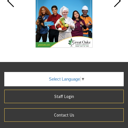
Select Language
▼
Staff Login
Contact Us