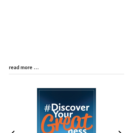
read more …
Blog
Entry
Synopsis
End