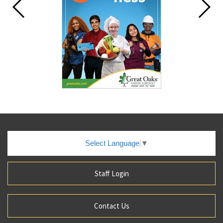
Select Language
▼
Staff Login
Contact Us