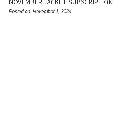
NOVEMBER JACKET SUBSCRIPTION
for
this
Posted on: November 1, 2024
page
Blog
begins
Entry
Synopsis
Begin