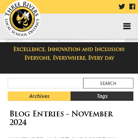
VISIT
V
OUR
TWIT
F
PAGE
P
Excellence, Innovation and Inclusion:
Taylor High School Blog
Everyone, Everywhere, Every day
Side
Search
Menu
Blog
Begins
Entries.
Archives
Tags
Side
Blog Entries - November
Menu
Ends,
2024
main
content