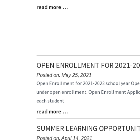
read more …
Begin
Blog
Entry
Synopsis
End
OPEN ENROLLMENT FOR 2021-20
Posted on: May 25, 2021
Blog
Open Enrollment for 2021-2022 school year Open
Entry
under open enrollment. Open Enrollment Applica
Synopsis
each student
Begin
read more …
Blog
Entry
Synopsis
SUMMER LEARNING OPPORTUNIT
End
Posted on: April 14, 2021