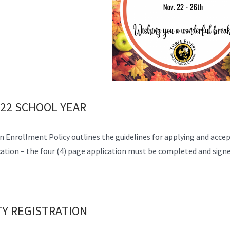
22 SCHOOL YEAR
 Enrollment Policy outlines the guidelines for applying and acce
tion – the four (4) page application must be completed and signe
Y REGISTRATION