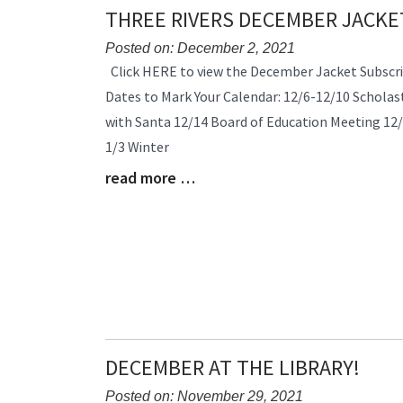
THREE RIVERS DECEMBER JACKE
Posted on: December 2, 2021
Blog
Click HERE to view the December Jacket Subscri
Entry
Dates to Mark Your Calendar: 12/6-12/10 Scholast
Synopsis
with Santa 12/14 Board of Education Meeting 12/
Begin
1/3 Winter
read more …
Blog
Entry
Synopsis
End
DECEMBER AT THE LIBRARY!
Posted on: November 29, 2021