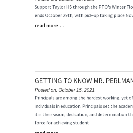
Blog
Support Taylor HS through the PTO's Winter Flow
Entry
ends October 29th, with pick-up taking place N
Synopsis
read more …
Begin
Blog
Entry
Synopsis
End
GETTING TO KNOW MR. PERLMA
Posted on: October 15, 2021
Blog
Principals are among the hardest working, yet o
Entry
individuals in education. Principals set the acade
Synopsis
it is their vision, dedication, and determination 
Begin
force for achieving student
read more …
Blog