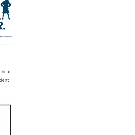
o hear
cient