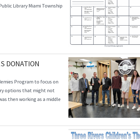
 Public Library Miami Township
ES DONATION
ademies Program to focus on
ry options that might not
 was then working as a middle