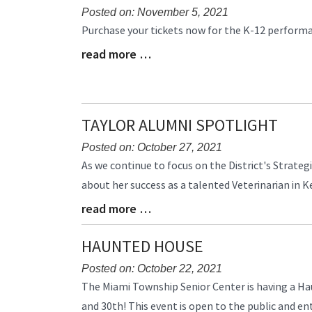
Posted on: November 5, 2021
Blog
Purchase your tickets now for the K-12 perform
Entry
read more …
Blog
Synopsis
Entry
Begin
Synopsis
End
TAYLOR ALUMNI SPOTLIGHT
Posted on: October 27, 2021
Blog
As we continue to focus on the District's Strate
Entry
about her success as a talented Veterinarian in K
Synopsis
read more …
Begin
Blog
Entry
Synopsis
HAUNTED HOUSE
End
Posted on: October 22, 2021
Blog
The Miami Township Senior Center is having a H
Entry
and 30th! This event is open to the public and ent