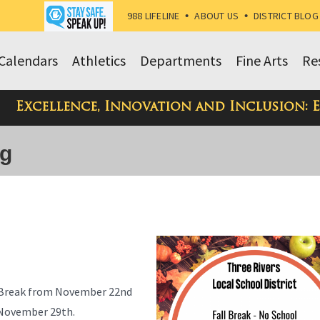
988 LIFELINE
•
ABOUT US
•
DISTRICT BLOG
Calendars
Athletics
Departments
Fine Arts
Re
Excellence, Innovation and Inclusion: 
og
ll Break from November 22nd
n November 29th.