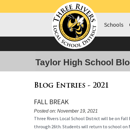
Schools
Taylor High School Bl
Blog Entries - 2021
FALL BREAK
Posted on: November 19, 2021
Blog
Three Rivers Local School District will be on Fa
Entry
through 26th. Students will return to school o
Synopsis