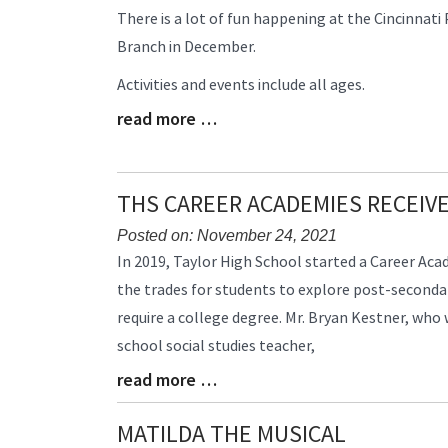
Blog
There is a lot of fun happening at the Cincinnati
Entry
Branch in December.
Synopsis
Begin
Activities and events include all ages.
read more …
Blog
Entry
Synopsis
End
THS CAREER ACADEMIES RECEIV
Posted on: November 24, 2021
Blog
In 2019, Taylor High School started a Career Ac
Entry
the trades for students to explore post-seconda
Synopsis
require a college degree. Mr. Bryan Kestner, who
Begin
school social studies teacher,
read more …
Blog
Entry
Synopsis
MATILDA THE MUSICAL
End