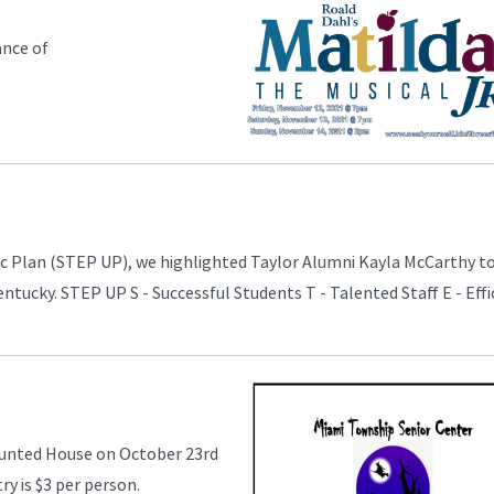
ance of
gic Plan (STEP UP), we highlighted Taylor Alumni Kayla McCarthy t
entucky. STEP UP S - Successful Students T - Talented Staff E - Effi
aunted House on October 23rd
ry is $3 per person.