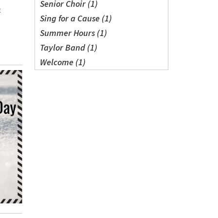
Senior Choir (1)
t
Sing for a Cause (1)
Summer Hours (1)
Taylor Band (1)
Welcome (1)