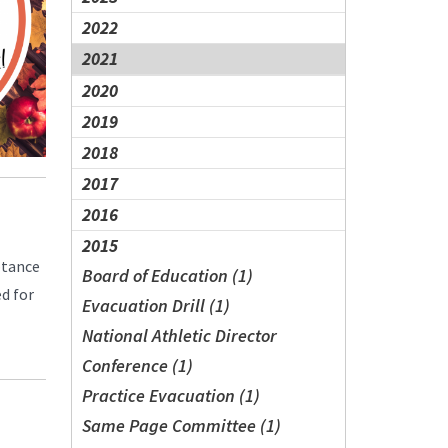
2022
2021
2020
2019
2018
2017
2016
2015
ptance
Board of Education (1)
d for
Evacuation Drill (1)
National Athletic Director
Conference (1)
Practice Evacuation (1)
Same Page Committee (1)