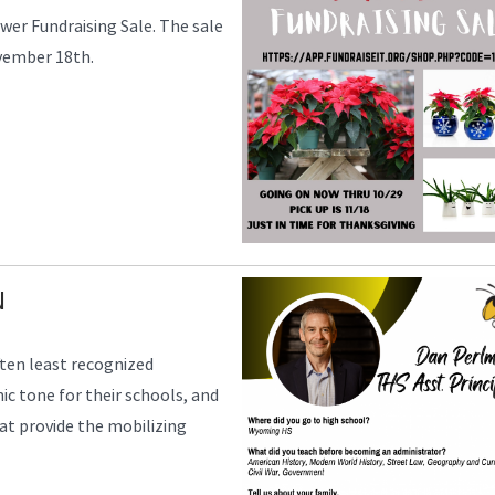
er Fundraising Sale. The sale
ovember 18th.
N
ften least recognized
mic tone for their schools, and
that provide the mobilizing