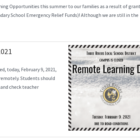
ning Opportunities this summer to our families as a result of gran
ry School Emergency Relief Funds)! Although we are still in the
2021
ed, today, February 9, 2021,
 remotely. Students should
 and check teacher