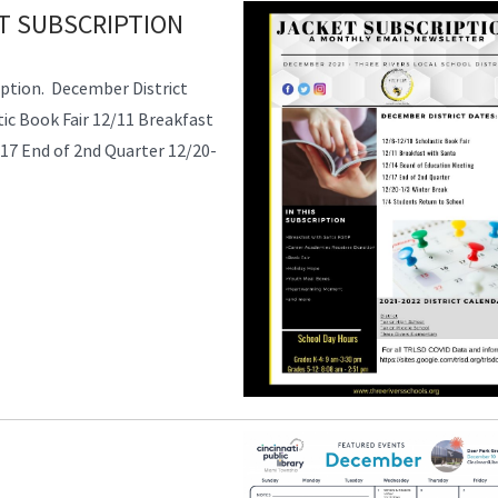
T SUBSCRIPTION
ption. December District
ic Book Fair 12/11 Breakfast
17 End of 2nd Quarter 12/20-