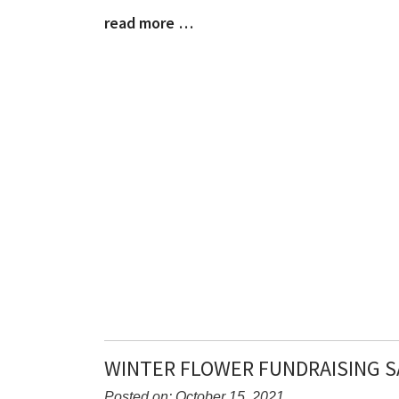
Synopsis
read more …
Begin
Blog
Entry
Synopsis
End
WINTER FLOWER FUNDRAISING S
Posted on: October 15, 2021