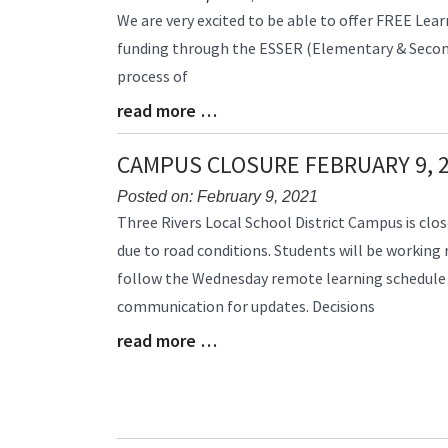
Blog
We are very excited to be able to offer FREE Lear
Entry
funding through the ESSER (Elementary & Seconda
Synopsis
process of
Begin
read more …
Blog
Entry
Synopsis
CAMPUS CLOSURE FEBRUARY 9, 
End
Posted on: February 9, 2021
Blog
Three Rivers Local School District Campus is clos
Entry
due to road conditions. Students will be working
Synopsis
follow the Wednesday remote learning schedule
Begin
communication for updates. Decisions
read more …
Blog
Entry
Synopsis
End