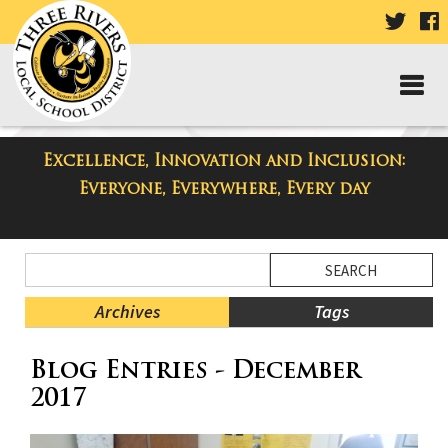
VISIT
V
OUR
TWIT
F
PAGE
P
Excellence, Innovation and Inclusion:
Taylor High School Blog
Everyone, Everywhere, Every day
Side
Search
Menu
Blog
Begins
Entries.
Archives
Tags
Side
Blog Entries - December
Menu
Ends,
2017
main
content