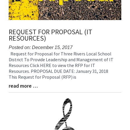
REQUEST FOR PROPOSAL (IT
RESOURCES)
Posted on: December 15, 2017
Request for Proposal for Three Rivers Local School
Blog
District To Provide Leadership and Management of IT
Entry
Resources Click HERE to view the RFP for IT
Synopsis
Resources. PROPOSAL DUE DATE: January 31, 2018
Begin
This Request for Proposal (RFP) is
read more …
Blog
Entry
Synopsis
End