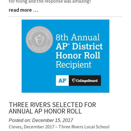
for filling and the response was amazing!
read more …
Blog
Entry
Synopsis
End
THREE RIVERS SELECTED FOR
ANNUAL AP HONOR ROLL
Posted on: December 15, 2017
Cleves, December 2017 – Three Rivers Local School
Blog