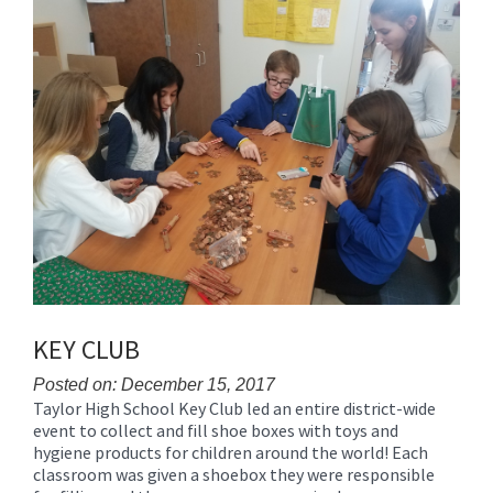
for
this
page
begins
KEY CLUB
Posted on: December 15, 2017
Taylor High School Key Club led an entire district-wide
Blog
event to collect and fill shoe boxes with toys and
Entry
hygiene products for children around the world! Each
Synopsis
classroom was given a shoebox they were responsible
Begin