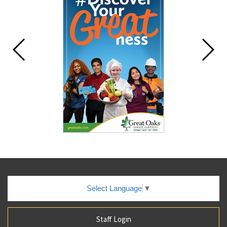
Select Language
▼
Staff Login