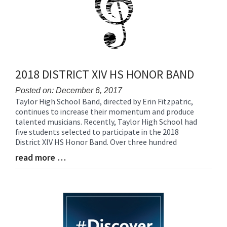
2018 DISTRICT XIV HS HONOR BAND
Posted on: December 6, 2017
Taylor High School Band, directed by Erin Fitzpatric,
Blog
continues to increase their momentum and produce
Entry
talented musicians. Recently, Taylor High School had
Synopsis
five students selected to participate in the 2018
Begin
District XIV HS Honor Band. Over three hundred
read more …
Blog
Entry
Synopsis
End