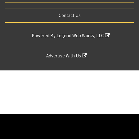
Contact Us
Powered By
Legend Web Works, LLC
Advertise With Us