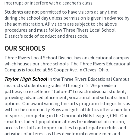
interrupt or interfere with a teacher’s class.
Students
are not
permitted to have visitors at any time
during the school day unless permission is given in advance by
the administration. All visitors are subject to the above
procedures and must follow Three Rivers Local School
District's code of conduct and dress code.
OUR SCHOOLS
Three Rivers Local School District has an educational campus
which houses our three schools. The Three Rivers Educational
Campus is located at 56 Cooper Ave. in Cleves, Ohio.
Taylor High School
in the Three Rivers Educational Campus
instructs students in grades 9 through 12. We provide a
pathway to excellence “tailored” to each individual student;
providing advanced placement, vocational and virtual school
options. Our award winning fine arts program distinguishes us
within the community. Boys and girls athletics offer a number
of sports, competing in the Cincinnati Hills League, CHL. Our
smaller student population allows for individual attention,
access to staff and opportunities to participate in clubs and
activities of interest as they develop into young men and