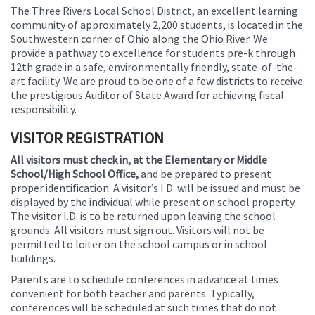
The Three Rivers Local School District, an excellent learning
this
community of approximately 2,200 students, is located in the
page
Southwestern corner of Ohio along the Ohio River. We
begins
provide a pathway to excellence for students pre-k through
12th grade in a safe, environmentally friendly, state-of-the-
art facility. We are proud to be one of a few districts to receive
the prestigious Auditor of State Award for achieving fiscal
responsibility.
VISITOR REGISTRATION
All visitors must check in, at the Elementary or Middle
School/High School Office,
and be prepared to present
proper identification. A visitor’s I.D. will be issued and must be
displayed by the individual while present on school property.
The visitor I.D. is to be returned upon leaving the school
grounds. All visitors must sign out. Visitors will not be
permitted to loiter on the school campus or in school
buildings.
Parents are to schedule conferences in advance at times
convenient for both teacher and parents. Typically,
conferences will be scheduled at such times that do not