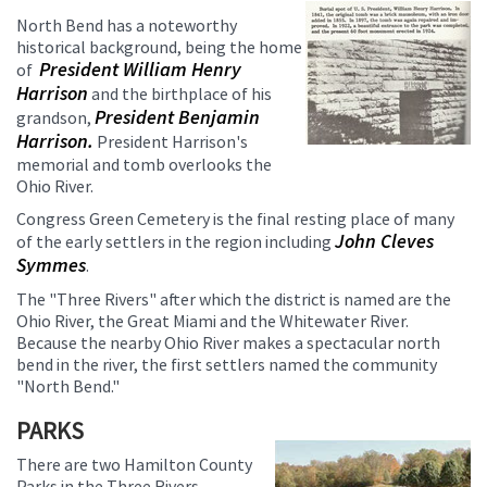
North Bend has a noteworthy
historical background, being the home
President William Henry
of
Harrison
and the birthplace of his
President Benjamin
grandson,
Harrison.
President Harrison's
memorial and tomb overlooks the
Ohio River.
Congress Green Cemetery is the final resting place of many
John Cleves
of the early settlers in the region including
Symmes
.
The "Three Rivers" after which the district is named are the
Ohio River, the Great Miami and the Whitewater River.
Because the nearby Ohio River makes a spectacular north
bend in the river, the first settlers named the community
"North Bend."
PARKS
There are two Hamilton County
Parks in the Three Rivers