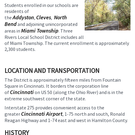
Students enrolled in our schools are
residents of
Addyston
Cleves
North
the
,
,
Bend
and adjoining unincorporated
Miami Township
areas in
. Three
Rivers Local School District includes all
of Miami Township. The current enrollment is approximately
2,300 students.
LOCATION AND TRANSPORTATION
The District is approximately fifteen miles from Fountain
Square in Cincinnati. It borders the corporation line
Cincinnati
of
on US 50 (along the Ohio River) and is in the
extreme southwest corner of the state.
Interstate 275 provides convenient access to the
Cincinnati Airport
greater
, 1-75 north and south, Ronald
Reagan Highway and 1-74 east and west in Hamilton County.
HISTORY