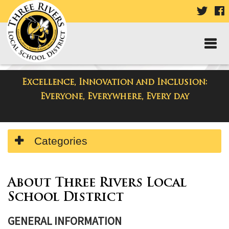
VISIT
V
OUR
TWIT
F
PAGE
P
Excellence, Innovation and Inclusion:
Resources
Everyone, Everywhere, Every day
Side
Categories
Menu
Begins
Side
Menu
About Three Rivers Local
Ends,
School District
main
content
GENERAL INFORMATION
for