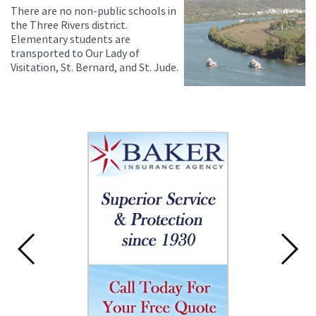
There are no non-public schools in
the Three Rivers district.
Elementary students are
transported to Our Lady of
Visitation, St. Bernard, and St. Jude.