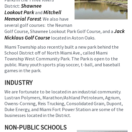
Shawnee
District:
Lookout Park
Mitchell
and
Memorial Forest
. We also have
several golf courses: the Neuman
Jack
Golf Course, Shawnee Lookout Park Golf Course, and a
Nicklaus Golf Course
located in Aston Oaks.
Miami Township also recently built a new park behind the
School District off of North Miami Ave., called Miami
Township West Community Park. The Park is open to the
public. Many youth sports play soccer, t-ball, and baseball
games in the park.
INDUSTRY
We are fortunate to be located in an industrial community.
Lustran Polymers, Marathon/Ashland Petroleum, Agrium,
Owens-Corning, Reis Trucking, Consolidated Grain, Dupont,
Duke Energy, and Miami Fort Power Station are some of the
businesses located in the District.
NON-PUBLIC SCHOOLS