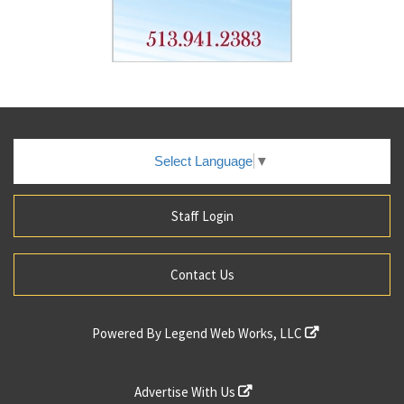
Select Language
▼
Staff Login
Contact Us
Powered By
Legend Web Works, LLC
Advertise With Us