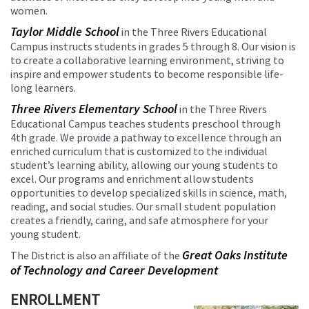
women.
Taylor Middle School
in the Three Rivers Educational
Campus instructs students in grades 5 through 8. Our vision is
to create a collaborative learning environment, striving to
inspire and empower students to become responsible life-
long learners.
Three Rivers Elementary School
in the Three Rivers
Educational Campus teaches students preschool through
4th grade. We provide a pathway to excellence through an
enriched curriculum that is customized to the individual
student’s learning ability, allowing our young students to
excel. Our programs and enrichment allow students
opportunities to develop specialized skills in science, math,
reading, and social studies. Our small student population
creates a friendly, caring, and safe atmosphere for your
young student.
Great Oaks Institute
The District is also an affiliate of the
of Technology and Career Development
ENROLLMENT