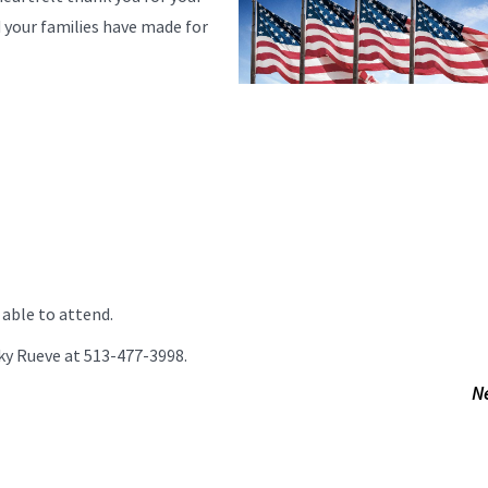
d your families have made for
e able to attend.
ecky Rueve at 513-477-3998.
N