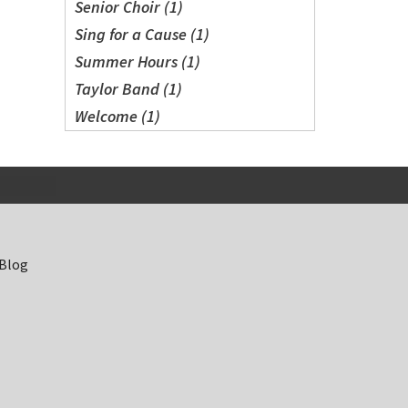
Senior Choir (1)
Sing for a Cause (1)
Summer Hours (1)
Taylor Band (1)
Welcome (1)
 Blog