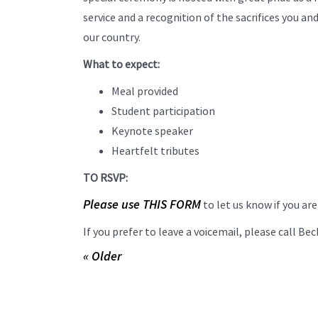
service and a recognition of the sacrifices you an
our country.
What to expect:
Meal provided
Student participation
Keynote speaker
Heartfelt tributes
TO RSVP:
Please use THIS FORM
to let us know if you ar
If you prefer to leave a voicemail, please call B
« Older