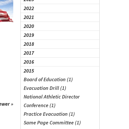
2022
2021
2020
2019
2018
2017
2016
2015
Board of Education (1)
Evacuation Drill (1)
National Athletic Director
ewer »
Conference (1)
Practice Evacuation (1)
Same Page Committee (1)