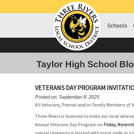
Schools
Taylor High School Bl
VETERANS DAY PROGRAM INVITATI
Posted on: September 8, 2025
All Veterans, Friends and/or Family Members of 
Three Rivers is honored to invite our local vetera
Annual Veterans Day Program on
Friday, Novemb
special ceremony is hosted with great pride as a 