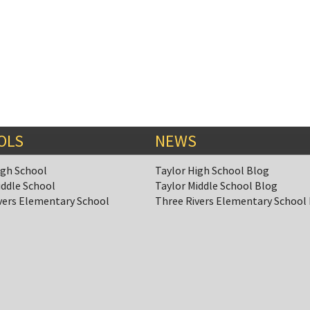
OLS
NEWS
igh School
Taylor High School Blog
iddle School
Taylor Middle School Blog
vers Elementary School
Three Rivers Elementary School