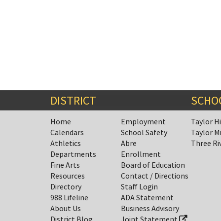
DISTRICT
SCHO
Home
Employment
Taylor H
Calendars
School Safety
Taylor M
Athletics
Abre
Three Ri
Departments
Enrollment
Fine Arts
Board of Education
Resources
Contact / Directions
Directory
Staff Login
988 Lifeline
ADA Statement
About Us
Business Advisory
District Blog
Joint Statement