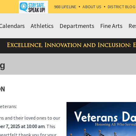
988 LIFELINE
•
ABOUT US
•
DISTRICT BLOG
Calendars
Athletics
Departments
Fine Arts
Re
Excellence, Innovation and Inclusion: 
og
ON
Veterans:
ns and their loved ones to our
er 7, 2025 at 10:00 am
. This
heartfelt thank you for your