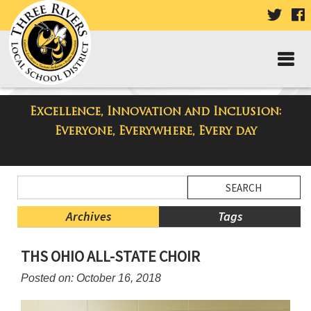
VISIT
V
OUR
TWIT
F
PAGE
P
Excellence, Innovation and Inclusion:
Taylor High School Blog
Everyone, Everywhere, Every day
Side
Search
Menu
Blog
Begins
Entries.
Archives
Tags
Side
THS OHIO ALL-STATE CHOIR
Menu
Ends,
Posted on: October 16, 2018
main
content