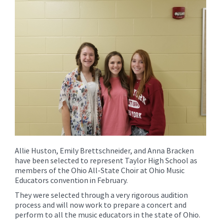
for
this
page
begins
Allie Huston, Emily Brettschneider, and Anna Bracken
have been selected to represent Taylor High School as
members of the Ohio All-State Choir at Ohio Music
Educators convention in February.
They were selected through a very rigorous audition
process and will now work to prepare a concert and
perform to all the music educators in the state of Ohio.