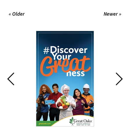
« Older
Newer »