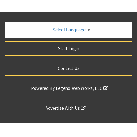
Select Language
▼
Staff Login
Contact Us
Powered By
Legend Web Works, LLC
Advertise With Us