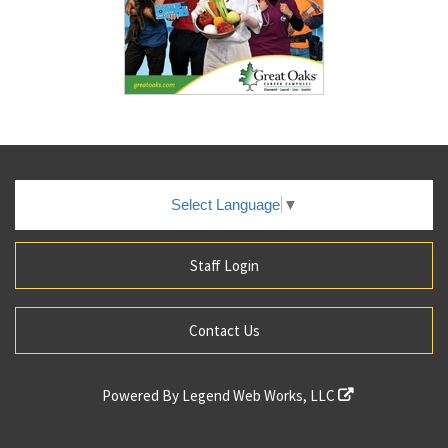
Select Language
▼
Staff Login
Contact Us
Powered By
Legend Web Works, LLC