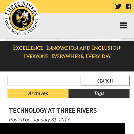
VISIT
V
OUR
TWIT
F
PAGE
P
Excellence, Innovation and Inclusion:
Taylor High School Blog
Everyone, Everywhere, Every day
Side
Search
Menu
Blog
Begins
Entries.
Archives
Tags
Side
TECHNOLOGY AT THREE RIVERS
Menu
Ends,
Posted on: January 31, 2017
main
content