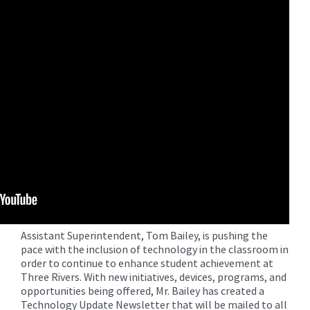
for
this
page
begins
Assistant Superintendent, Tom Bailey, is pushing the
pace with the inclusion of technology in the classroom in
order to continue to enhance student achievement at
Three Rivers. With new initiatives, devices, programs, and
opportunities being offered, Mr. Bailey has created a
Technology Update Newsletter that will be mailed to all