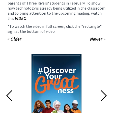
parents of Three Rivers' students in February. To show
how technology is already being utilized in the classroom
and to bring attention to the upcoming mailing, watch
VIDEO
this
.
*To watch the video in full screen, click the "rectangle"
sign at the bottom of video.
« Older
Newer »