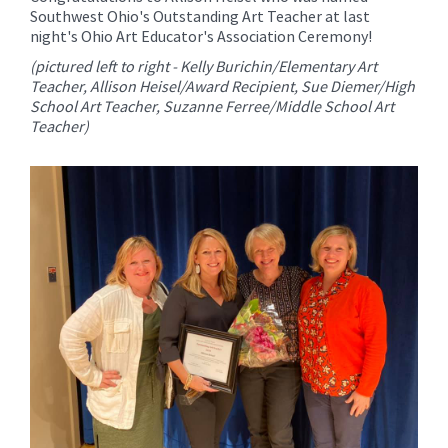
for
Southwest Ohio's Outstanding Art Teacher at last
this
night's Ohio Art Educator's Association Ceremony!
page
(pictured left to right - Kelly Burichin/Elementary Art
begins
Teacher, Allison Heisel/Award Recipient, Sue Diemer/High
School Art Teacher, Suzanne Ferree/Middle School Art
Teacher)