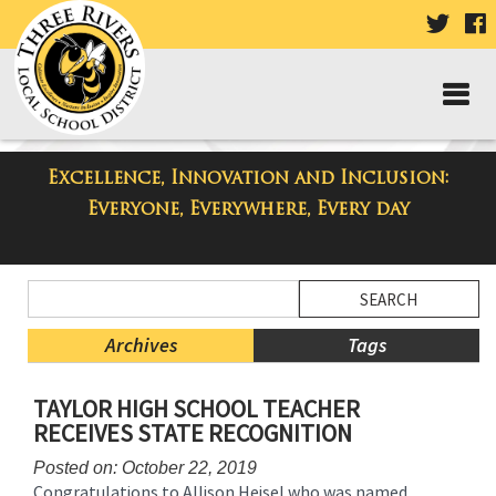
VISIT
V
OUR
TWIT
F
PAGE
P
Excellence, Innovation and Inclusion:
Taylor High School Blog
Everyone, Everywhere, Every day
Side
Search
Menu
Blog
Begins
Entries.
Archives
Tags
Side
TAYLOR HIGH SCHOOL TEACHER
Menu
RECEIVES STATE RECOGNITION
Ends,
main
Posted on: October 22, 2019
content
Congratulations to Allison Heisel who was named