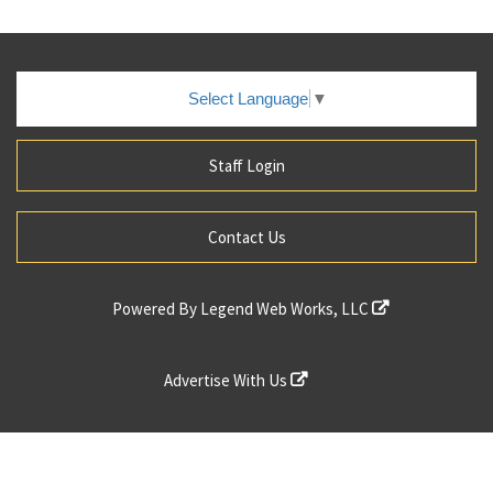
Select Language
▼
Staff Login
Contact Us
Powered By
Legend Web Works, LLC
Advertise With Us