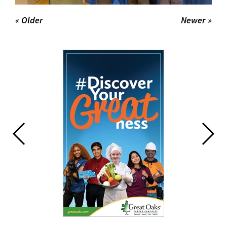
« Older
Newer »