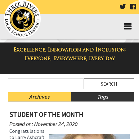
VISIT
V
OUR
TWIT
F
PAGE
P
Excellence, Innovation and Inclusion:
Taylor High School Blog
Everyone, Everywhere, Every day
Side
Search
Menu
Blog
Begins
Entries.
Archives
Tags
Side
STUDENT OF THE MONTH
Menu
Ends,
Posted on: November 24, 2020
main
Congratulations
content
to Larry Ashcraft