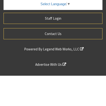
Select Language
▼
Staff Login
Contact Us
Powered By
Legend Web Works, LLC
Advertise With Us