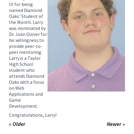
for
III for being
this
named Diamond
Oaks' Student of
page
the Month. Larry
begins
was nominated by
Dr. Joan Glover for
his willingness to
provide peer-to-
peer mentoring.
Larry is a Taylor
High School
student who
attends Diamond
Oaks with a focus
on Web
Applications and
Game
Development.
Congratulations, Larry!
« Older
Newer »