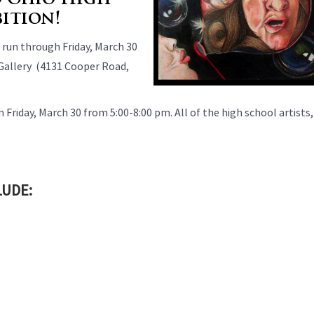
d Ohio High
bition!
 run through Friday, March 30
 Gallery (4131 Cooper Road,
n Friday, March 30 from 5:00-8:00 pm. All of the high school artists,
LUDE: