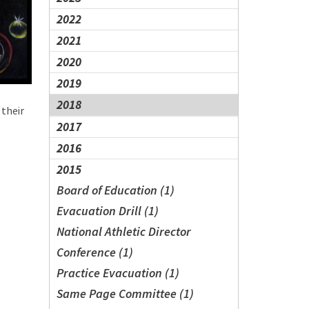
2022
2021
2020
2019
2018
 their
2017
2016
2015
Board of Education (1)
Evacuation Drill (1)
National Athletic Director
Conference (1)
Practice Evacuation (1)
Same Page Committee (1)