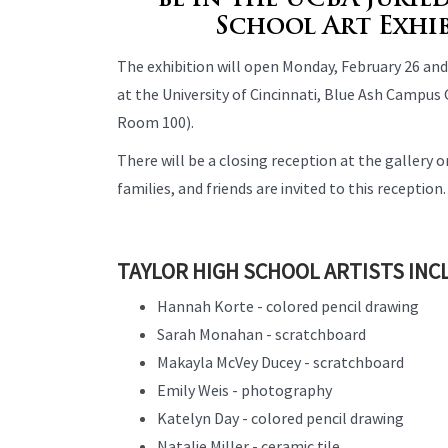
be in the UCBA jurie
School Art Exhi
The exhibition will open Monday, February 26 and
at the University of Cincinnati, Blue Ash Campus
Room 100).
There will be a closing reception at the gallery o
families, and friends are invited to this reception.
TAYLOR HIGH SCHOOL ARTISTS INC
Hannah Korte - colored pencil drawing
Sarah Monahan - scratchboard
Makayla McVey Ducey - scratchboard
Emily Weis - photography
Katelyn Day - colored pencil drawing
Natalie Miller - ceramic tile