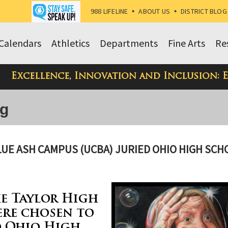
988 LIFELINE
•
ABOUT US
•
DISTRICT BLOG
Calendars
Athletics
Departments
Fine Arts
Re
Excellence, Innovation and Inclusion: 
og
BLUE ASH CAMPUS (UCBA) JURIED OHIO HIGH SCH
e Taylor High
ere chosen to