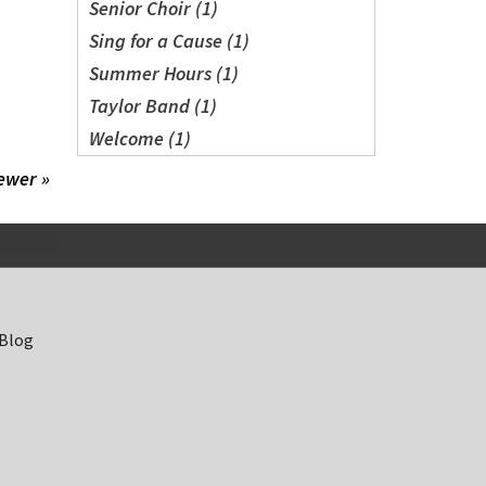
Senior Choir (1)
Sing for a Cause (1)
Summer Hours (1)
Taylor Band (1)
Welcome (1)
ewer »
 Blog