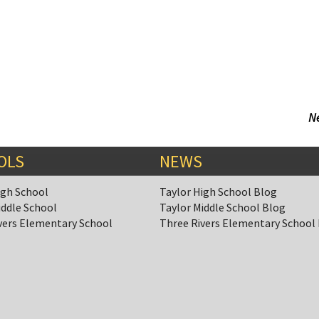
N
OLS
NEWS
igh School
Taylor High School Blog
iddle School
Taylor Middle School Blog
vers Elementary School
Three Rivers Elementary School