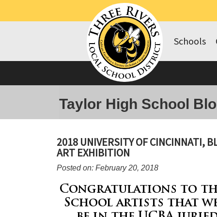
Schools
Taylor High School Bl
2018 UNIVERSITY OF CINCINNATI, 
ART EXHIBITION
Posted on: February 20, 2018
Congratulations to th
School artists that w