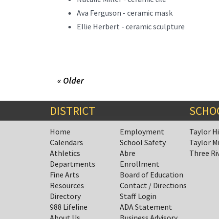
Ava Ferguson - ceramic mask
Ellie Herbert - ceramic sculpture
« Older
DISTRICT
SCHO
Home
Employment
Taylor H
Calendars
School Safety
Taylor M
Athletics
Abre
Three Ri
Departments
Enrollment
Fine Arts
Board of Education
Resources
Contact / Directions
Directory
Staff Login
988 Lifeline
ADA Statement
About Us
Business Advisory