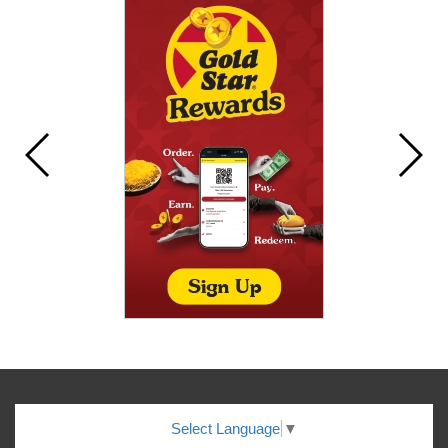
Select Language
▼