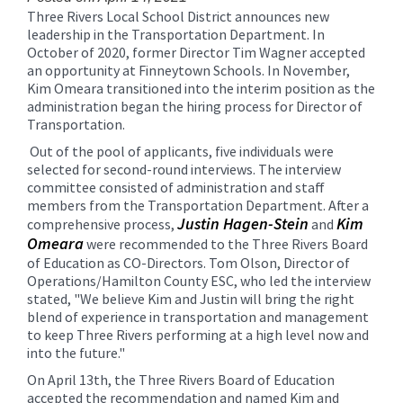
for
Three Rivers Local School District announces new
this
leadership in the Transportation Department. In
page
October of 2020, former Director Tim Wagner accepted
begins
an opportunity at Finneytown Schools. In November,
Kim Omeara transitioned into the interim position as the
administration began the hiring process for Director of
Transportation.
Out of the pool of applicants, five individuals were
selected for second-round interviews. The interview
committee consisted of administration and staff
members from the Transportation Department. After a
Justin Hagen-Stein
Kim
comprehensive process,
and
Omeara
were recommended to the Three Rivers Board
of Education as CO-Directors. Tom Olson, Director of
Operations/Hamilton County ESC, who led the interview
stated, "We believe Kim and Justin will bring the right
blend of experience in transportation and management
to keep Three Rivers performing at a high level now and
into the future."
On April 13th, the Three Rivers Board of Education
accepted the recommendation and named Kim and