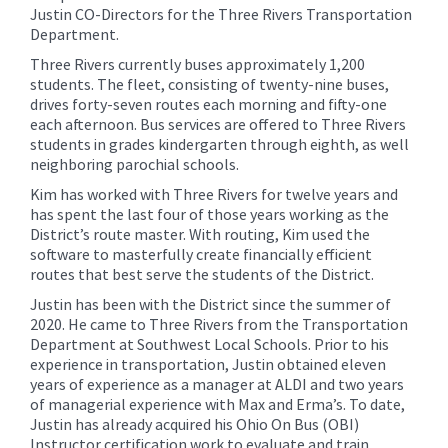
Justin CO-Directors for the Three Rivers Transportation
Department.
Three Rivers currently buses approximately 1,200
students. The fleet, consisting of twenty-nine buses,
drives forty-seven routes each morning and fifty-one
each afternoon. Bus services are offered to Three Rivers
students in grades kindergarten through eighth, as well
neighboring parochial schools.
Kim has worked with Three Rivers for twelve years and
has spent the last four of those years working as the
District’s route master. With routing, Kim used the
software to masterfully create financially efficient
routes that best serve the students of the District.
Justin has been with the District since the summer of
2020. He came to Three Rivers from the Transportation
Department at Southwest Local Schools. Prior to his
experience in transportation, Justin obtained eleven
years of experience as a manager at ALDI and two years
of managerial experience with Max and Erma’s. To date,
Justin has already acquired his Ohio On Bus (OBI)
Instructor certification work to evaluate and train