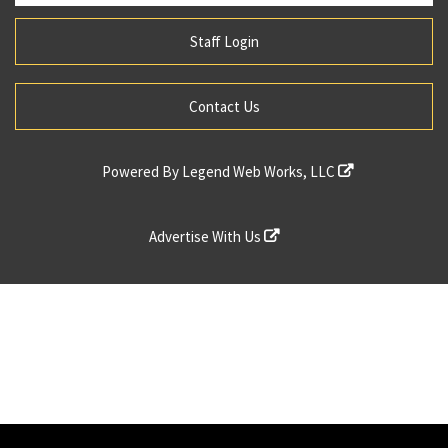
Staff Login
Contact Us
Powered By
Legend Web Works, LLC
Advertise With Us