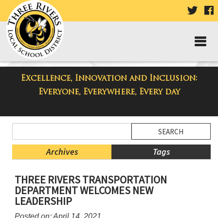
VISIT
V
OUR
TWIT
F
PAGE
P
Excellence, Innovation and Inclusion:
Three Rivers Elementary School
Everyone, Everywhere, Every day
Blog
Side
Search
Menu
Blog
Begins
Entries.
Archives
Tags
Side
THREE RIVERS TRANSPORTATION
Menu
DEPARTMENT WELCOMES NEW
Ends,
LEADERSHIP
main
content
Posted on: April 14, 2021