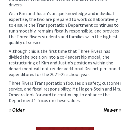
drivers.
With Kim and Justin’s unique knowledge and individual
expertise, the two are prepared to work collaboratively
to ensure the Transportation Department continues to
run smoothly, remains fiscally responsible, and provides
the Three Rivers students and families with the highest
quality of service.
Although this is the first time that Three Rivers has
divided the position into a co-leadership model, the
restructuring of Kim and Justin’s positions within the
department will not render additional District personnel
expenditures for the 2021-22 school year.
Three Rivers Transportation focuses on safety, customer
service, and fiscal responsibility; Mr. Hagen-Stein and Mrs.
Omeara look forward to continuing to enhance the
Department’s focus on these values.
« Older
Newer »