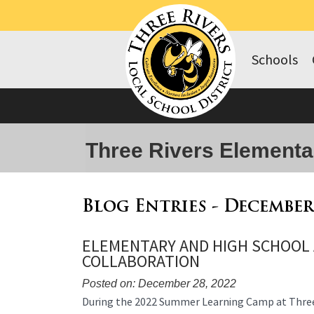
Schools
Three Rivers Elementa
Blog Entries - December
ELEMENTARY AND HIGH SCHOOL
COLLABORATION
Posted on: December 28, 2022
Blog
During the 2022 Summer Learning Camp at Three 
Entry