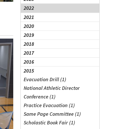
2022
2021
2020
2019
2018
2017
2016
2015
Evacuation Drill (1)
National Athletic Director
Conference (1)
Practice Evacuation (1)
Same Page Committee (1)
Scholastic Book Fair (1)