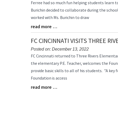
Ferree had so much fun helping students learn to
Synopsis
Burichin decided to collaborate during the schoo
Begin
worked with Ms. Burichin to draw
read more …
Blog
Entry
Synopsis
FC CINCINNATI VISITS THREE RI
End
Posted on: December 13, 2022
Blog
FC Cincinnati returned to Three Rivers Elementary
Entry
the elementary P.E. Teacher, welcomes the Found
Synopsis
provide basic skills to all of his students. "A key 
Begin
Foundation is access
read more …
Blog
Entry
Synopsis
End