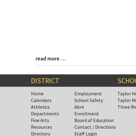
read more …
Blog
Entry
Synopsis
End
DISTRICT
SCHO
Home
Employment
Taylor H
Calendars
School Safety
Taylor M
Athletics
Abre
Three Ri
Departments
Enrollment
Fine Arts
Board of Education
Resources
Contact / Directions
Directory
Staff Login