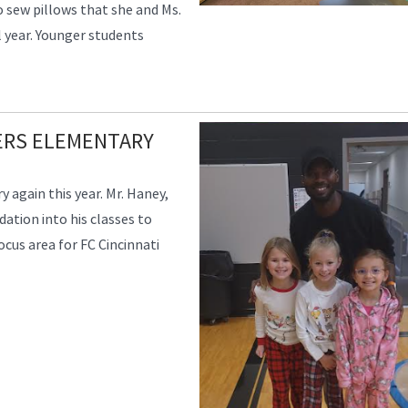
 sew pillows that she and Ms.
l year. Younger students
VERS ELEMENTARY
 again this year. Mr. Haney,
ation into his classes to
focus area for FC Cincinnati