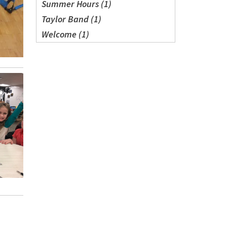
Summer Hours (1)
Taylor Band (1)
Welcome (1)