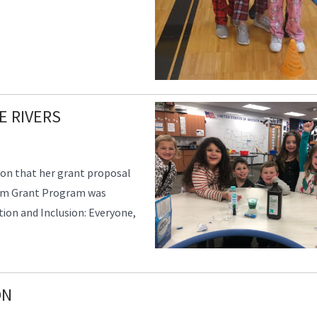
E RIVERS
ion that her grant proposal
om Grant Program was
ion and Inclusion: Everyone,
ON