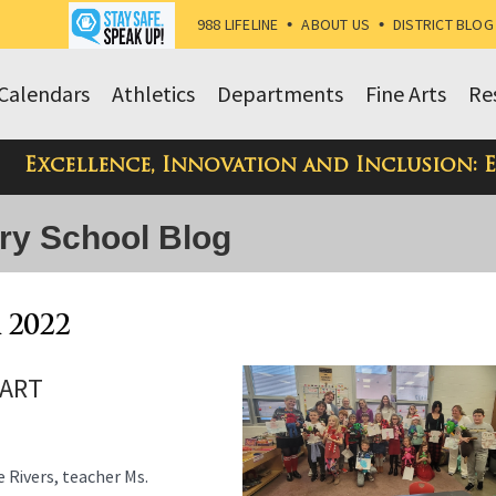
988 LIFELINE
•
ABOUT US
•
DISTRICT BLOG
Calendars
Athletics
Departments
Fine Arts
Re
Excellence, Innovation and Inclusion: 
ry School Blog
 2022
 ART
Rivers, teacher Ms.