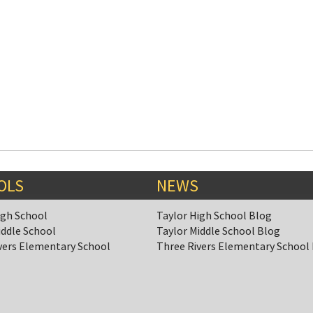
OLS
NEWS
igh School
Taylor High School Blog
iddle School
Taylor Middle School Blog
vers Elementary School
Three Rivers Elementary School