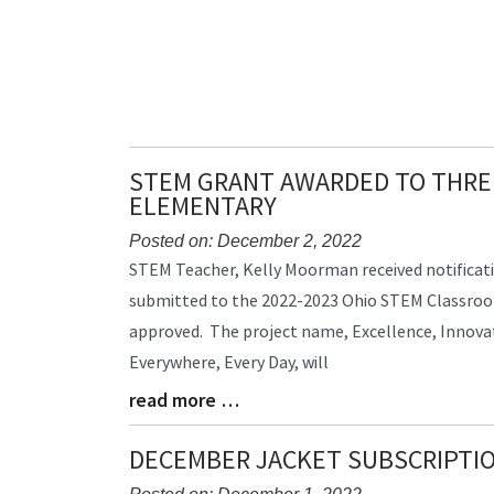
STEM GRANT AWARDED TO THRE
ELEMENTARY
Posted on: December 2, 2022
Blog
STEM Teacher, Kelly Moorman received notificat
Entry
submitted to the 2022-2023 Ohio STEM Classro
Synopsis
approved. The project name, Excellence, Innovat
Begin
Everywhere, Every Day, will
read more …
Blog
Entry
Synopsis
DECEMBER JACKET SUBSCRIPTI
End