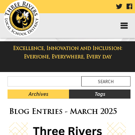
VISIT
V
OUR
TWIT
F
PAGE
P
Excellence, Innovation and Inclusion:
Three Rivers Elementary School
Everyone, Everywhere, Every day
Blog
Side
Search
Menu
Blog
Begins
Entries.
Archives
Tags
Side
Blog Entries - March 2025
Menu
Ends,
main
content