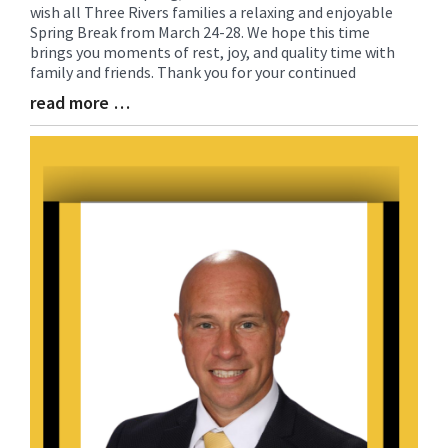
wish all Three Rivers families a relaxing and enjoyable
Entry
Spring Break from March 24-28. We hope this time
Synopsis
brings you moments of rest, joy, and quality time with
Begin
family and friends. Thank you for your continued
read more …
Blog
Entry
Synopsis
End