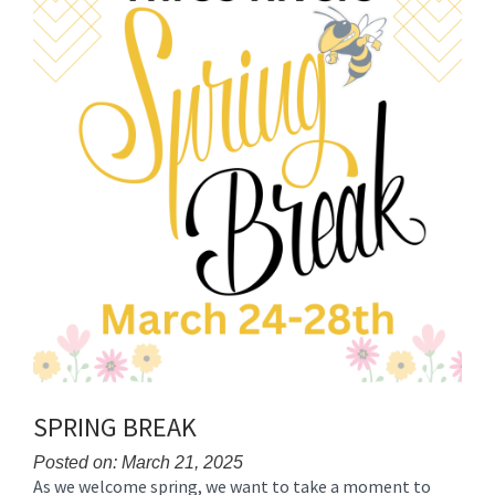
for
this
page
begins
SPRING BREAK
Posted on: March 21, 2025
As we welcome spring, we want to take a moment to
Blog