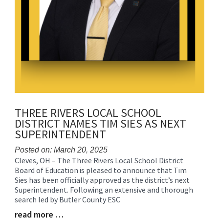
THREE RIVERS LOCAL SCHOOL
DISTRICT NAMES TIM SIES AS NEXT
SUPERINTENDENT
Posted on: March 20, 2025
Cleves, OH – The Three Rivers Local School District
Blog
Board of Education is pleased to announce that Tim
Entry
Sies has been officially approved as the district’s next
Synopsis
Superintendent. Following an extensive and thorough
Begin
search led by Butler County ESC
read more …
Blog