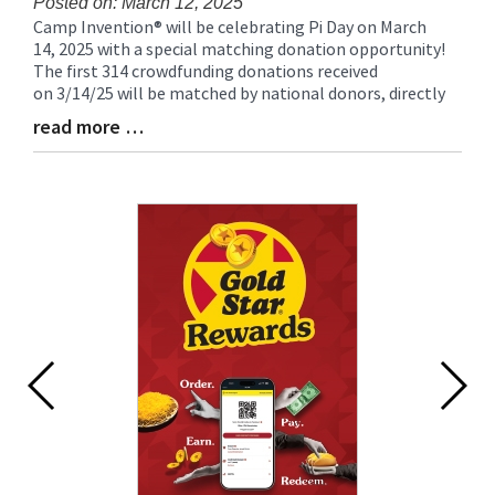
Posted on: March 12, 2025
Camp Invention® will be celebrating Pi Day on March
Blog
14, 2025 with a special matching donation opportunity!
Entry
The first 314 crowdfunding donations received
Synopsis
on 3/14/25 will be matched by national donors, directly
Begin
read more …
Blog
Entry
Synopsis
End