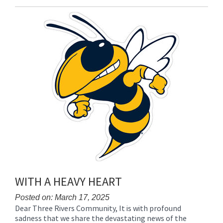
Entry
Synopsis
End
WITH A HEAVY HEART
Posted on: March 17, 2025
Dear Three Rivers Community, It is with profound
Blog
sadness that we share the devastating news of the
Entry