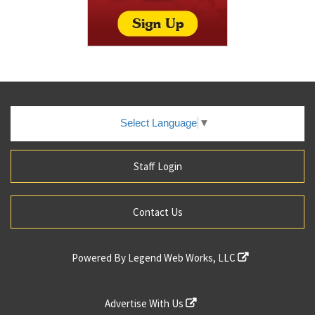
Select Language
▼
Staff Login
Contact Us
Powered By
Legend Web Works, LLC
Advertise With Us