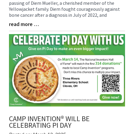
passing of Diem Mueller, a cherished member of the
Synopsis
Yellowjacket family. Diem fought courageously against
Begin
bone cancer after a diagnosis in July of 2022, and
read more …
Blog
Entry
Synopsis
End
CAMP INVENTION® WILL BE
CELEBRATING PI DAY