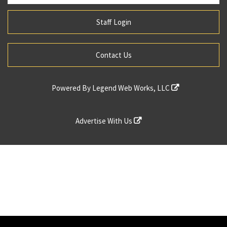
Staff Login
Contact Us
Powered By
Legend Web Works, LLC
Advertise With Us