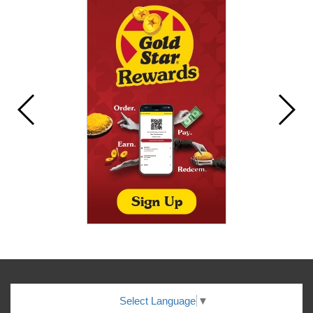
Select Language
▼