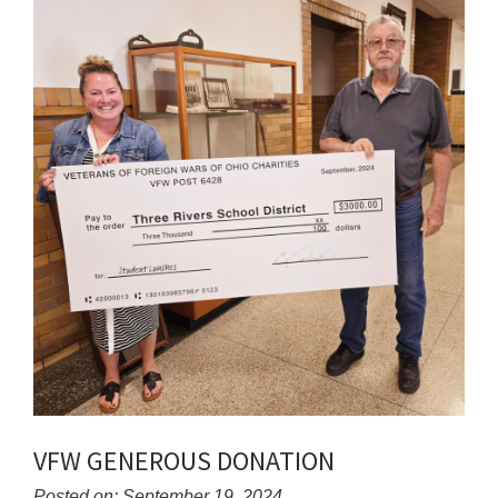
for
this
page
begins
VFW GENEROUS DONATION
Posted on: September 19, 2024