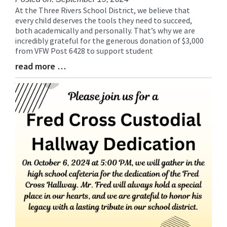
At the Three Rivers School District, we believe that
Blog
every child deserves the tools they need to succeed,
Entry
both academically and personally. That’s why we are
Synopsis
incredibly grateful for the generous donation of $3,000
Begin
from VFW Post 6428 to support student
read more …
Blog
Entry
Synopsis
End