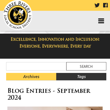
VISIT
V
OUR
TWIT
F
PAGE
P
Excellence, Innovation and Inclusion:
Three Rivers Elementary School
Everyone, Everywhere, Every day
Blog
Side
Search
Menu
Blog
Begins
Entries.
Archives
Tags
Side
Blog Entries - September
Menu
Ends,
2024
main
content