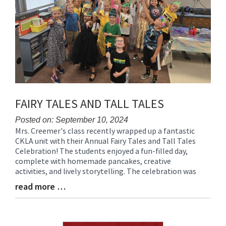
FAIRY TALES AND TALL TALES
Posted on: September 10, 2024
Mrs. Creemer's class recently wrapped up a fantastic
Blog
CKLA unit with their Annual Fairy Tales and Tall Tales
Entry
Celebration! The students enjoyed a fun-filled day,
Synopsis
complete with homemade pancakes, creative
Begin
activities, and lively storytelling. The celebration was
read more …
Blog
Entry
Synopsis
End