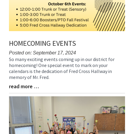
HOMECOMING EVENTS
Posted on: September 17, 2024
So many exciting events coming up in our district for
Blog
homecoming! One special event to mark on your
Entry
calendars is the dedication of Fred Cross Hallway in
Synopsis
memory of Mr. Fred.
Begin
read more …
Blog
Entry
Synopsis
End