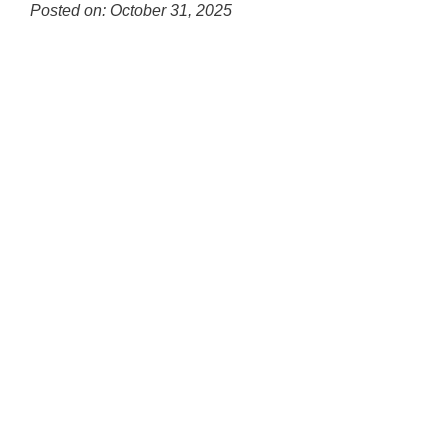
for
Posted on: October 31, 2025
this
Blog
page
Entry
begins
Synopsis
Begin