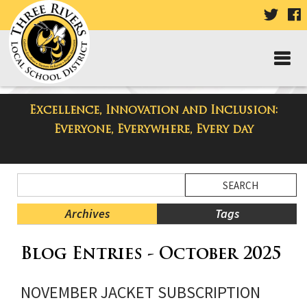
VISIT
V
OUR
TWIT
F
PAGE
P
Excellence, Innovation and Inclusion:
Three Rivers Elementary School
Everyone, Everywhere, Every day
Blog
Side
Search
Menu
Blog
Begins
Entries.
Archives
Tags
Side
Blog Entries - October 2025
Menu
Ends,
main
NOVEMBER JACKET SUBSCRIPTION
content