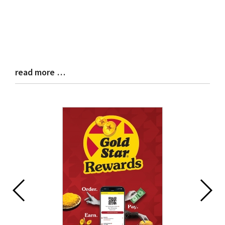
read more …
Blog
Entry
Synopsis
End