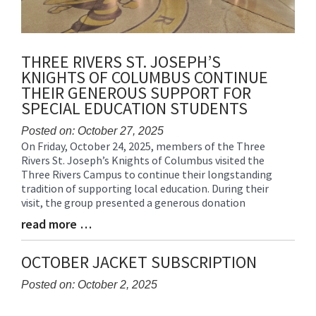
THREE RIVERS ST. JOSEPH’S
KNIGHTS OF COLUMBUS CONTINUE
THEIR GENEROUS SUPPORT FOR
SPECIAL EDUCATION STUDENTS
Posted on: October 27, 2025
On Friday, October 24, 2025, members of the Three
Blog
Rivers St. Joseph’s Knights of Columbus visited the
Entry
Three Rivers Campus to continue their longstanding
Synopsis
tradition of supporting local education. During their
Begin
visit, the group presented a generous donation
read more …
Blog
Entry
Synopsis
OCTOBER JACKET SUBSCRIPTION
End
Posted on: October 2, 2025
Blog
Entry