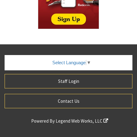
Select Language
▼
Staff Login
Contact Us
Powered By
Legend Web Works, LLC