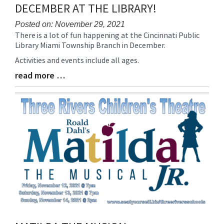
DECEMBER AT THE LIBRARY!
Posted on: November 29, 2021
There is a lot of fun happening at the Cincinnati Public
Blog
Library Miami Township Branch in December.
Entry
Synopsis
Activities and events include all ages.
Begin
read more …
Blog
Entry
Synopsis
End