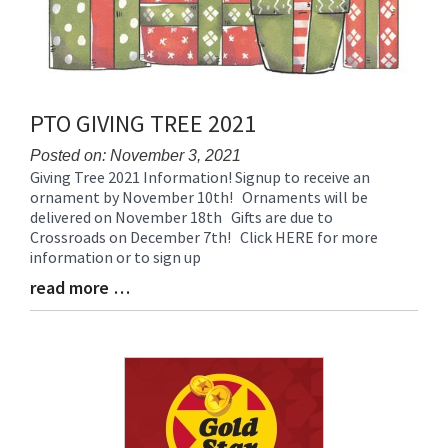
PTO GIVING TREE 2021
Posted on: November 3, 2021
Giving Tree 2021 Information! Signup to receive an
Blog
ornament by November 10th! Ornaments will be
Entry
delivered on November 18th Gifts are due to
Synopsis
Crossroads on December 7th! Click HERE for more
Begin
information or to sign up
read more …
Blog
Entry
Synopsis
End