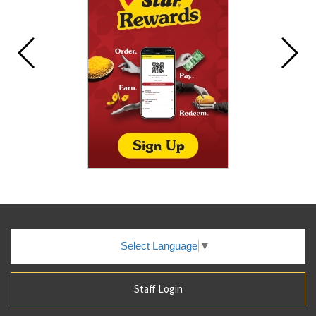
Select Language
▼
Staff Login