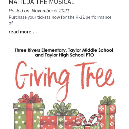
MATILDA THE MUSICAL
Posted on: November 5, 2021
Purchase your tickets now for the K-12 performance
Blog
of
Entry
Synopsis
read more …
Blog
Begin
Entry
Synopsis
End