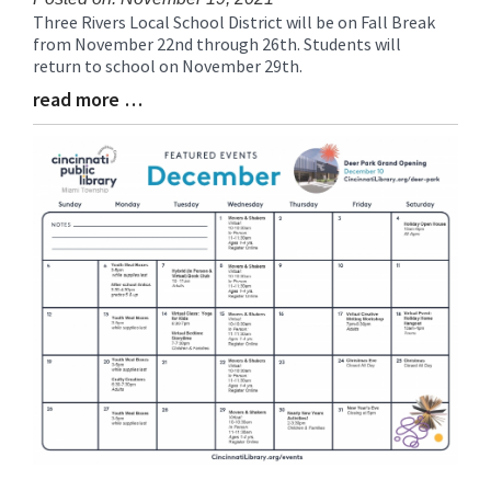
Three Rivers Local School District will be on Fall Break
Blog
from November 22nd through 26th. Students will
Entry
return to school on November 29th.
Synopsis
Begin
read more …
Blog
Entry
Synopsis
End