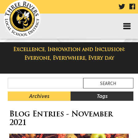
VISIT
V
OUR
TWIT
F
PAGE
P
Excellence, Innovation and Inclusion:
Three Rivers Elementary School
Everyone, Everywhere, Every day
Blog
Side
Search
Menu
Blog
Begins
Entries.
Archives
Tags
Side
Blog Entries - November
Menu
Ends,
2021
main
content