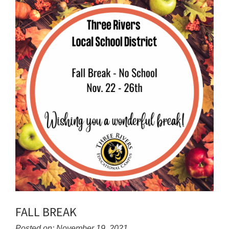
for
this
page
begins
FALL BREAK
Posted on: November 19, 2021