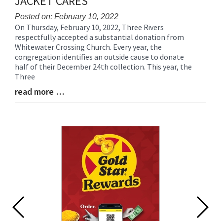
JACKET CARES
Posted on: February 10, 2022
On Thursday, February 10, 2022, Three Rivers
Blog
respectfully accepted a substantial donation from
Entry
Whitewater Crossing Church. Every year, the
Synopsis
congregation identifies an outside cause to donate
Begin
half of their December 24th collection. This year, the
Three
read more …
Blog
Entry
Synopsis
End