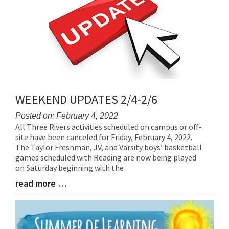
for
this
page
begins
WEEKEND UPDATES 2/4-2/6
Posted on: February 4, 2022
All Three Rivers activities scheduled on campus or off-
Blog
site have been canceled for Friday, February 4, 2022.
Entry
The Taylor Freshman, JV, and Varsity boys’ basketball
Synopsis
games scheduled with Reading are now being played
Begin
on Saturday beginning with the
read more …
Blog
Entry
Synopsis
End