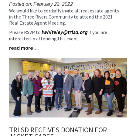
Posted on: February 22, 2022
We would like to cordially invite all real estate agents
Blog
in the Three Rivers Community to attend the 2021
Entry
Real Estate Agent Meeting.
Synopsis
Begin
lwhiteley@trlsd.org
Please RSVP to
if you are
interested in attending this event.
read more …
Blog
Entry
Synopsis
End
TRLSD RECEIVES DONATION FOR