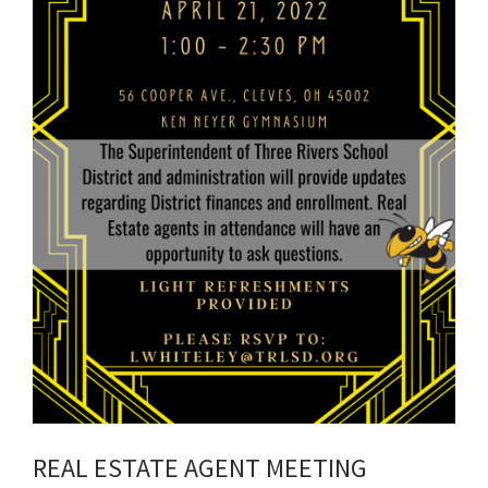
REAL ESTATE AGENT MEETING