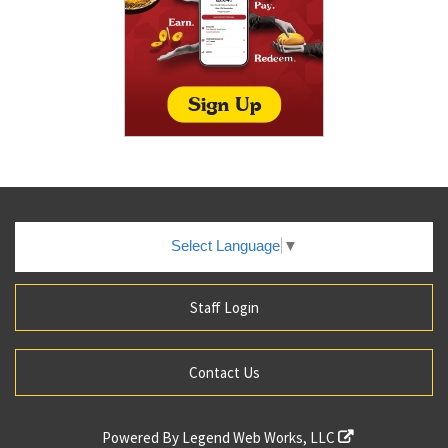
Select Language
▼
Staff Login
Contact Us
Powered By
Legend Web Works, LLC