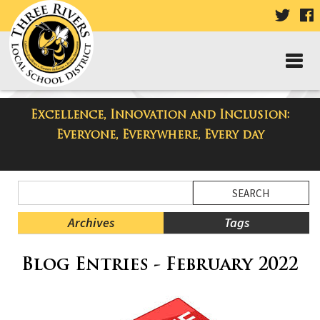
VISIT
V
OUR
TWIT
F
PAGE
P
Excellence, Innovation and Inclusion:
Three Rivers Elementary School
Everyone, Everywhere, Every day
Blog
Side
Search
Menu
Blog
Begins
Entries.
Archives
Tags
Side
Blog Entries - February 2022
Menu
Ends,
main
content