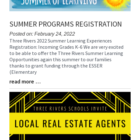
SUMMER PROGRAMS REGISTRATION
Posted on: February 24, 2022
Three Rivers 2022 Summer Learning Experiences
Blog
Registration: Incoming Grades K-6 We are very excited
Entry
to be able to offer the Three Rivers Summer Learning
Synopsis
Opportunities again this summer to our families
Begin
thanks to grant funding through the ESSER
(Elementary
read more …
Blog
Entry
Synopsis
End