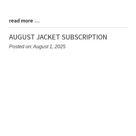
read more …
Blog
Entry
Synopsis
AUGUST JACKET SUBSCRIPTION
End
Posted on: August 1, 2025
Blog
Entry
Synopsis
Begin