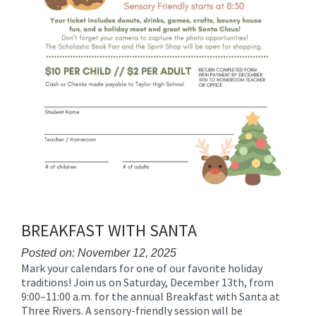
BREAKFAST WITH SANTA
Posted on: November 12, 2025
Mark your calendars for one of our favorite holiday
Blog
traditions! Join us on Saturday, December 13th, from
Entry
9:00–11:00 a.m. for the annual Breakfast with Santa at
Synopsis
Three Rivers. A sensory-friendly session will be
Begin