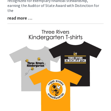
recognized for exemplary financial stewardship,
Begin
earning the Auditor of State Award with Distinction for
the
read more …
Blog
Entry
Synopsis
End