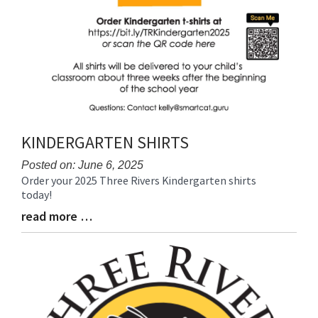
KINDERGARTEN SHIRTS
Posted on: June 6, 2025
Order your 2025 Three Rivers Kindergarten shirts
Blog
today!
Entry
Synopsis
read more …
Blog
Begin
Entry
Synopsis
End