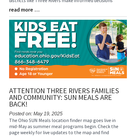
districts like Three Rivers make informed decisions
read more …
Blog
Entry
Synopsis
End
ATTENTION THREE RIVERS FAMILIES
AND COMMUNITY: SUN MEALS ARE
BACK!
Posted on: May 19, 2025
The Ohio SUN Meals location finder map goes live in
Blog
mid-May as summer meal programs begin. Check the
Entry
page weekly for live updates to the map and find
Synopsis