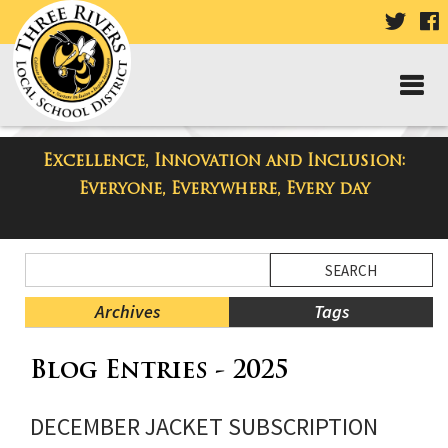
VISIT
V
OUR
TWIT
F
PAGE
P
Excellence, Innovation and Inclusion:
Three Rivers Elementary School
Everyone, Everywhere, Every day
Blog
Side
Search
Menu
Blog
Begins
Entries.
Archives
Tags
Side
Blog Entries - 2025
Menu
Ends,
main
DECEMBER JACKET SUBSCRIPTION
content