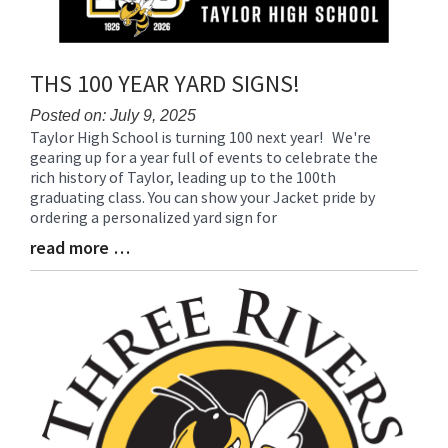
THS 100 YEAR YARD SIGNS!
Posted on: July 9, 2025
Taylor High School is turning 100 next year! We're
Blog
gearing up for a year full of events to celebrate the
Entry
rich history of Taylor, leading up to the 100th
Synopsis
graduating class. You can show your Jacket pride by
Begin
ordering a personalized yard sign for
read more …
Blog
Entry
Synopsis
End