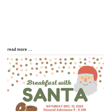
read more …
Blog
Entry
Synopsis
End