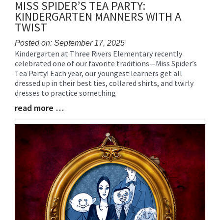
MISS SPIDER’S TEA PARTY:
KINDERGARTEN MANNERS WITH A
TWIST
Posted on: September 17, 2025
Kindergarten at Three Rivers Elementary recently
Blog
celebrated one of our favorite traditions—Miss Spider’s
Entry
Tea Party! Each year, our youngest learners get all
Synopsis
dressed up in their best ties, collared shirts, and twirly
Begin
dresses to practice something
read more …
Blog
Entry
Synopsis
End