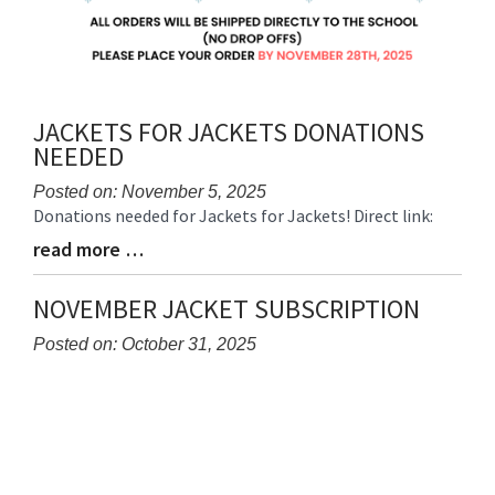
JACKETS FOR JACKETS DONATIONS
NEEDED
Posted on: November 5, 2025
Donations needed for Jackets for Jackets! Direct link:
Blog
Entry
read more …
Blog
Synopsis
Entry
Begin
Synopsis
NOVEMBER JACKET SUBSCRIPTION
End
Posted on: October 31, 2025
Blog
Entry
Synopsis
Begin