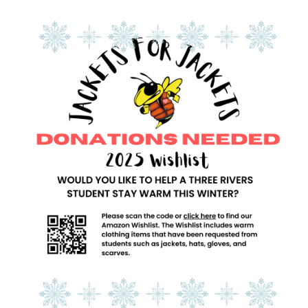
Synopsis
End