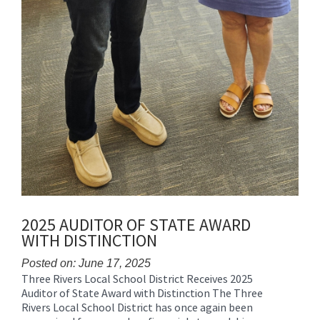
2025 AUDITOR OF STATE AWARD
WITH DISTINCTION
Posted on: June 17, 2025
Three Rivers Local School District Receives 2025
Blog
Auditor of State Award with Distinction The Three
Entry
Rivers Local School District has once again been
Synopsis