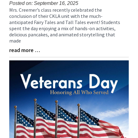
Posted on: September 16, 2025
Mrs. Creemer’s class recently celebrated the
Blog
conclusion of their CKLA unit with the much-
Entry
anticipated Fairy Tales and Tall Tales event! Students
Synopsis
spent the day enjoying a mix of hands-on activities,
Begin
delicious pancakes, and animated storytelling that
made
read more …
Blog
Entry
Synopsis
End