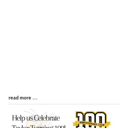
read more …
Blog
Entry
Synopsis
End