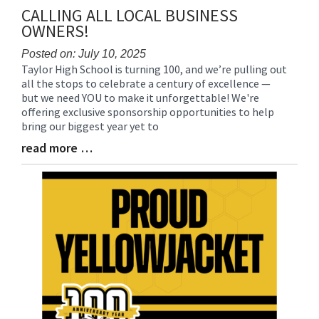
CALLING ALL LOCAL BUSINESS
OWNERS!
Posted on: July 10, 2025
Taylor High School is turning 100, and we’re pulling out
Blog
all the stops to celebrate a century of excellence —
Entry
but we need YOU to make it unforgettable! We're
Synopsis
offering exclusive sponsorship opportunities to help
Begin
bring our biggest year yet to
read more …
Blog
Entry
Synopsis
End