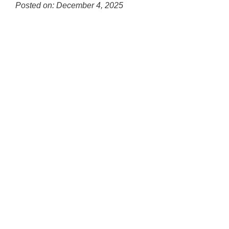
for
Posted on: December 4, 2025
this
Blog
page
Entry
begins
Synopsis
Begin