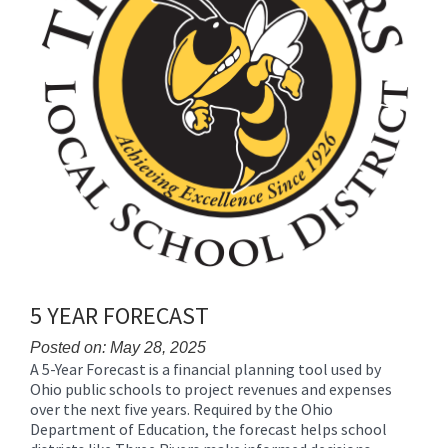
5 YEAR FORECAST
Posted on: May 28, 2025
A 5-Year Forecast is a financial planning tool used by
Blog
Ohio public schools to project revenues and expenses
Entry
over the next five years. Required by the Ohio
Synopsis
Department of Education, the forecast helps school
Begin