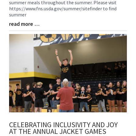
summer meals throughout the summer. Please visit
Begin
https://www.fns.usda.gov/summer/sitefinder to find
summer
read more …
Blog
Entry
Synopsis
End
CELEBRATING INCLUSIVITY AND JOY
AT THE ANNUAL JACKET GAMES