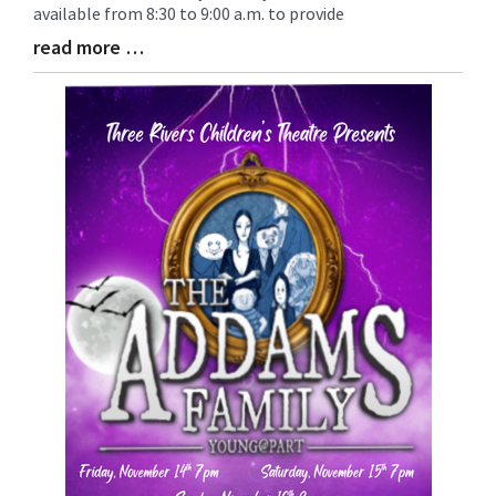
available from 8:30 to 9:00 a.m. to provide
read more …
Blog
Entry
Synopsis
End