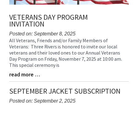
VETERANS DAY PROGRAM
INVITATION
Posted on: September 8, 2025
All Veterans, Friends and/or Family Members of
Blog
Veterans: Three Rivers is honored to invite our local
Entry
veterans and their loved ones to our Annual Veterans
Synopsis
Day Program on Friday, November 7, 2025 at 10:00 am.
Begin
This special ceremony is
read more …
Blog
Entry
Synopsis
SEPTEMBER JACKET SUBSCRIPTION
End
Posted on: September 2, 2025
Blog
Entry
Synopsis
Begin