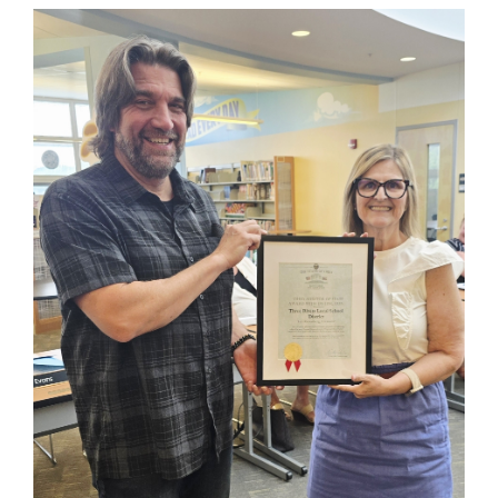
Synopsis
End