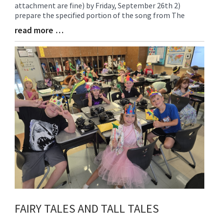
attachment are fine) by Friday, September 26th 2)
Begin
prepare the specified portion of the song from The
read more …
Blog
Entry
Synopsis
End
FAIRY TALES AND TALL TALES