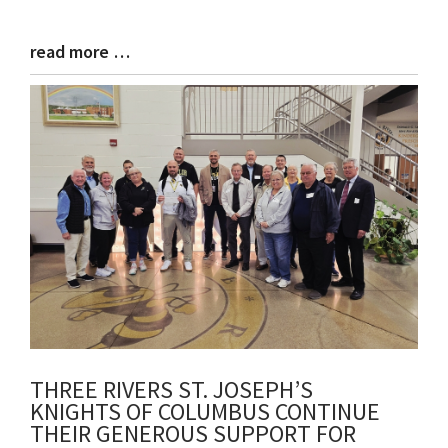
read more …
Blog
Entry
Synopsis
End
THREE RIVERS ST. JOSEPH’S
KNIGHTS OF COLUMBUS CONTINUE
THEIR GENEROUS SUPPORT FOR