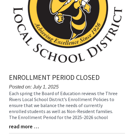
ENROLLMENT PERIOD CLOSED
Posted on: July 1, 2025
Each spring the Board of Education reviews the Three
Blog
Rivers Local School District’s Enrollment Policies to
Entry
ensure that we balance the needs of currently
Synopsis
enrolled students as well as Non-Resident families.
Begin
The Enrollment Period for the 2025-2026 school
read more …
Blog
Entry