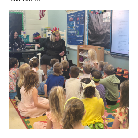
Entry
Synopsis
End