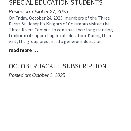
SPECIAL EDUCATION STUDENTS
Posted on: October 27, 2025
On Friday, October 24, 2025, members of the Three
Blog
Rivers St. Joseph’s Knights of Columbus visited the
Entry
Three Rivers Campus to continue their longstanding
Synopsis
tradition of supporting local education. During their
Begin
visit, the group presented a generous donation
read more …
Blog
Entry
Synopsis
OCTOBER JACKET SUBSCRIPTION
End
Posted on: October 2, 2025
Blog
Entry
Synopsis
Begin