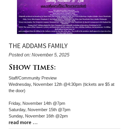
THE ADDAMS FAMILY
Posted on: November 5, 2025
Blog
Show times:
Entry
Staff/Community Preview
Synopsis
Wednesday, November 12th @4:30pm (tickets are $5 at
Begin
the door)
Friday, November 14th @7pm
Saturday, November 15th @7pm
Sunday, November 16th @2pm
read more …
Blog
Entry