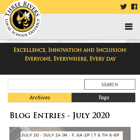
VISIT
V
OUR
TWIT
F
PAGE
P
Excellence, Innovation and Inclusion:
Three Rivers Elementary School
Everyone, Everywhere, Every day
Blog
Side
Search
Menu
Blog
Begins
Entries.
Archives
Tags
Side
Blog Entries - July 2020
Menu
Ends,
main
content