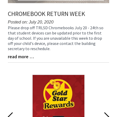
CHROMEBOOK RETURN WEEK
Posted on: July 20, 2020
Please drop off TRLSD Chromebooks July 20 - 24th so
Blog
that student devices can be updated prior to the first
Entry
day of school. If you are unavailable this week to drop
Synopsis
off your child's device, please contact the building
Begin
secretary to reschedule.
read more …
Blog
Entry
Synopsis
End