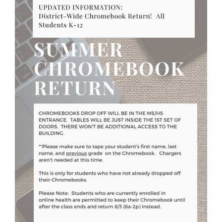
for
this
page
begins