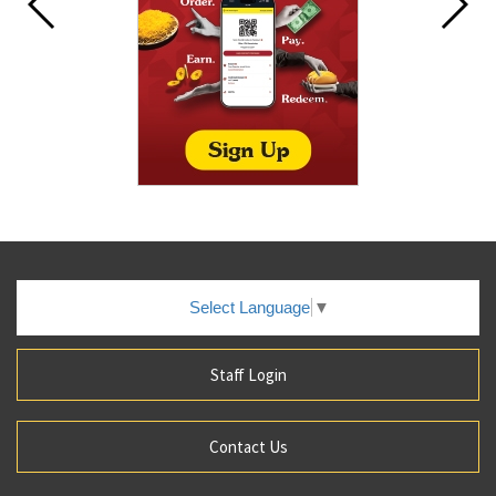
Select Language
▼
Staff Login
Contact Us