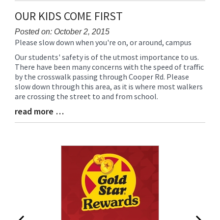
Synopsis
OUR KIDS COME FIRST
End
Posted on: October 2, 2015
Please slow down when you're on, or around, campus
Blog
Entry
Our students' safety is of the utmost importance to us.
Synopsis
There have been many concerns with the speed of traffic
Begin
by the crosswalk passing through Cooper Rd. Please
slow down through this area, as it is where most walkers
are crossing the street to and from school.
read more …
Blog
Entry
Synopsis
End