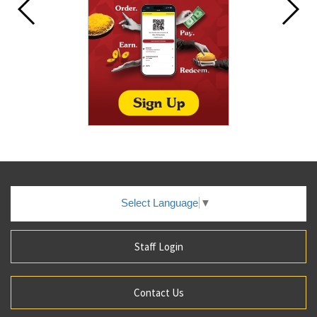
Select Language
▼
Staff Login
Contact Us