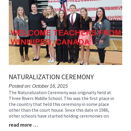
Synopsis
End
NATURALIZATION CEREMONY
Posted on: October 16, 2015
The Naturalization Ceremony was originally held at
Blog
Three Rivers Middle School. This was the first place in
Entry
the country that held this ceremony in some place
Synopsis
other than the court house. Since this date in 1986,
Begin
other schools have started holding ceremonies on
read more …
Blog
Entry