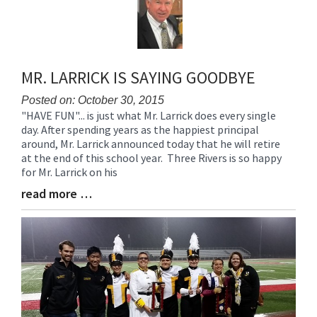
for
this
page
begins
MR. LARRICK IS SAYING GOODBYE
Posted on: October 30, 2015
"HAVE FUN"... is just what Mr. Larrick does every single
Blog
day. After spending years as the happiest principal
Entry
around, Mr. Larrick announced today that he will retire
Synopsis
at the end of this school year. Three Rivers is so happy
Begin
for Mr. Larrick on his
read more …
Blog
Entry
Synopsis
End