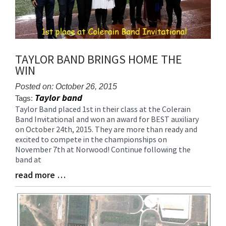
TAYLOR BAND BRINGS HOME THE
WIN
Posted on: October 26, 2015
Taylor band
Tags:
Taylor Band placed 1st in their class at the Colerain
Blog
Band Invitational and won an award for BEST auxiliary
Entry
on October 24th, 2015. They are more than ready and
Synopsis
excited to compete in the championships on
Begin
November 7th at Norwood! Continue following the
band at
read more …
Blog
Entry
Synopsis
End