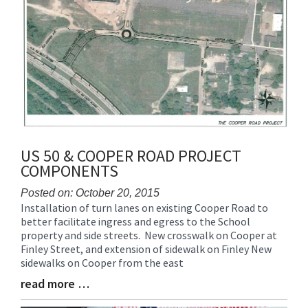
US 50 & COOPER ROAD PROJECT
COMPONENTS
Posted on: October 20, 2015
Installation of turn lanes on existing Cooper Road to
Blog
better facilitate ingress and egress to the School
Entry
property and side streets. New crosswalk on Cooper at
Synopsis
Finley Street, and extension of sidewalk on Finley New
Begin
sidewalks on Cooper from the east
read more …
Blog
Entry