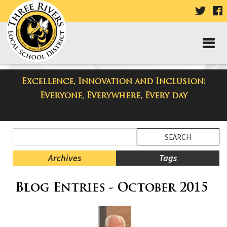
VISIT
V
OUR
TWIT
F
PAGE
P
Excellence, Innovation and Inclusion:
Three Rivers Elementary School
Everyone, Everywhere, Every day
Blog
Side
Search
Menu
Blog
Begins
Entries.
Archives
Tags
Side
Blog Entries - October 2015
Menu
Ends,
main
content