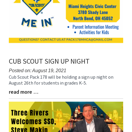
CUB SCOUT SIGN UP NIGHT
Posted on: August 19, 2021
Cub Scout Pack 178 will be holding a sign up night on
Blog
August 26th for students in grades K-5.
Entry
Synopsis
read more …
Blog
Begin
Entry
Synopsis
End