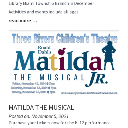
Library Miami Township Branch in December.
Entry
Synopsis
Activities and events include all ages.
Begin
read more …
Blog
Entry
Synopsis
End
MATILDA THE MUSICAL
Posted on: November 5, 2021
Purchase your tickets now for the K-12 performance
Blog