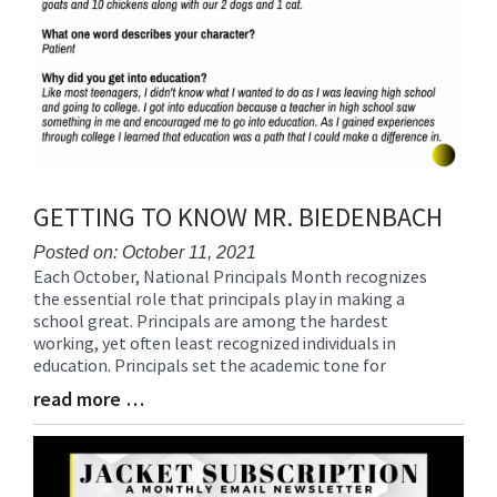
GETTING TO KNOW MR. BIEDENBACH
Posted on: October 11, 2021
Each October, National Principals Month recognizes
Blog
the essential role that principals play in making a
Entry
school great. Principals are among the hardest
Synopsis
working, yet often least recognized individuals in
Begin
education. Principals set the academic tone for
read more …
Blog
Entry
Synopsis
End