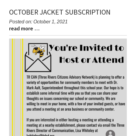
OCTOBER JACKET SUBSCRIPTION
Posted on: October 1, 2021
read more …
Blog
Blog
Entry
Entry
Synopsis
Synopsis
Begin
End