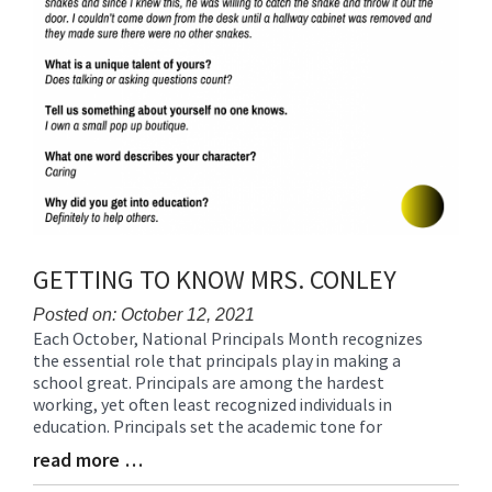
GETTING TO KNOW MRS. CONLEY
Posted on: October 12, 2021
Each October, National Principals Month recognizes
Blog
the essential role that principals play in making a
Entry
school great. Principals are among the hardest
Synopsis
working, yet often least recognized individuals in
Begin
education. Principals set the academic tone for
read more …
Blog
Entry