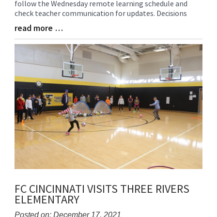
follow the Wednesday remote learning schedule and
Begin
check teacher communication for updates. Decisions
read more …
Blog
Entry
Synopsis
End
FC CINCINNATI VISITS THREE RIVERS
ELEMENTARY
Posted on: December 17, 2021