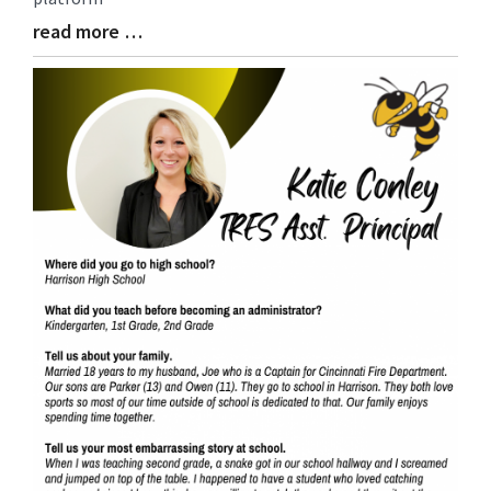
read more …
Blog
Entry
Synopsis
End