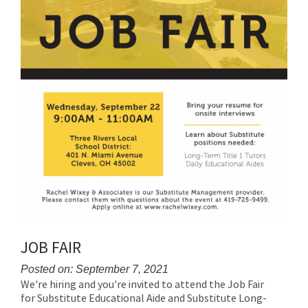
JOB FAIR
Posted on: September 7, 2021
We're hiring and you're invited to attend the Job Fair
Blog
for Substitute Educational Aide and Substitute Long-
Entry