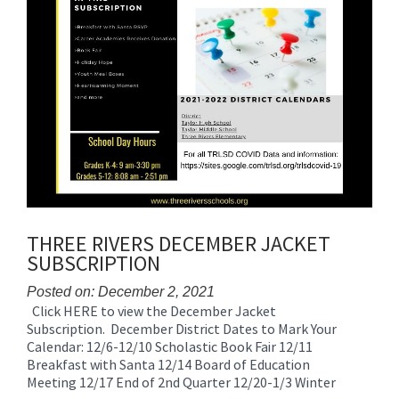
THREE RIVERS DECEMBER JACKET
SUBSCRIPTION
Posted on: December 2, 2021
Click HERE to view the December Jacket
Blog
Subscription. December District Dates to Mark Your
Entry
Calendar: 12/6-12/10 Scholastic Book Fair 12/11
Synopsis
Breakfast with Santa 12/14 Board of Education
Begin
Meeting 12/17 End of 2nd Quarter 12/20-1/3 Winter