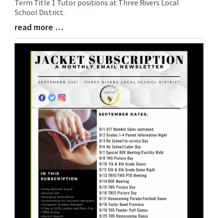
Term Title 1 Tutor positions at Three Rivers Local
Synopsis
School District.
Begin
read more …
Blog
Entry
Synopsis
End