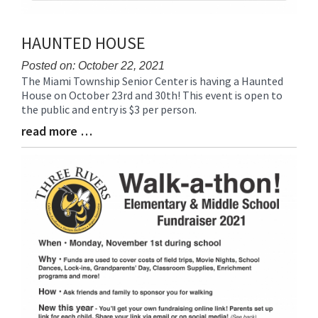
HAUNTED HOUSE
Posted on: October 22, 2021
The Miami Township Senior Center is having a Haunted
Blog
House on October 23rd and 30th! This event is open to
Entry
the public and entry is $3 per person.
Synopsis
Begin
read more …
Blog
Entry
Synopsis
End