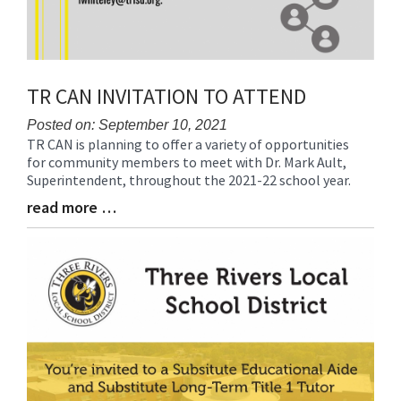
TR CAN INVITATION TO ATTEND
Posted on: September 10, 2021
TR CAN is planning to offer a variety of opportunities
Blog
for community members to meet with Dr. Mark Ault,
Entry
Superintendent, throughout the 2021-22 school year.
Synopsis
Begin
read more …
Blog
Entry
Synopsis
End