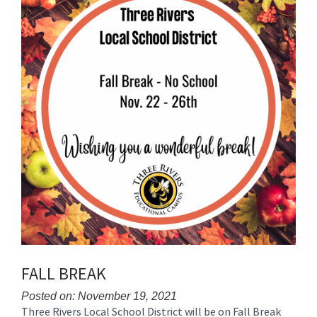
for
this
page
begins
FALL BREAK
Posted on: November 19, 2021
Three Rivers Local School District will be on Fall Break
Blog