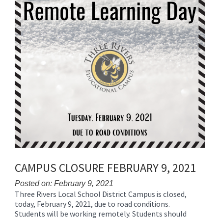
CAMPUS CLOSURE FEBRUARY 9, 2021
Posted on: February 9, 2021
Three Rivers Local School District Campus is closed,
Blog
today, February 9, 2021, due to road conditions.
Entry
Students will be working remotely. Students should
Synopsis