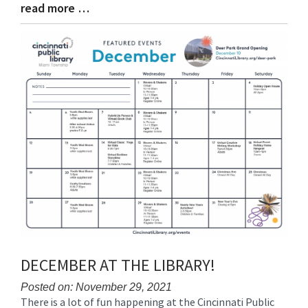
read more …
Blog
Entry
Synopsis
End
DECEMBER AT THE LIBRARY!
Posted on: November 29, 2021
There is a lot of fun happening at the Cincinnati Public
Blog