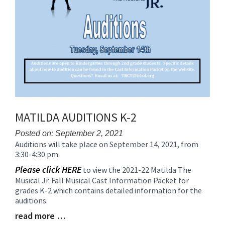
MATILDA AUDITIONS K-2
Posted on: September 2, 2021
Auditions will take place on September 14, 2021, from
Blog
3:30-4:30 pm.
Entry
Synopsis
Please click HERE
to view the 2021-22 Matilda The
Begin
Musical Jr. Fall Musical Cast Information Packet for
grades K-2 which contains detailed information for the
auditions.
read more …
Blog