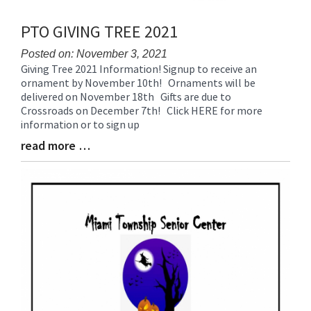
PTO GIVING TREE 2021
Posted on: November 3, 2021
Giving Tree 2021 Information! Signup to receive an
Blog
ornament by November 10th! Ornaments will be
Entry
delivered on November 18th Gifts are due to
Synopsis
Crossroads on December 7th! Click HERE for more
Begin
information or to sign up
read more …
Blog
Entry
Synopsis
End