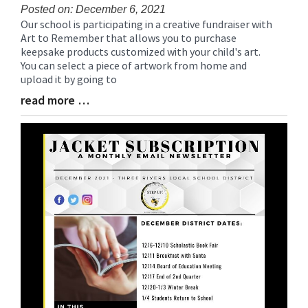
Posted on: December 6, 2021
Our school is participating in a creative fundraiser with
Blog
Art to Remember that allows you to purchase
Entry
keepsake products customized with your child's art.
Synopsis
You can select a piece of artwork from home and
Begin
upload it by going to
read more …
Blog
Entry
Synopsis
End