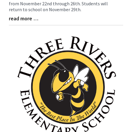
from November 22nd through 26th. Students will
Entry
return to school on November 29th.
Synopsis
Begin
read more …
Blog
Entry
Synopsis
End