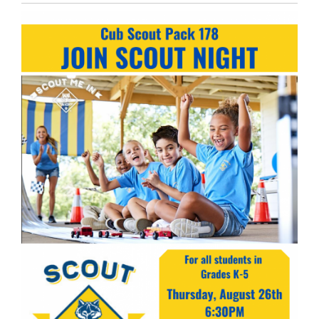
Entry
Synopsis
End