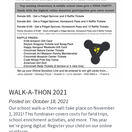
WALK-A-THON 2021
Posted on: October 18, 2021
Our school walk-a-thon will take place on November
Blog
1, 2021! This fundraiser covers costs for field trips,
Entry
school enrichment activities, and more. This year
Synopsis
we're going digital. Register your child on our online
Begin
platform