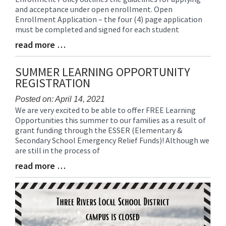
and acceptance under open enrollment. Open
Synopsis
Enrollment Application – the four (4) page application
Begin
must be completed and signed for each student
read more …
Blog
Entry
Synopsis
SUMMER LEARNING OPPORTUNITY
End
REGISTRATION
Posted on: April 14, 2021
We are very excited to be able to offer FREE Learning
Blog
Opportunities this summer to our families as a result of
Entry
grant funding through the ESSER (Elementary &
Synopsis
Secondary School Emergency Relief Funds)! Although we
Begin
are still in the process of
read more …
Blog
Entry
Synopsis
End