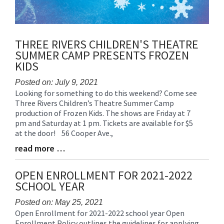
THREE RIVERS CHILDREN'S THEATRE
SUMMER CAMP PRESENTS FROZEN
KIDS
Posted on: July 9, 2021
Looking for something to do this weekend? Come see
Blog
Three Rivers Children’s Theatre Summer Camp
Entry
production of Frozen Kids. The shows are Friday at 7
Synopsis
pm and Saturday at 1 pm. Tickets are available for $5
Begin
at the door! 56 Cooper Ave.,
read more …
Blog
Entry
Synopsis
OPEN ENROLLMENT FOR 2021-2022
End
SCHOOL YEAR
Posted on: May 25, 2021
Open Enrollment for 2021-2022 school year Open
Blog
Enrollment Policy outlines the guidelines for applying
Entry