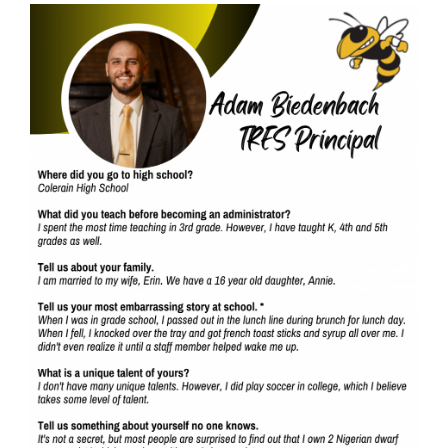
Synopsis
End