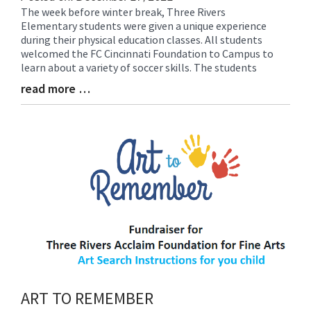
The week before winter break, Three Rivers
Blog
Elementary students were given a unique experience
Entry
during their physical education classes. All students
Synopsis
welcomed the FC Cincinnati Foundation to Campus to
Begin
learn about a variety of soccer skills. The students
read more …
Blog
Entry
Synopsis
End
ART TO REMEMBER