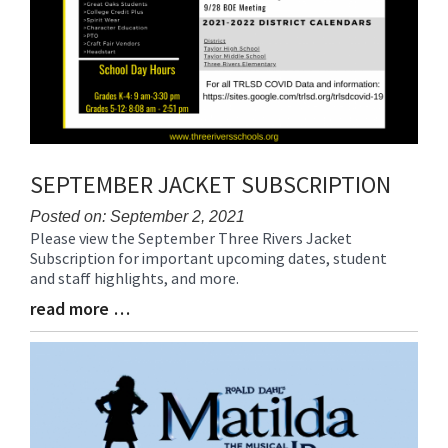
SEPTEMBER JACKET SUBSCRIPTION
Posted on: September 2, 2021
Please view the September Three Rivers Jacket
Blog
Subscription for important upcoming dates, student
Entry
and staff highlights, and more.
Synopsis
Begin
read more …
Blog
Entry
Synopsis
End