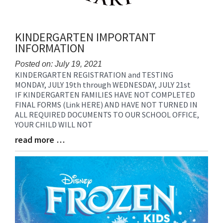
KINDERGARTEN IMPORTANT
INFORMATION
Posted on: July 19, 2021
KINDERGARTEN REGISTRATION and TESTING
Blog
MONDAY, JULY 19th through WEDNESDAY, JULY 21st
Entry
IF KINDERGARTEN FAMILIES HAVE NOT COMPLETED
Synopsis
FINAL FORMS (Link HERE) AND HAVE NOT TURNED IN
Begin
ALL REQUIRED DOCUMENTS TO OUR SCHOOL OFFICE,
YOUR CHILD WILL NOT
read more …
Blog
Entry
Synopsis
End