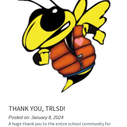
THANK YOU, TRLSD!
Posted on: January 8, 2024
A huge thank you to the entire school community for
Blog