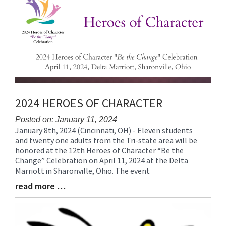
End
2024 HEROES OF CHARACTER
Posted on: January 11, 2024
January 8th, 2024 (Cincinnati, OH) - Eleven students
Blog
and twenty one adults from the Tri-state area will be
Entry
honored at the 12th Heroes of Character “Be the
Synopsis
Change” Celebration on April 11, 2024 at the Delta
Begin
Marriott in Sharonville, Ohio. The event
read more …
Blog
Entry
Synopsis
End