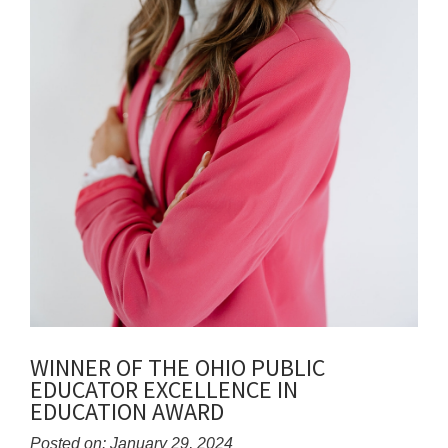
WINNER OF THE OHIO PUBLIC
EDUCATOR EXCELLENCE IN
EDUCATION AWARD
Posted on: January 29, 2024