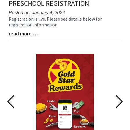
PRESCHOOL REGISTRATION
Posted on: January 4, 2024
Registration is live. Please see details below for
Blog
registration information.
Entry
Synopsis
read more …
Blog
Begin
Entry
Synopsis
End