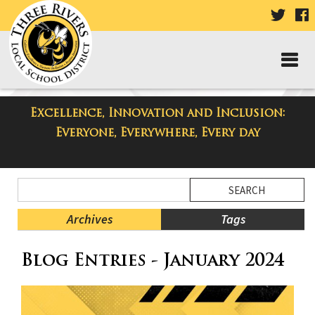
VISIT
V
OUR
TWIT
F
PAGE
P
Excellence, Innovation and Inclusion:
Three Rivers Elementary School
Everyone, Everywhere, Every day
Blog
Side
Search
Menu
Blog
Begins
Entries.
Archives
Tags
Side
Blog Entries - January 2024
Menu
Ends,
main
content