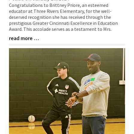
Congratulations to Brittney Priore, an esteemed
Blog
educator at Three Rivers Elementary, for the well-
Entry
deserved recognition she has received through the
Synopsis
prestigious Greater Cincinnati Excellence in Education
Begin
Award. This accolade serves as a testament to Mrs.
read more …
Blog
Entry
Synopsis
End