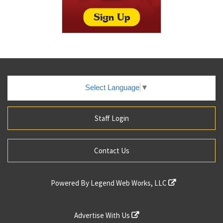
Select Language
▼
Staff Login
Contact Us
Powered By
Legend Web Works, LLC
Advertise With Us