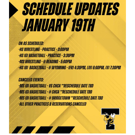
for
this
page
begins