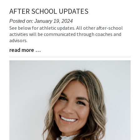
AFTER SCHOOL UPDATES
Posted on: January 19, 2024
See below for athletic updates. All other after-school
Blog
activities will be communicated through coaches and
Entry
advisors.
Synopsis
Begin
read more …
Blog
Entry
Synopsis
End