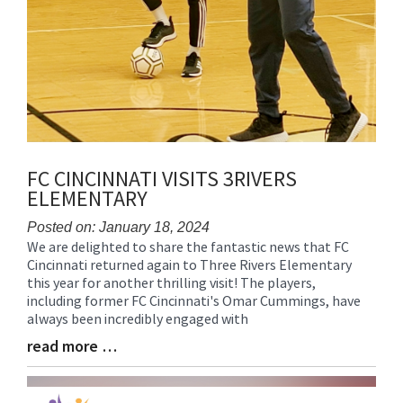
FC CINCINNATI VISITS 3RIVERS
ELEMENTARY
Posted on: January 18, 2024
We are delighted to share the fantastic news that FC
Blog
Cincinnati returned again to Three Rivers Elementary
Entry
this year for another thrilling visit! The players,
Synopsis
including former FC Cincinnati's Omar Cummings, have
Begin
always been incredibly engaged with
read more …
Blog
Entry
Synopsis