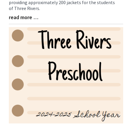
providing approximately 200 jackets for the students
Entry
of Three Rivers.
Synopsis
Begin
read more …
Blog
Entry
Synopsis
End