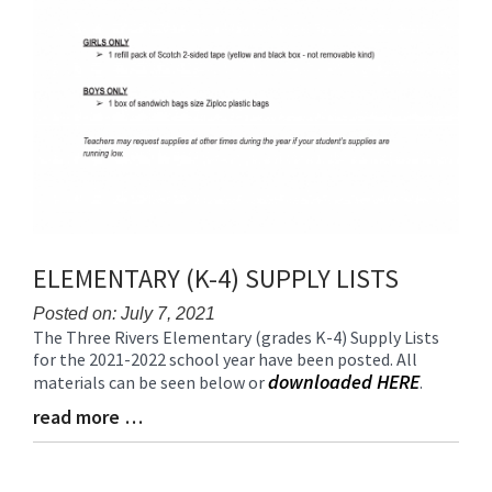
ELEMENTARY (K-4) SUPPLY LISTS
Posted on: July 7, 2021
The Three Rivers Elementary (grades K-4) Supply Lists
Blog
for the 2021-2022 school year have been posted. All
Entry
downloaded HERE
materials can be seen below or
.
Synopsis
Begin
read more …
Blog
Entry
Synopsis
End