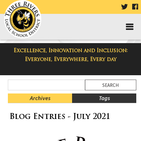
VISIT
V
OUR
TWIT
F
PAGE
P
Excellence, Innovation and Inclusion:
Three Rivers Elementary School
Everyone, Everywhere, Every day
Blog
Side
Search
Menu
Blog
Begins
Entries.
Archives
Tags
Side
Blog Entries - July 2021
Menu
Ends,
main
content