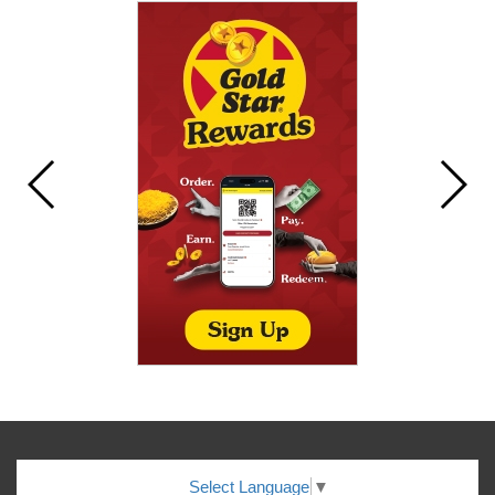
Select Language
▼