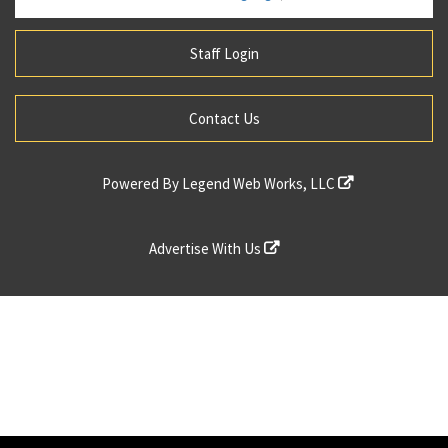
Staff Login
Contact Us
Powered By
Legend Web Works, LLC
Advertise With Us