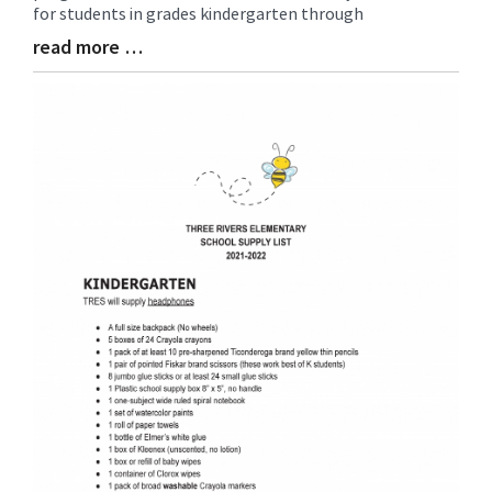
for students in grades kindergarten through
read more …
Blog
Entry
Synopsis
End