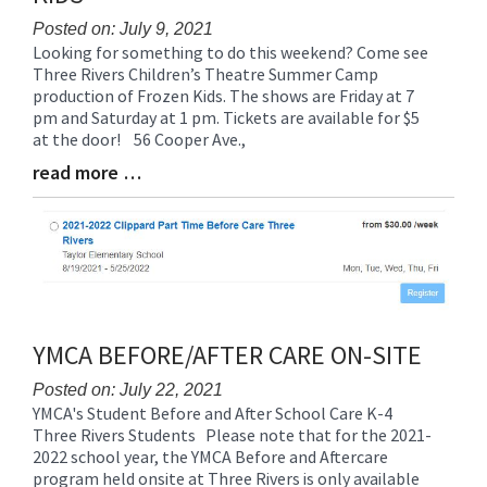
Posted on: July 9, 2021
Looking for something to do this weekend? Come see
Blog
Three Rivers Children’s Theatre Summer Camp
Entry
production of Frozen Kids. The shows are Friday at 7
Synopsis
pm and Saturday at 1 pm. Tickets are available for $5
Begin
at the door! 56 Cooper Ave.,
read more …
Blog
Entry
Synopsis
End
YMCA BEFORE/AFTER CARE ON-SITE
Posted on: July 22, 2021
YMCA's Student Before and After School Care K-4
Blog
Three Rivers Students Please note that for the 2021-
Entry
2022 school year, the YMCA Before and Aftercare
Synopsis
program held onsite at Three Rivers is only available
Begin