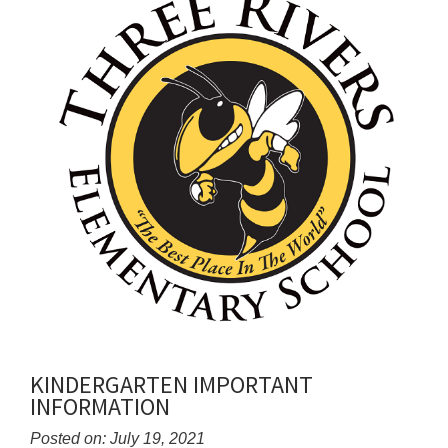
for
this
page
begins
KINDERGARTEN IMPORTANT
INFORMATION
Posted on: July 19, 2021