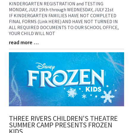
KINDERGARTEN REGISTRATION and TESTING
Blog
MONDAY, JULY 19th through WEDNESDAY, JULY 21st
Entry
IF KINDERGARTEN FAMILIES HAVE NOT COMPLETED
Synopsis
FINAL FORMS (Link HERE) AND HAVE NOT TURNED IN
Begin
ALL REQUIRED DOCUMENTS TO OUR SCHOOL OFFICE,
YOUR CHILD WILL NOT
read more …
Blog
Entry
Synopsis
End
THREE RIVERS CHILDREN'S THEATRE
SUMMER CAMP PRESENTS FROZEN
KIDS