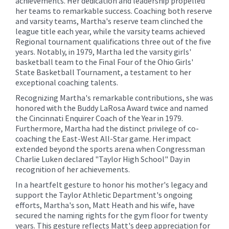
achievements. Her dedication and leadership propelled
her teams to remarkable success. Coaching both reserve
and varsity teams, Martha's reserve team clinched the
league title each year, while the varsity teams achieved
Regional tournament qualifications three out of the five
years. Notably, in 1979, Martha led the varsity girls'
basketball team to the Final Four of the Ohio Girls'
State Basketball Tournament, a testament to her
exceptional coaching talents.
Recognizing Martha's remarkable contributions, she was
honored with the Buddy LaRosa Award twice and named
the Cincinnati Enquirer Coach of the Year in 1979.
Furthermore, Martha had the distinct privilege of co-
coaching the East-West All-Star game. Her impact
extended beyond the sports arena when Congressman
Charlie Luken declared "Taylor High School" Day in
recognition of her achievements.
In a heartfelt gesture to honor his mother's legacy and
support the Taylor Athletic Department's ongoing
efforts, Martha's son, Matt Heath and his wife, have
secured the naming rights for the gym floor for twenty
years. This gesture reflects Matt's deep appreciation for