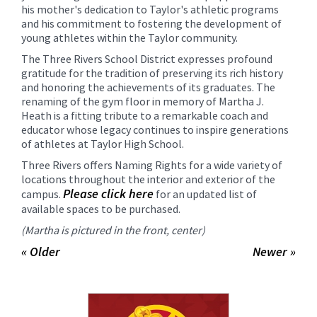
his mother's dedication to Taylor's athletic programs
and his commitment to fostering the development of
young athletes within the Taylor community.
The Three Rivers School District expresses profound
gratitude for the tradition of preserving its rich history
and honoring the achievements of its graduates. The
renaming of the gym floor in memory of Martha J.
Heath is a fitting tribute to a remarkable coach and
educator whose legacy continues to inspire generations
of athletes at Taylor High School.
Three Rivers offers Naming Rights for a wide variety of
locations throughout the interior and exterior of the
Please click here
campus.
for an updated list of
available spaces to be purchased.
(Martha is pictured in the front, center)
« Older
Newer »