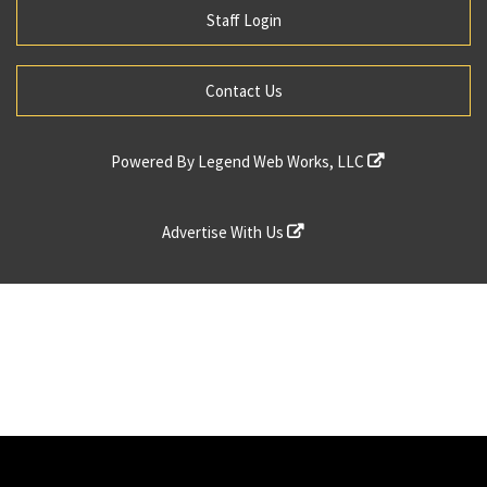
Staff Login
Contact Us
Powered By
Legend Web Works, LLC
Advertise With Us