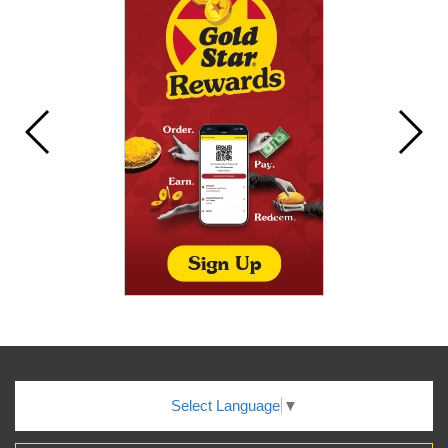
Select Language
▼