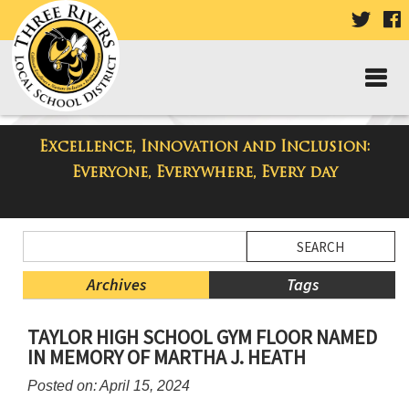
VISIT
V
OUR
TWIT
F
PAGE
P
Excellence, Innovation and Inclusion:
Three Rivers Elementary School
Everyone, Everywhere, Every day
Blog
Side
Search
Menu
Blog
Begins
Entries.
Archives
Tags
Side
TAYLOR HIGH SCHOOL GYM FLOOR NAMED
Menu
IN MEMORY OF MARTHA J. HEATH
Ends,
main
Posted on: April 15, 2024
content