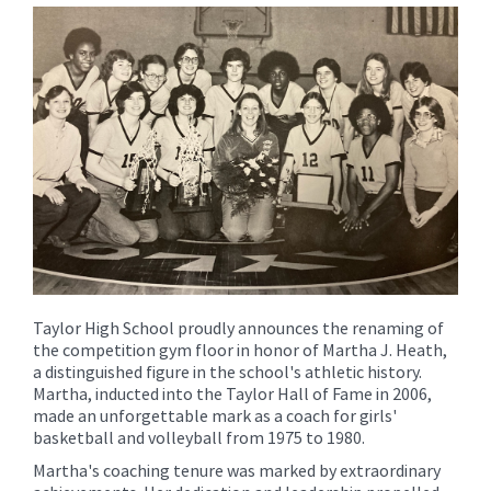
for
this
page
begins
Taylor High School proudly announces the renaming of
the competition gym floor in honor of Martha J. Heath,
a distinguished figure in the school's athletic history.
Martha, inducted into the Taylor Hall of Fame in 2006,
made an unforgettable mark as a coach for girls'
basketball and volleyball from 1975 to 1980.
Martha's coaching tenure was marked by extraordinary