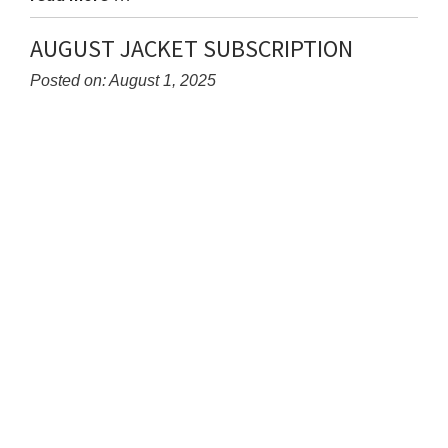
Entry
Synopsis
AUGUST JACKET SUBSCRIPTION
End
Posted on: August 1, 2025
Blog
Entry
Synopsis
Begin