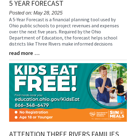
5 YEAR FORECAST
Posted on: May 28, 2025
A 5-Year Forecast is a financial planning tool used by
Blog
Ohio public schools to project revenues and expenses
Entry
over the next five years. Required by the Ohio
Synopsis
Department of Education, the forecast helps school
Begin
districts like Three Rivers make informed decisions
read more …
Blog
Entry
Synopsis
End
ATTENTION THREE RIVERS FAMILIES