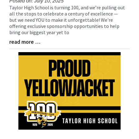
Posted on: July 10, 2025
Taylor High School is turning 100, and we’re pulling out
Blog
all the stops to celebrate a century of excellence —
Entry
but we need YOU to make it unforgettable! We're
Synopsis
offering exclusive sponsorship opportunities to help
Begin
bring our biggest year yet to
read more …
Blog
Entry
Synopsis
End