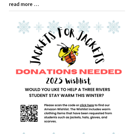
read more …
Blog
Entry
Synopsis
End