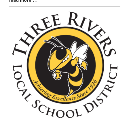
Entry
Synopsis
End