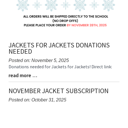
JACKETS FOR JACKETS DONATIONS
NEEDED
Posted on: November 5, 2025
Donations needed for Jackets for Jackets! Direct link:
Blog
Entry
read more …
Blog
Synopsis
Entry
Begin
Synopsis
NOVEMBER JACKET SUBSCRIPTION
End
Posted on: October 31, 2025
Blog
Entry
Synopsis
Begin