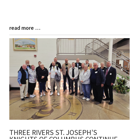
read more …
Blog
Entry
Synopsis
End
THREE RIVERS ST. JOSEPH’S