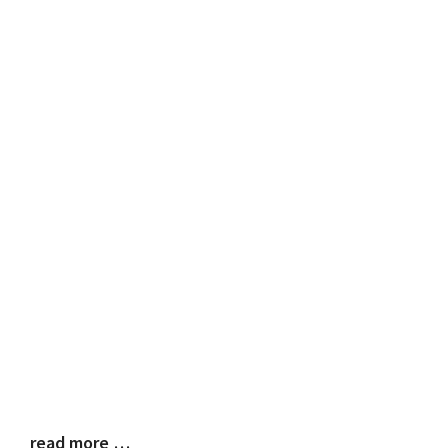
read more …
Blog