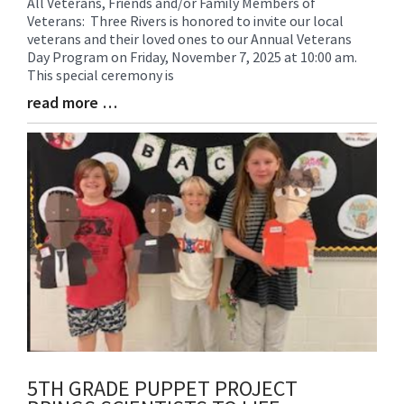
All Veterans, Friends and/or Family Members of
Blog
Veterans: Three Rivers is honored to invite our local
Entry
veterans and their loved ones to our Annual Veterans
Synopsis
Day Program on Friday, November 7, 2025 at 10:00 am.
Begin
This special ceremony is
read more …
Blog
Entry
Synopsis
End
5TH GRADE PUPPET PROJECT