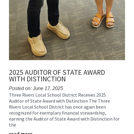
2025 AUDITOR OF STATE AWARD
WITH DISTINCTION
Posted on: June 17, 2025
Three Rivers Local School District Receives 2025
Blog
Auditor of State Award with Distinction The Three
Entry
Rivers Local School District has once again been
Synopsis
recognized for exemplary financial stewardship,
Begin
earning the Auditor of State Award with Distinction for
the
read more …
Blog