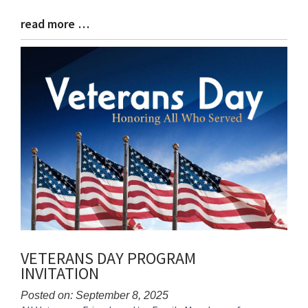
read more …
Blog
Entry
Synopsis
End
VETERANS DAY PROGRAM
INVITATION
Posted on: September 8, 2025