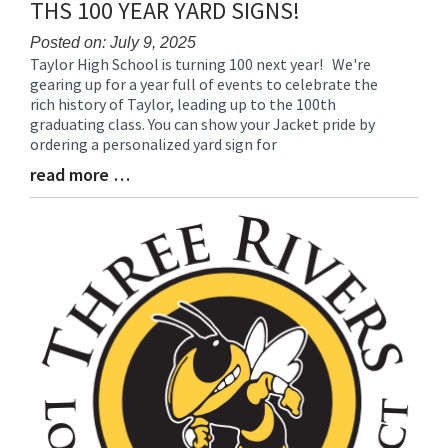
THS 100 YEAR YARD SIGNS!
Posted on: July 9, 2025
Taylor High School is turning 100 next year! We're
Blog
gearing up for a year full of events to celebrate the
Entry
rich history of Taylor, leading up to the 100th
Synopsis
graduating class. You can show your Jacket pride by
Begin
ordering a personalized yard sign for
read more …
Blog
Entry
Synopsis
End