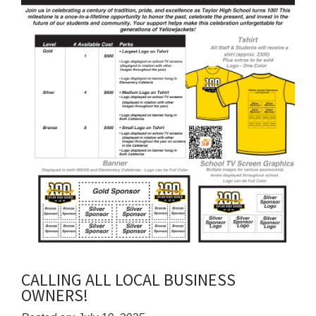
CALLING ALL LOCAL BUSINESS
OWNERS!