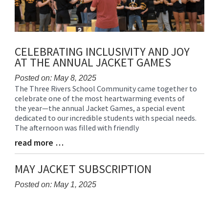
CELEBRATING INCLUSIVITY AND JOY
AT THE ANNUAL JACKET GAMES
Posted on: May 8, 2025
The Three Rivers School Community came together to
Blog
celebrate one of the most heartwarming events of
Entry
the year—the annual Jacket Games, a special event
Synopsis
dedicated to our incredible students with special needs.
Begin
The afternoon was filled with friendly
read more …
Blog
Entry
Synopsis
MAY JACKET SUBSCRIPTION
End
Posted on: May 1, 2025
Blog
Entry
Synopsis