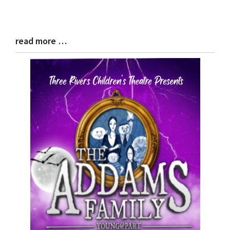
read more …
Blog
Entry
Synopsis
End