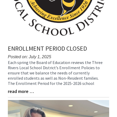
ENROLLMENT PERIOD CLOSED
Posted on: July 1, 2025
Each spring the Board of Education reviews the Three
Blog
Rivers Local School District’s Enrollment Policies to
Entry
ensure that we balance the needs of currently
Synopsis
enrolled students as well as Non-Resident families.
Begin
The Enrollment Period for the 2025-2026 school
read more …
Blog
Entry
Synopsis
End