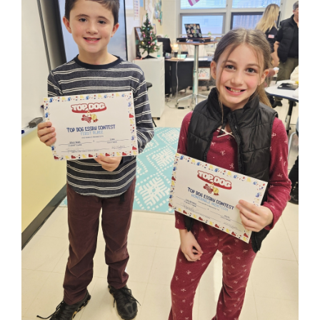
for
this
page
begins