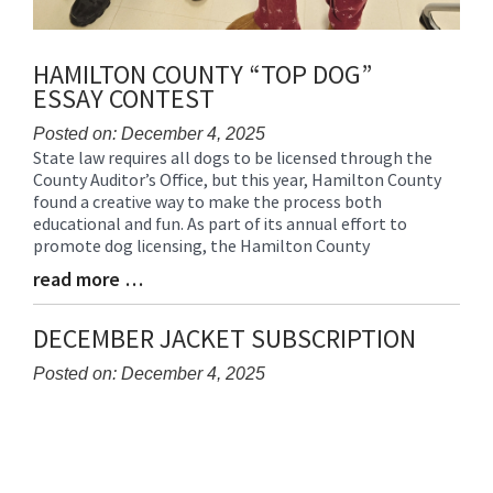
HAMILTON COUNTY “TOP DOG”
ESSAY CONTEST
Posted on: December 4, 2025
State law requires all dogs to be licensed through the
Blog
County Auditor’s Office, but this year, Hamilton County
Entry
found a creative way to make the process both
Synopsis
educational and fun. As part of its annual effort to
Begin
promote dog licensing, the Hamilton County
read more …
Blog
Entry
Synopsis
DECEMBER JACKET SUBSCRIPTION
End
Posted on: December 4, 2025
Blog
Entry
Synopsis
Begin