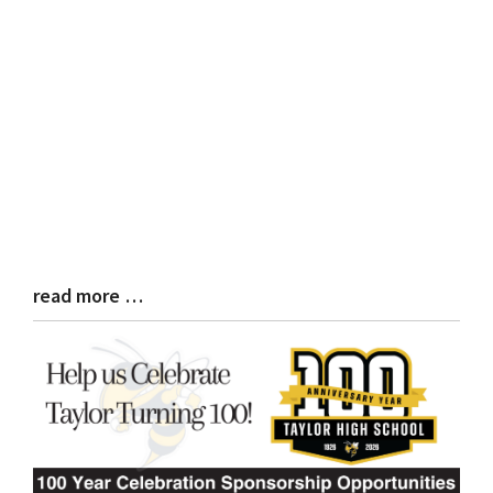
read more …
Blog
Entry
Synopsis
End