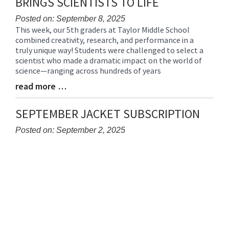
BRINGS SCIENTISTS TO LIFE
Posted on: September 8, 2025
This week, our 5th graders at Taylor Middle School
Blog
combined creativity, research, and performance in a
Entry
truly unique way! Students were challenged to select a
Synopsis
scientist who made a dramatic impact on the world of
Begin
science—ranging across hundreds of years
read more …
Blog
Entry
Synopsis
SEPTEMBER JACKET SUBSCRIPTION
End
Posted on: September 2, 2025
Blog
Entry
Synopsis
Begin