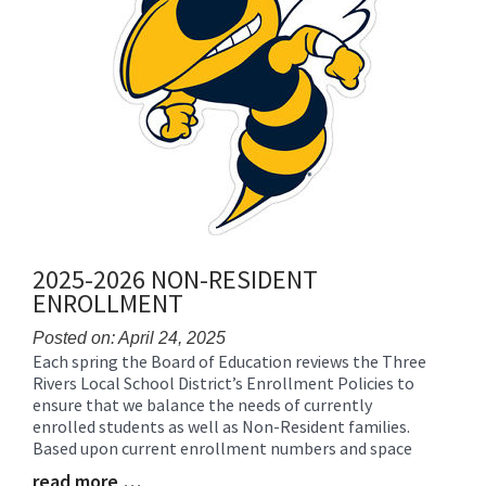
2025-2026 NON-RESIDENT
ENROLLMENT
Posted on: April 24, 2025
Each spring the Board of Education reviews the Three
Blog
Rivers Local School District’s Enrollment Policies to
Entry
ensure that we balance the needs of currently
Synopsis
enrolled students as well as Non-Resident families.
Begin
Based upon current enrollment numbers and space
read more …
Blog