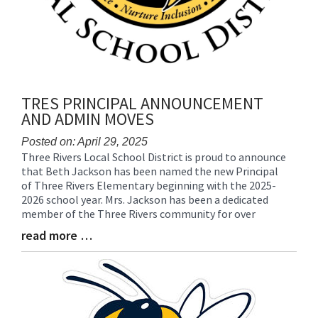
TRES PRINCIPAL ANNOUNCEMENT
AND ADMIN MOVES
Posted on: April 29, 2025
Three Rivers Local School District is proud to announce
Blog
that Beth Jackson has been named the new Principal
Entry
of Three Rivers Elementary beginning with the 2025-
Synopsis
2026 school year. Mrs. Jackson has been a dedicated
Begin
member of the Three Rivers community for over
read more …
Blog
Entry
Synopsis
End