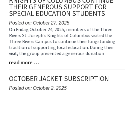
KNIGHTS OF COLUMBUS CONTINUE
THEIR GENEROUS SUPPORT FOR
SPECIAL EDUCATION STUDENTS
Posted on: October 27, 2025
On Friday, October 24, 2025, members of the Three
Blog
Rivers St. Joseph’s Knights of Columbus visited the
Entry
Three Rivers Campus to continue their longstanding
Synopsis
tradition of supporting local education. During their
Begin
visit, the group presented a generous donation
read more …
Blog
Entry
Synopsis
OCTOBER JACKET SUBSCRIPTION
End
Posted on: October 2, 2025
Blog
Entry
Synopsis
Begin