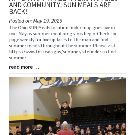
AND COMMUNITY: SUN MEALS ARE
BACK!
Posted on: May 19, 2025
The Ohio SUN Meals location finder map goes live in
Blog
mid-May as summer meal programs begin. Check the
Entry
page weekly for live updates to the map and find
Synopsis
summer meals throughout the summer. Please visit
Begin
https://www.fns.usda.gov/summer/sitefinder to find
summer
read more …
Blog
Entry
Synopsis
End