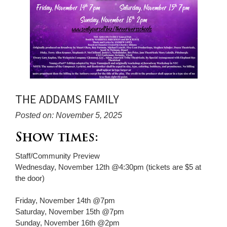
THE ADDAMS FAMILY
Posted on: November 5, 2025
Blog
Show times:
Entry
Staff/Community Preview
Synopsis
Wednesday, November 12th @4:30pm (tickets are $5 at
Begin
the door)
Friday, November 14th @7pm
Saturday, November 15th @7pm
Sunday, November 16th @2pm