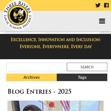
VISIT
V
OUR
TWIT
F
PAGE
P
Excellence, Innovation and Inclusion:
Taylor Middle School Blog
Everyone, Everywhere, Every day
Side
Search
Menu
Blog
Begins
Entries.
Archives
Tags
Side
Blog Entries - 2025
Menu
Ends,
main
content