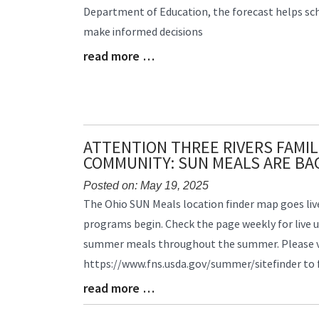
Department of Education, the forecast helps scho
Begin
make informed decisions
read more …
Blog
Entry
Synopsis
End
ATTENTION THREE RIVERS FAMIL
COMMUNITY: SUN MEALS ARE BA
Posted on: May 19, 2025
Blog
The Ohio SUN Meals location finder map goes li
Entry
programs begin. Check the page weekly for live 
Synopsis
summer meals throughout the summer. Please v
Begin
https://www.fns.usda.gov/summer/sitefinder to
read more …
Blog
Entry
Synopsis