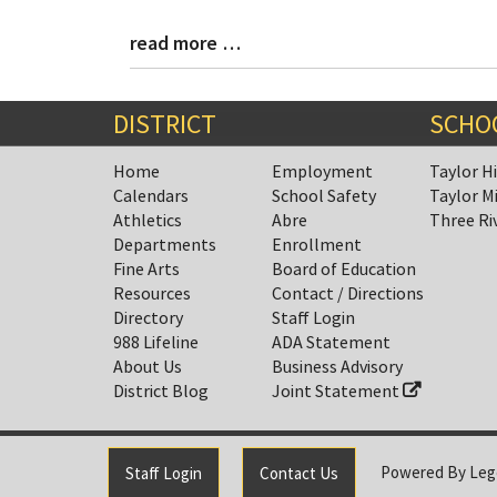
read more …
Blog
Entry
Synopsis
End
DISTRICT
SCHO
Home
Employment
Taylor H
Calendars
School Safety
Taylor M
Athletics
Abre
Three Ri
Departments
Enrollment
Fine Arts
Board of Education
Resources
Contact / Directions
Directory
Staff Login
988 Lifeline
ADA Statement
About Us
Business Advisory
District Blog
Joint Statement
Powered By
Leg
Staff Login
Contact Us