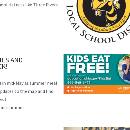
ol districts like Three Rivers
IES AND
CK!
ve in mid-May as summer meal
updates to the map and find
isit
 find summer