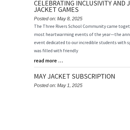
CELEBRATING INCLUSIVITY AND 
End
JACKET GAMES
Posted on: May 8, 2025
Blog
The Three Rivers School Community came togeth
Entry
most heartwarming events of the year—the annu
Synopsis
event dedicated to our incredible students with 
Begin
was filled with friendly
read more …
Blog
Entry
Synopsis
MAY JACKET SUBSCRIPTION
End
Posted on: May 1, 2025
Blog
Entry
Synopsis
Begin