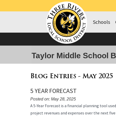
Schools
Taylor Middle School 
Blog Entries - May 2025
5 YEAR FORECAST
Posted on: May 28, 2025
Blog
A 5-Year Forecast is a financial planning tool use
Entry
project revenues and expenses over the next five
Synopsis