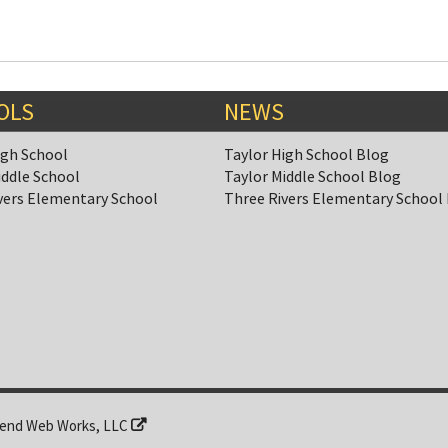
OLS
NEWS
igh School
Taylor High School Blog
iddle School
Taylor Middle School Blog
vers Elementary School
Three Rivers Elementary School
end Web Works, LLC