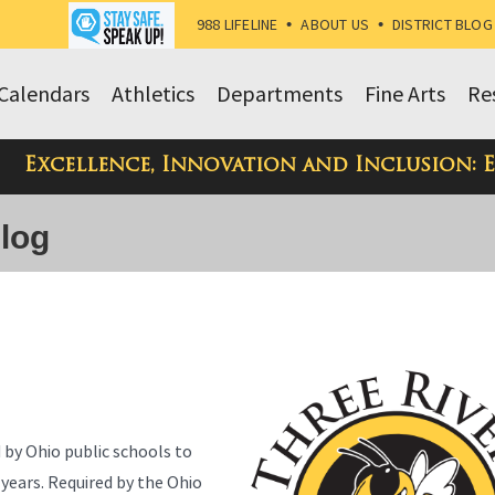
988 LIFELINE
•
ABOUT US
•
DISTRICT BLOG
Calendars
Athletics
Departments
Fine Arts
Re
Excellence, Innovation and Inclusion: 
Blog
d by Ohio public schools to
 years. Required by the Ohio