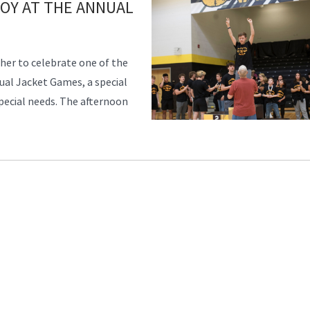
JOY AT THE ANNUAL
er to celebrate one of the
al Jacket Games, a special
special needs. The afternoon