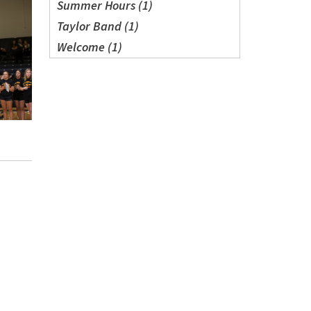
Summer Hours (1)
Taylor Band (1)
Welcome (1)