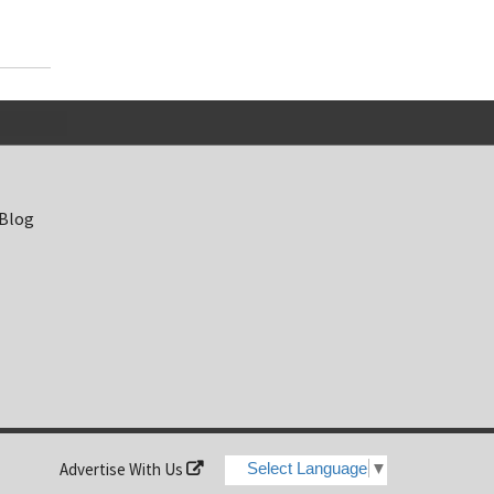
 Blog
Advertise With Us
Select Language
▼