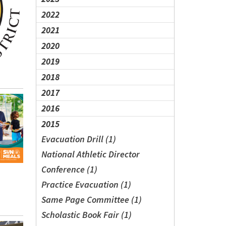
2022
2021
2020
2019
2018
2017
2016
2015
Evacuation Drill (1)
National Athletic Director
Conference (1)
Practice Evacuation (1)
Same Page Committee (1)
Scholastic Book Fair (1)