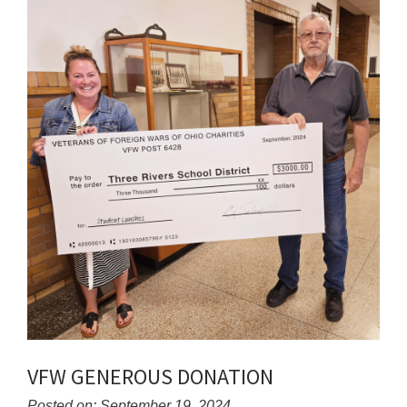
for
this
page
begins
VFW GENEROUS DONATION
Posted on: September 19, 2024