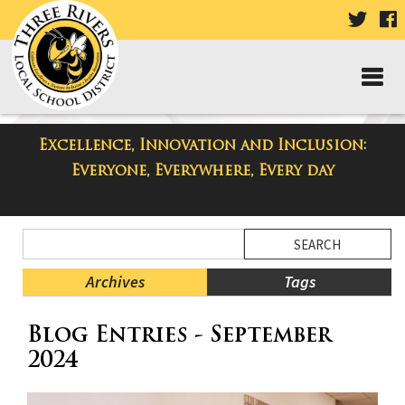
VISIT
V
OUR
TWIT
F
PAGE
P
Excellence, Innovation and Inclusion:
Taylor Middle School Blog
Everyone, Everywhere, Every day
Side
Search
Menu
Blog
Begins
Entries.
Archives
Tags
Side
Blog Entries - September
Menu
Ends,
2024
main
content