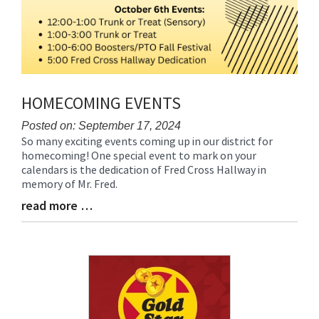
HOMECOMING EVENTS
Posted on: September 17, 2024
So many exciting events coming up in our district for
Blog
homecoming! One special event to mark on your
Entry
calendars is the dedication of Fred Cross Hallway in
Synopsis
memory of Mr. Fred.
Begin
read more …
Blog
Entry
Synopsis
End