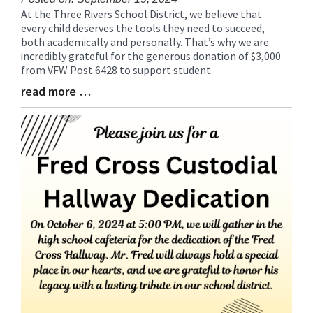
At the Three Rivers School District, we believe that
Blog
every child deserves the tools they need to succeed,
Entry
both academically and personally. That’s why we are
Synopsis
incredibly grateful for the generous donation of $3,000
Begin
from VFW Post 6428 to support student
read more …
Blog
Entry
Synopsis
End