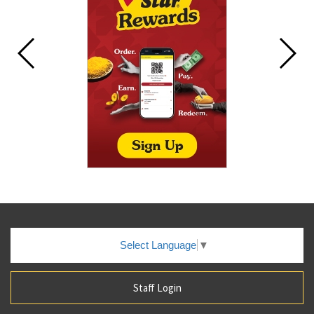
Select Language
▼
Staff Login