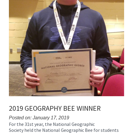
2019 GEOGRAPHY BEE WINNER
Posted on: January 17, 2019
For the 31st year, the National Geographic
Blog
Society held the National Geographic Bee for students
Entry