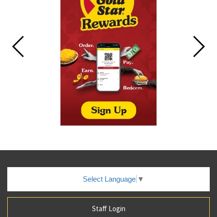
Select Language
▼
Staff Login