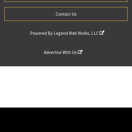
Contact Us
Powered By
Legend Web Works, LLC
Advertise With Us