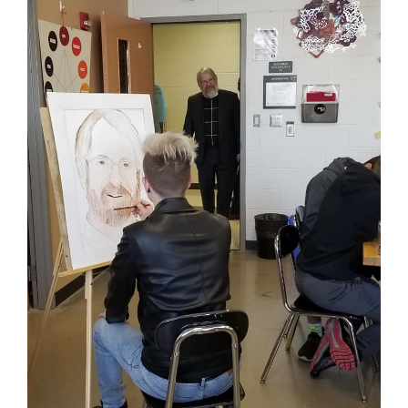
for
this
page
begins