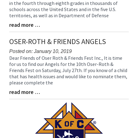
in the fourth through eighth grades in thousands of
Synopsis
schools across the United States and in the five U.S.
Begin
territories, as well as in Department of Defense
read more …
Blog
Entry
Synopsis
OSER-ROTH & FRIENDS ANGELS
End
Posted on: January 10, 2019
Dear Friends of Oser Roth & Friends Fest Inc., It is time
Blog
for us to find our Angels for the 10th Oser-Roth &
Entry
Friends Fest on Saturday, July 27th. If you know of a child
Synopsis
that has health issues and would like to nominate them,
Begin
please complete the
read more …
Blog
Entry
Synopsis
End