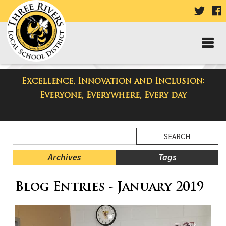
VISIT
V
OUR
TWIT
F
PAGE
P
Excellence, Innovation and Inclusion:
Taylor Middle School Blog
Everyone, Everywhere, Every day
Side
Search
Menu
Blog
Begins
Entries.
Archives
Tags
Side
Blog Entries - January 2019
Menu
Ends,
main
content