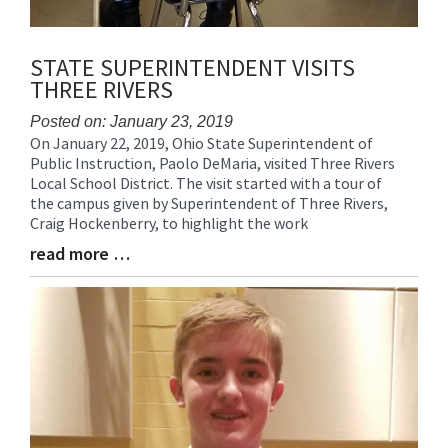
STATE SUPERINTENDENT VISITS
THREE RIVERS
Posted on: January 23, 2019
On January 22, 2019, Ohio State Superintendent of
Blog
Public Instruction, Paolo DeMaria, visited Three Rivers
Entry
Local School District. The visit started with a tour of
Synopsis
the campus given by Superintendent of Three Rivers,
Begin
Craig Hockenberry, to highlight the work
read more …
Blog
Entry
Synopsis
End