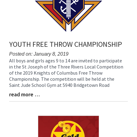
YOUTH FREE THROW CHAMPIONSHIP
Posted on: January 8, 2019
All boys and girls ages 9 to 14 are invited to participate
Blog
in the St Joseph of the Three Rivers Local Competition
Entry
of the 2019 Knights of Columbus Free Throw
Synopsis
Championship. The competition will be held at the
Begin
Saint Jude School Gym at 5940 Bridgetown Road
read more …
Blog
Entry
Synopsis
End