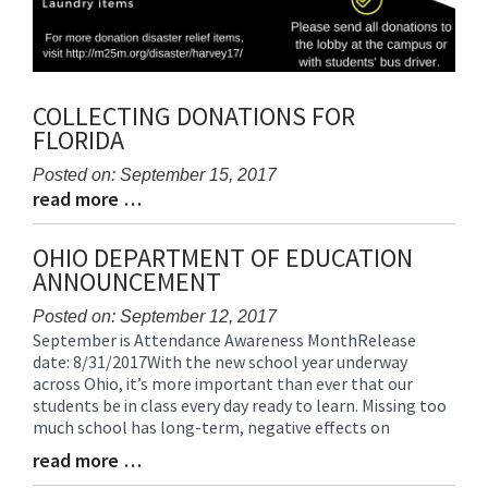
COLLECTING DONATIONS FOR
FLORIDA
Posted on: September 15, 2017
read more …
Blog
Blog
Entry
Entry
Synopsis
Synopsis
OHIO DEPARTMENT OF EDUCATION
Begin
End
ANNOUNCEMENT
Posted on: September 12, 2017
September is Attendance Awareness MonthRelease
Blog
date: 8/31/2017With the new school year underway
Entry
across Ohio, it’s more important than ever that our
Synopsis
students be in class every day ready to learn. Missing too
Begin
much school has long-term, negative effects on
read more …
Blog
Entry