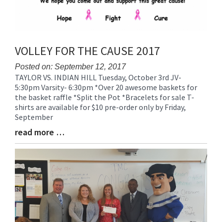
VOLLEY FOR THE CAUSE 2017
Posted on: September 12, 2017
TAYLOR VS. INDIAN HILL Tuesday, October 3rd JV-
Blog
5:30pm Varsity- 6:30pm *Over 20 awesome baskets for
Entry
the basket raffle *Split the Pot *Bracelets for sale T-
Synopsis
shirts are available for $10 pre-order only by Friday,
Begin
September
read more …
Blog
Entry
Synopsis
End