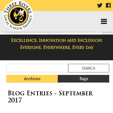
VISIT
V
OUR
TWIT
F
PAGE
P
Excellence, Innovation and Inclusion:
Taylor Middle School Blog
Everyone, Everywhere, Every day
Side
Search
Menu
Blog
Begins
Entries.
Archives
Tags
Side
Blog Entries - September
Menu
Ends,
2017
main
content