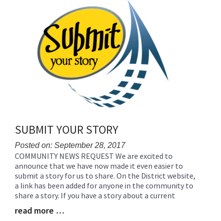
for
this
page
begins
SUBMIT YOUR STORY
Posted on: September 28, 2017
COMMUNITY NEWS REQUEST We are excited to
Blog
announce that we have now made it even easier to
Entry
submit a story for us to share. On the District website,
Synopsis
a link has been added for anyone in the community to
Begin
share a story. If you have a story about a current
read more …
Blog
Entry