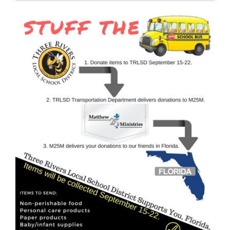
Synopsis
End