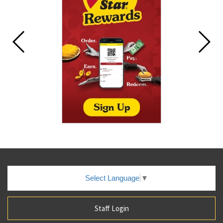
Select Language
▼
Staff Login