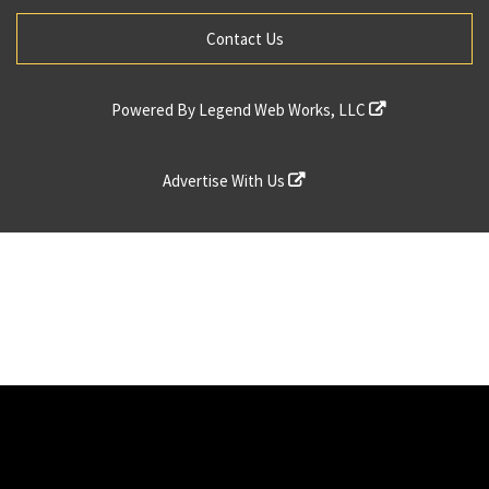
Contact Us
Powered By
Legend Web Works, LLC
Advertise With Us