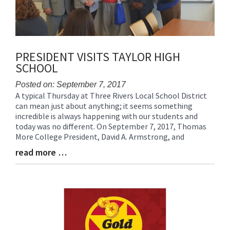
PRESIDENT VISITS TAYLOR HIGH
SCHOOL
Posted on: September 7, 2017
A typical Thursday at Three Rivers Local School District
Blog
can mean just about anything; it seems something
Entry
incredible is always happening with our students and
Synopsis
today was no different. On September 7, 2017, Thomas
Begin
More College President, David A. Armstrong, and
read more …
Blog
Entry
Synopsis
End