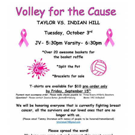
Synopsis
End