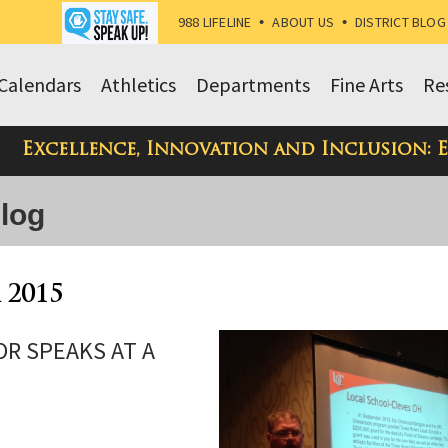
988 LIFELINE
•
ABOUT US
•
DISTRICT BLOG
Calendars
Athletics
Departments
Fine Arts
Re
Excellence, Innovation and Inclusion: 
Blog
 2015
OR SPEAKS AT A