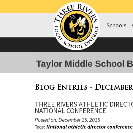
Schools
Taylor Middle School 
Blog Entries - December
THREE RIVERS ATHLETIC DIRECT
NATIONAL CONFERENCE
Posted on: December 15, 2015
National athletic director conference
Tags: