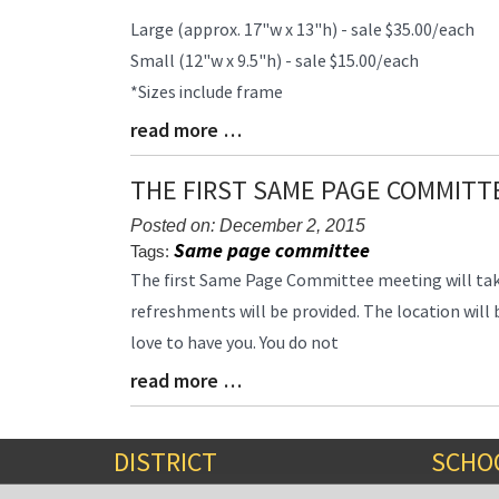
Large (approx. 17"w x 13"h) - sale $35.00/each
Small (12"w x 9.5"h) - sale $15.00/each
*Sizes include frame
read more …
Blog
Entry
Synopsis
THE FIRST SAME PAGE COMMITT
End
Posted on: December 2, 2015
Same page committee
Tags:
Blog
The first Same Page Committee meeting will tak
Entry
refreshments will be provided. The location will 
Synopsis
love to have you. You do not
Begin
read more …
Blog
Entry
Synopsis
End
DISTRICT
SCHO