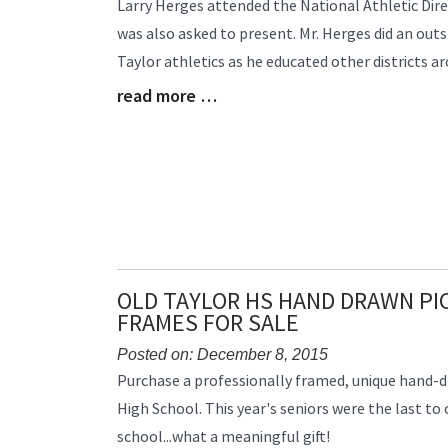
Blog
Larry Herges attended the National Athletic Dir
Entry
was also asked to present. Mr. Herges did an out
Synopsis
Taylor athletics as he educated other districts a
Begin
read more …
Blog
Entry
Synopsis
End
OLD TAYLOR HS HAND DRAWN PI
FRAMES FOR SALE
Posted on: December 8, 2015
Blog
Purchase a professionally framed, unique hand-d
Entry
High School. This year's seniors were the last to 
Synopsis
school...what a meaningful gift!
Begin