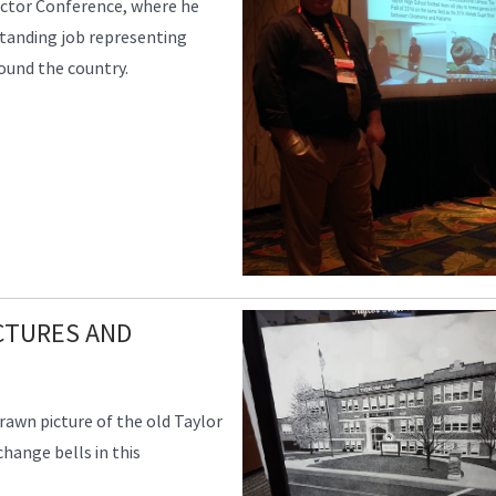
ector Conference, where he
standing job representing
round the country.
CTURES AND
rawn picture of the old Taylor
change bells in this