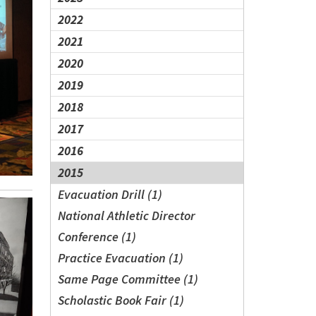
2022
2021
2020
2019
2018
2017
2016
2015
Evacuation Drill (1)
National Athletic Director
Conference (1)
Practice Evacuation (1)
Same Page Committee (1)
Scholastic Book Fair (1)