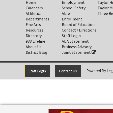
Home
Employment
Taylor H
Calendars
School Safety
Taylor M
Athletics
Abre
Three Ri
Departments
Enrollment
Fine Arts
Board of Education
Resources
Contact / Directions
Directory
Staff Login
988 Lifeline
ADA Statement
About Us
Business Advisory
District Blog
Joint Statement
Powered By
Leg
Staff Login
Contact Us