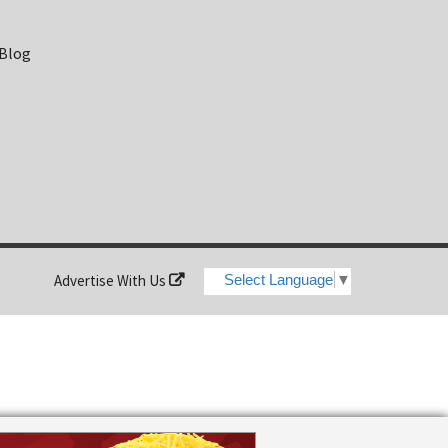
 Blog
Advertise With Us
Select Language
▼