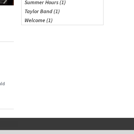
Summer Hours (1)
Taylor Band (1)
Welcome (1)
uld