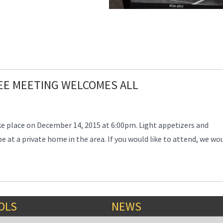
EE MEETING WELCOMES ALL
e place on December 14, 2015 at 6:00pm. Light appetizers and
be at a private home in the area. If you would like to attend, we wo
OLS
NEWS