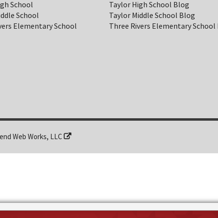
igh School
Taylor High School Blog
iddle School
Taylor Middle School Blog
vers Elementary School
Three Rivers Elementary School
end Web Works, LLC