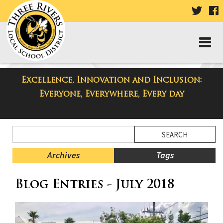
VISIT
V
OUR
TWIT
F
PAGE
P
Excellence, Innovation and Inclusion:
Taylor Middle School Blog
Everyone, Everywhere, Every day
Side
Search
Menu
Blog
Begins
Entries.
Archives
Tags
Side
Blog Entries - July 2018
Menu
Ends,
main
content