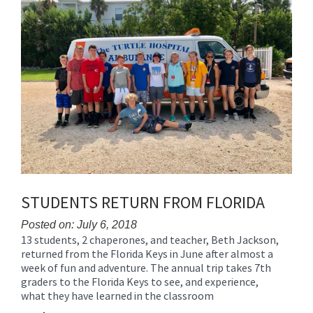
for
this
page
begins
STUDENTS RETURN FROM FLORIDA
Posted on: July 6, 2018
13 students, 2 chaperones, and teacher, Beth Jackson,
Blog
returned from the Florida Keys in June after almost a
Entry
week of fun and adventure. The annual trip takes 7th
Synopsis
graders to the Florida Keys to see, and experience,
Begin
what they have learned in the classroom