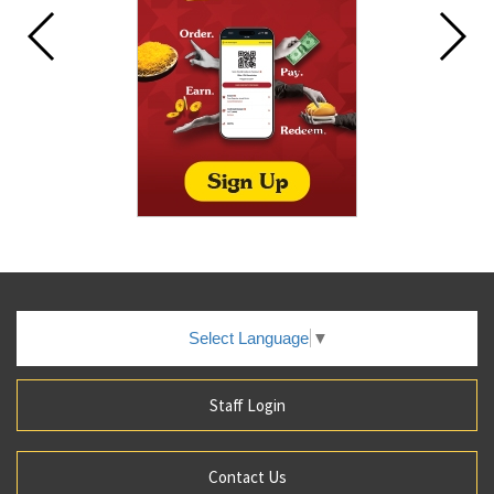
Select Language
▼
Staff Login
Contact Us