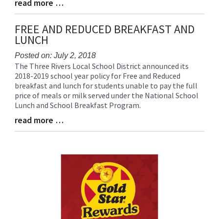
read more …
Blog
Entry
Synopsis
FREE AND REDUCED BREAKFAST AND
End
LUNCH
Posted on: July 2, 2018
The Three Rivers Local School District announced its
Blog
2018-2019 school year policy for Free and Reduced
Entry
breakfast and lunch for students unable to pay the full
Synopsis
price of meals or milk served under the National School
Begin
Lunch and School Breakfast Program.
read more …
Blog
Entry
Synopsis
End