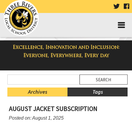
VISIT
V
OUR
TWIT
F
PAGE
P
Excellence, Innovation and Inclusion:
Taylor Middle School Blog
Everyone, Everywhere, Every day
Side
Search
Menu
Blog
Begins
Entries.
Archives
Tags
Side
AUGUST JACKET SUBSCRIPTION
Menu
Ends,
Posted on: August 1, 2025
main
content