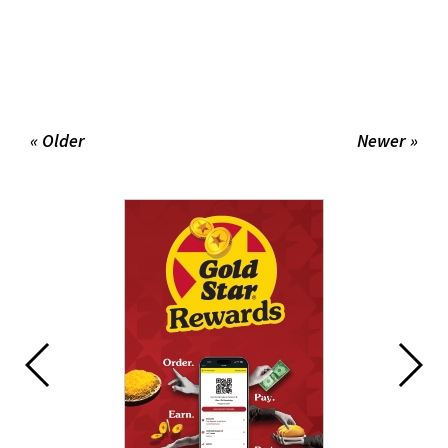
« Older
Newer »