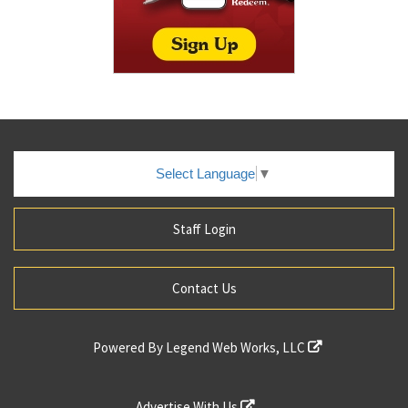
Select Language
▼
Staff Login
Contact Us
Powered By
Legend Web Works, LLC
Advertise With Us