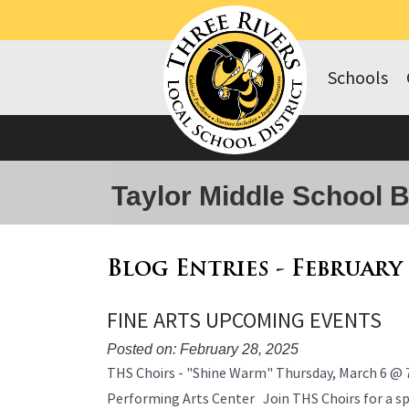
Schools
Taylor Middle School 
Blog Entries - February
FINE ARTS UPCOMING EVENTS
Posted on: February 28, 2025
Blog
THS Choirs - "Shine Warm" Thursday, March 6 @ 
Entry
Performing Arts Center Join THS Choirs for a spe
Synopsis