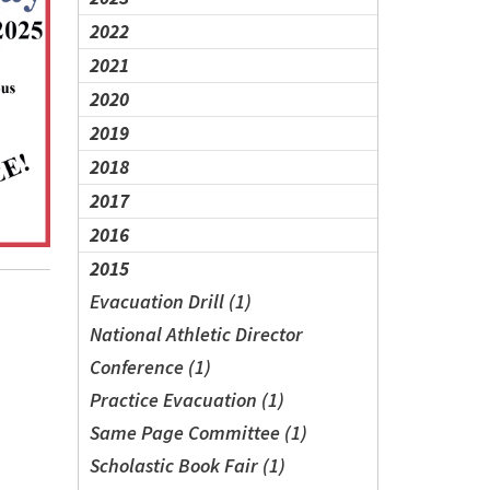
2022
2021
2020
2019
2018
2017
2016
2015
Evacuation Drill (1)
National Athletic Director
Conference (1)
Practice Evacuation (1)
Same Page Committee (1)
Scholastic Book Fair (1)