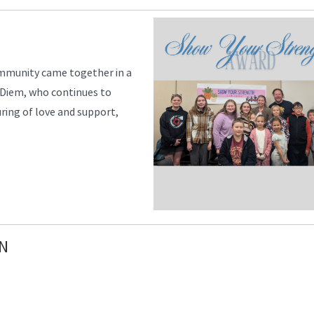
community came together in a
, Diem, who continues to
uring of love and support,
N