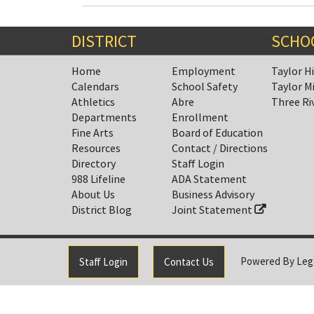
DISTRICT
SCHO
Home
Employment
Taylor H
Calendars
School Safety
Taylor M
Athletics
Abre
Three Ri
Departments
Enrollment
Fine Arts
Board of Education
Resources
Contact / Directions
Directory
Staff Login
988 Lifeline
ADA Statement
About Us
Business Advisory
District Blog
Joint Statement
Powered By
Leg
Staff Login
Contact Us