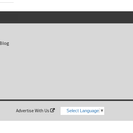
 Blog
Advertise With Us
Select Language
▼