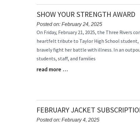
SHOW YOUR STRENGTH AWARD
Posted on: February 24, 2025
Blog
On Friday, February 21, 2025, the Three Rivers 
Entry
heartfelt tribute to Taylor High School student
Synopsis
bravely fight her battle with illness. In an outpo
Begin
students, staff, and families
read more …
Blog
Entry
Synopsis
End
FEBRUARY JACKET SUBSCRIPTIO
Posted on: February 4, 2025
Blog
Entry