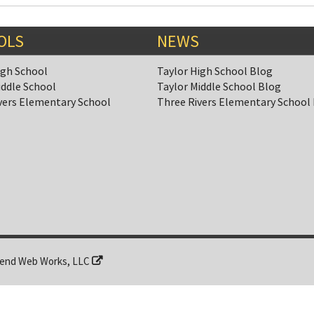
OLS
NEWS
igh School
Taylor High School Blog
iddle School
Taylor Middle School Blog
vers Elementary School
Three Rivers Elementary School
end Web Works, LLC