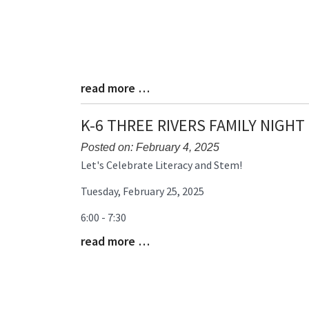
read more …
Blog
Entry
Synopsis
K-6 THREE RIVERS FAMILY NIGHT
End
Posted on: February 4, 2025
Blog
Let's Celebrate Literacy and Stem!
Entry
Tuesday, February 25, 2025
Synopsis
Begin
6:00 - 7:30
read more …
Blog
Entry
Synopsis
End