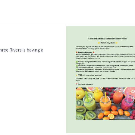
ee Rivers is having a