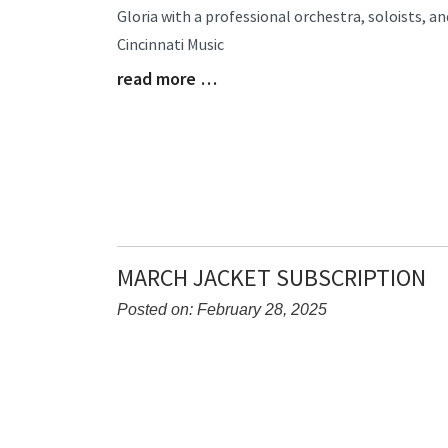
Gloria with a professional orchestra, soloists, a
Begin
Cincinnati Music
read more …
Blog
Entry
Synopsis
End
MARCH JACKET SUBSCRIPTION
Posted on: February 28, 2025
Blog
Entry
Synopsis
Begin