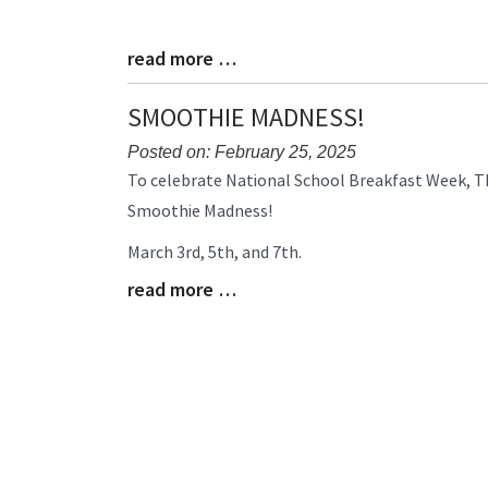
read more …
Blog
Entry
Synopsis
SMOOTHIE MADNESS!
End
Posted on: February 25, 2025
Blog
To celebrate National School Breakfast Week, Thr
Entry
Smoothie Madness!
Synopsis
Begin
March 3rd, 5th, and 7th.
read more …
Blog
Entry
Synopsis
End