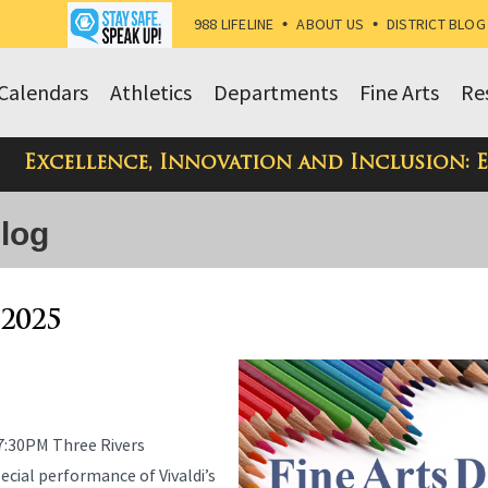
988 LIFELINE
•
ABOUT US
•
DISTRICT BLOG
Calendars
Athletics
Departments
Fine Arts
Re
Excellence, Innovation and Inclusion: 
Blog
 2025
7:30PM Three Rivers
cial performance of Vivaldi’s