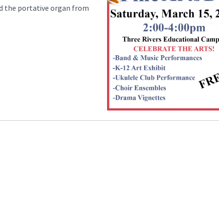
nd the portative organ from