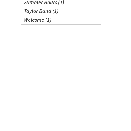
Summer Hours (1)
Taylor Band (1)
Welcome (1)