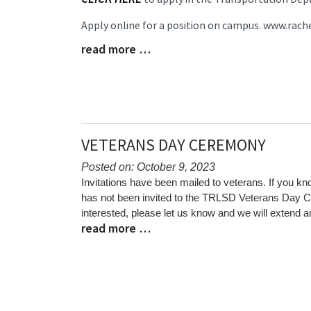
Begin
Apply online for a position on campus. www.rach
read more …
Blog
Entry
Synopsis
End
VETERANS DAY CEREMONY
Posted on: October 9, 2023
Blog
Invitations have been mailed to veterans. If you 
Entry
has not been invited to the TRLSD Veterans Day
Synopsis
interested, please let us know and we will extend an
read more …
Begin
Blog
Entry
Synopsis
End