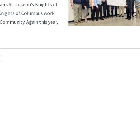
ers St. Joseph’s Knights of
 Knights of Columbus work
Community. Again this year,
N