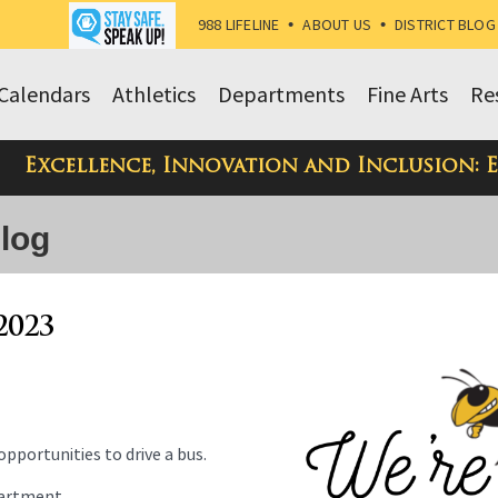
988 LIFELINE
•
ABOUT US
•
DISTRICT BLOG
Calendars
Athletics
Departments
Fine Arts
Re
Excellence, Innovation and Inclusion: 
Blog
2023
pportunities to drive a bus.
partment.