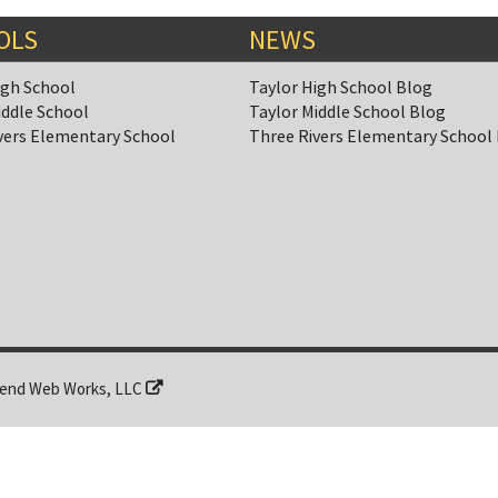
OLS
NEWS
igh School
Taylor High School Blog
iddle School
Taylor Middle School Blog
vers Elementary School
Three Rivers Elementary School
end Web Works, LLC