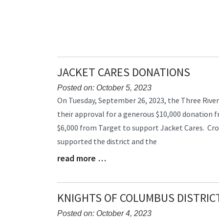
JACKET CARES DONATIONS
Posted on: October 5, 2023
Blog
On Tuesday, September 26, 2023, the Three River
Entry
their approval for a generous $10,000 donation 
Synopsis
$6,000 from Target to support Jacket Cares. Cro
Begin
supported the district and the
read more …
Blog
Entry
Synopsis
End
KNIGHTS OF COLUMBUS DISTRICT
Posted on: October 4, 2023