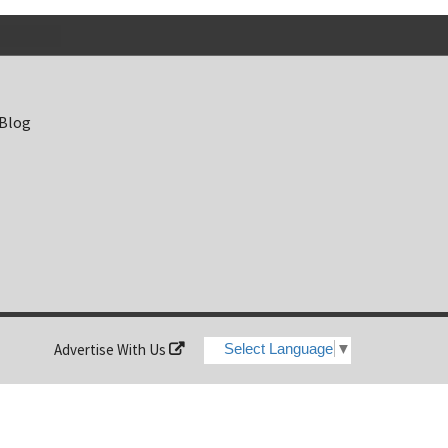
 Blog
Advertise With Us
Select Language
▼