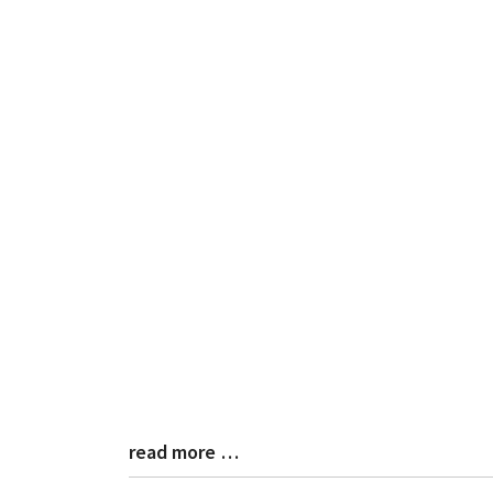
read more …
Blog
Entry