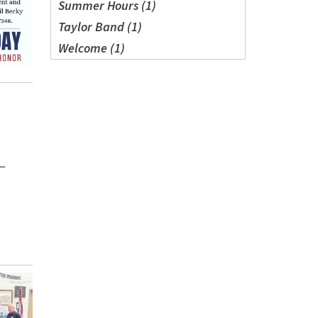
Summer Hours (1)
Taylor Band (1)
Welcome (1)