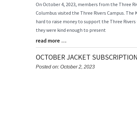
Blog
On October 4, 2023, members from the Three Riv
Entry
Columbus visited the Three Rivers Campus. The
Synopsis
hard to raise money to support the Three Rivers 
Begin
they were kind enough to present
read more …
Blog
Entry
Synopsis
OCTOBER JACKET SUBSCRIPTIO
End
Posted on: October 2, 2023
Blog
Entry
Synopsis
Begin