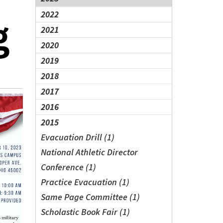
2022
2021
2020
2019
2018
2017
2016
2015
Evacuation Drill (1)
National Athletic Director
Conference (1)
Practice Evacuation (1)
Same Page Committee (1)
Scholastic Book Fair (1)