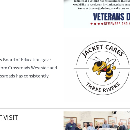
s Board of Education gave
from Crossroads Westside and
ssroads has consistently
 VISIT