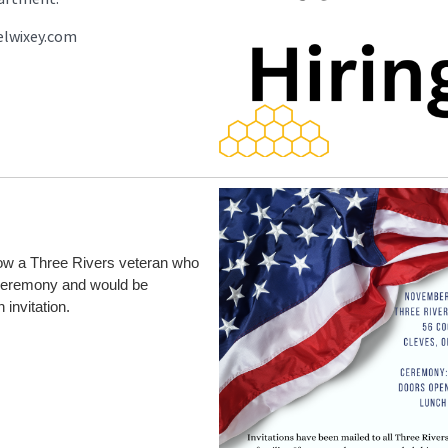
elwixey.com
know a Three Rivers veteran who
 Ceremony and would be
 invitation.