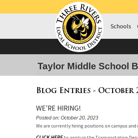
Schools
Taylor Middle School 
Blog Entries - October 
WE'RE HIRING!
Posted on: October 20, 2023
Blog
We are currently hiring positions on campus and o
Entry
CLICK HERE
to apply in the Transportation De
Synopsis