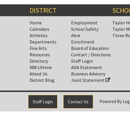
Synopsis
End
DISTRICT
SCHO
Home
Employment
Taylor H
Calendars
School Safety
Taylor M
Athletics
Abre
Three Ri
Departments
Enrollment
Fine Arts
Board of Education
Resources
Contact / Directions
Directory
Staff Login
988 Lifeline
ADA Statement
About Us
Business Advisory
District Blog
Joint Statement
Powered By
Leg
Staff Login
Contact Us