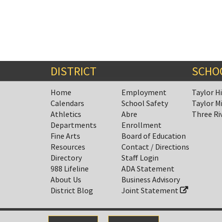
DISTRICT
SCHO
Home
Employment
Taylor H
Calendars
School Safety
Taylor M
Athletics
Abre
Three Ri
Departments
Enrollment
Fine Arts
Board of Education
Resources
Contact / Directions
Directory
Staff Login
988 Lifeline
ADA Statement
About Us
Business Advisory
District Blog
Joint Statement