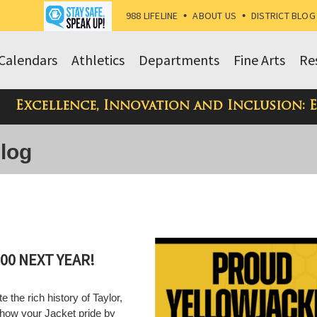
988 LIFELINE
•
ABOUT US
•
DISTRICT BLOG
Calendars
Athletics
Departments
Fine Arts
Re
Excellence, Innovation and Inclusion: 
Blog
00 NEXT YEAR!
e the rich history of Taylor,
show your Jacket pride by