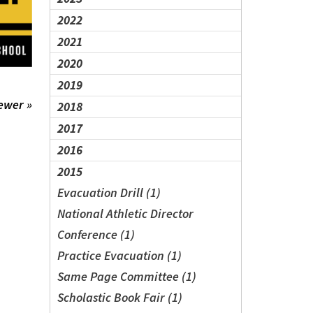
2022
2021
2020
2019
ewer »
2018
2017
2016
2015
Evacuation Drill (1)
National Athletic Director
Conference (1)
Practice Evacuation (1)
Same Page Committee (1)
Scholastic Book Fair (1)