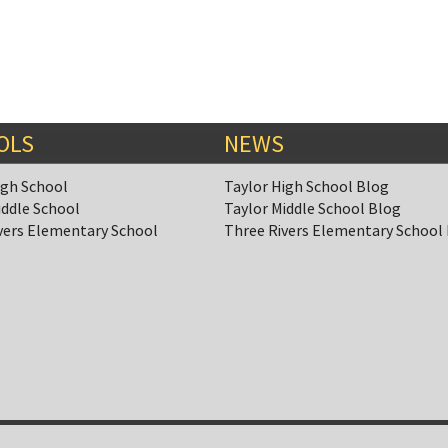
OLS
NEWS
igh School
Taylor High School Blog
iddle School
Taylor Middle School Blog
vers Elementary School
Three Rivers Elementary School