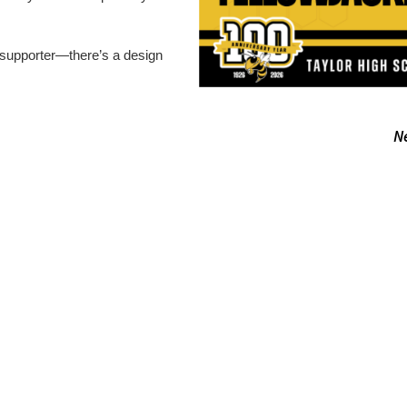
 supporter—there’s a design
N