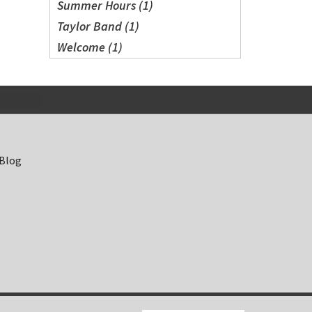
Summer Hours (1)
Taylor Band (1)
Welcome (1)
 Blog