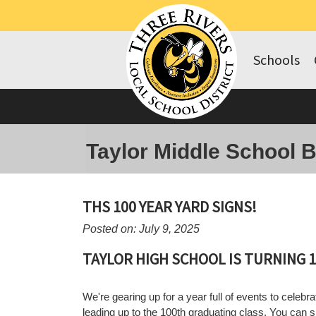
Schools
Taylor Middle School 
THS 100 YEAR YARD SIGNS!
Posted on: July 9, 2025
TAYLOR HIGH SCHOOL IS TURNING 1
We're gearing up for a year full of events to celebrat
leading up to the 100th graduating class. You can 