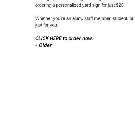
ordering a personalized yard sign for just $20!
Whether you're an alum, staff member, student, or
just for you.
CLICK HERE to order now.
« Older